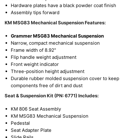
Hardware plates have a black powder coat finish
Assembly tips forward
KM MSG83 Mechanical Suspension Features:
Grammer MSG83 Mechanical Suspension
Narrow, compact mechanical suspension
Frame width of 8.92"
Flip handle weight adjustment
Front weight indicator
Three-position height adjustment
Durable rubber molded suspension cover to keep
components free of dirt and dust
Seat & Suspension Kit (PN: 6771) Includes:
KM 806 Seat Assembly
KM MSG83 Mechanical Suspension
Pedestal
Seat Adapter Plate
Slide Rails