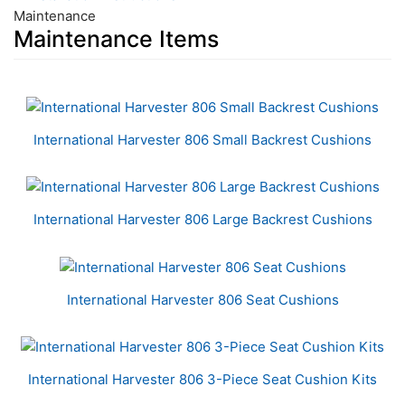
Maintenance
Maintenance Items
6
Total
Related
International Harvester 806 Small Backrest Cushions
Products
International Harvester 806 Large Backrest Cushions
International Harvester 806 Seat Cushions
International Harvester 806 3-Piece Seat Cushion Kits