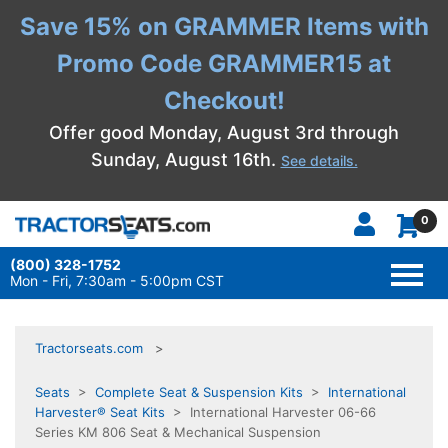
Save 15% on GRAMMER Items with
Promo Code GRAMMER15 at
Checkout!
Offer good Monday, August 3rd through
Sunday, August 16th.
See details.
0
(800) 328-1752
TOGG
NAVI
Mon - Fri, 7:30am - 5:00pm CST
Tractorseats.com
Seats
>
Complete Seat & Suspension Kits
>
International
Harvester® Seat Kits
> International Harvester 06-66
Series KM 806 Seat & Mechanical Suspension