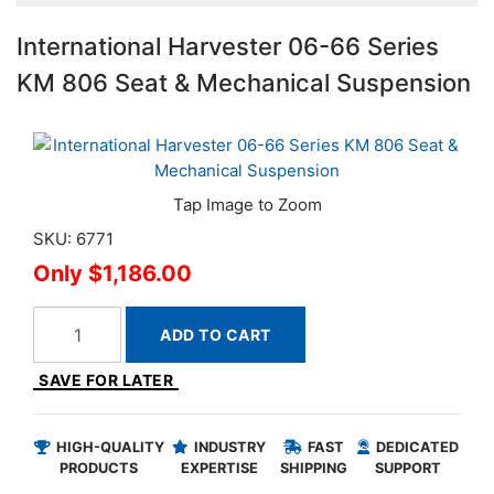
International Harvester 06-66 Series
KM 806 Seat & Mechanical Suspension
SKU: 6771
$1,186.00
ADD TO CART
SAVE FOR LATER
HIGH-QUALITY
INDUSTRY
FAST
DEDICATED
PRODUCTS
EXPERTISE
SHIPPING
SUPPORT