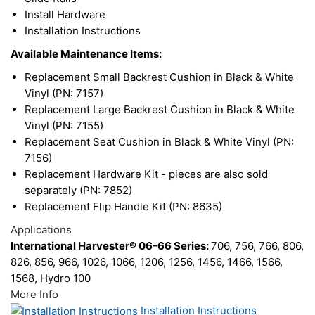
Install Hardware
Installation Instructions
Available Maintenance Items:
Replacement Small Backrest Cushion in Black & White
Vinyl (PN: 7157)
Replacement Large Backrest Cushion in Black & White
Vinyl (PN: 7155)
Replacement Seat Cushion in Black & White Vinyl (PN:
7156)
Replacement Hardware Kit - pieces are also sold
separately (PN: 7852)
Replacement Flip Handle Kit (PN: 8635)
Applications
International Harvester® 06-66 Series:
706, 756, 766, 806,
826, 856, 966, 1026, 1066, 1206, 1256, 1456, 1466, 1566,
1568, Hydro 100
More Info
Installation Instructions