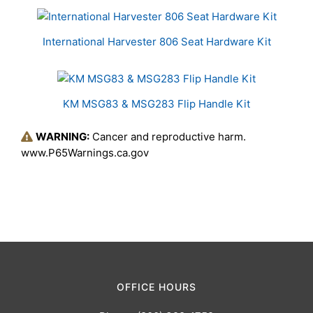
International Harvester 806 Seat Hardware Kit
KM MSG83 & MSG283 Flip Handle Kit
WARNING:
Cancer and reproductive harm.
www.P65Warnings.ca.gov
OFFICE HOURS