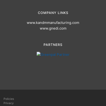
COMPANY LINKS
www.kandmmanufacturing.com
www.gnedi.com
PARTNERS
Policies
Privacy