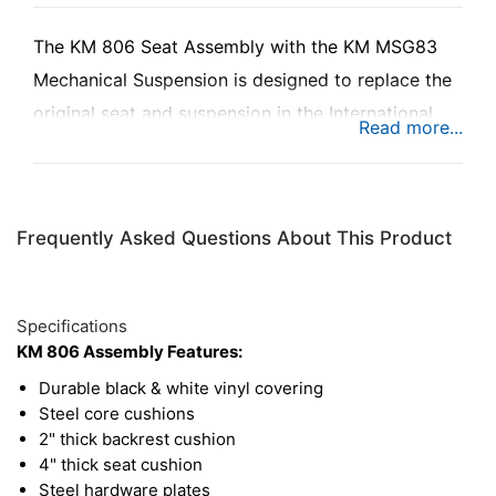
The KM 806 Seat Assembly with the KM MSG83
Mechanical Suspension is designed to replace the
original seat and suspension in the International
Harvester® 06-66 Series tractors.
Frequently Asked Questions About This Product
Specifications
KM 806 Assembly Features:
Durable black & white vinyl covering
Steel core cushions
2" thick backrest cushion
4" thick seat cushion
Steel hardware plates