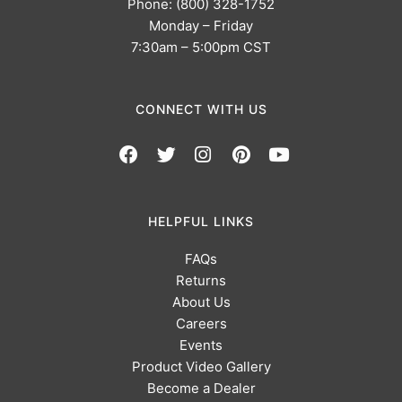
Phone: (800) 328-1752
Monday – Friday
7:30am – 5:00pm CST
CONNECT WITH US
HELPFUL LINKS
FAQs
Returns
About Us
Careers
Events
Product Video Gallery
Become a Dealer