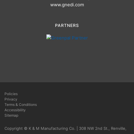
www.gnedi.com
PARTNERS
Policies
Privacy
Terms & Conditions
Accessibility
Sitemap
Copyright © K & M Manufacturing Co. | 308 NW 2nd St., Renville,