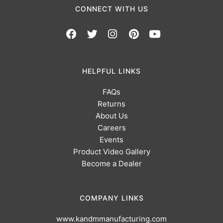
CONNECT WITH US
HELPFUL LINKS
FAQs
Returns
About Us
Careers
Events
Product Video Gallery
Become a Dealer
COMPANY LINKS
www.kandmmanufacturing.com