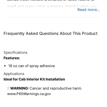
itself and many other materials. Helpful when you
have a big job that requires more adhesive.
Frequently Asked Questions About This Product
Specifications
Features:
18 oz can of spray adhesive
Applications
Ideal for Cab Interior Kit Installation
WARNING:
Cancer and reproductive harm.
www.P65Warnings.ca.gov