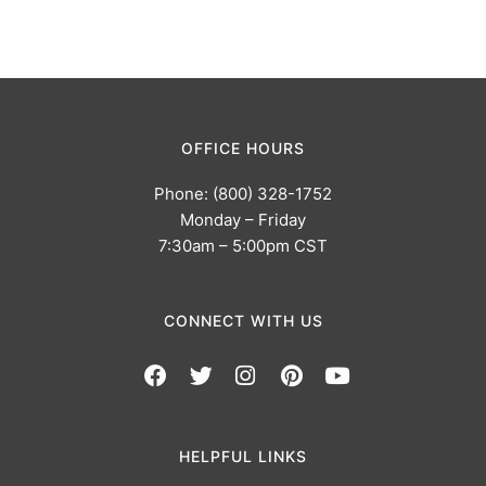
OFFICE HOURS
Phone: (800) 328-1752
Monday – Friday
7:30am – 5:00pm CST
CONNECT WITH US
HELPFUL LINKS