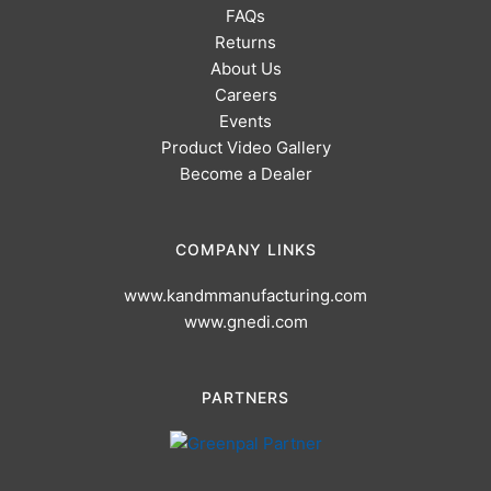
FAQs
Returns
About Us
Careers
Events
Product Video Gallery
Become a Dealer
COMPANY LINKS
www.kandmmanufacturing.com
www.gnedi.com
PARTNERS