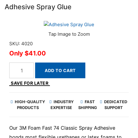
Adhesive Spray Glue
SKU: 4020
$41.00
ADD TO CART
SAVE FOR LATER
HIGH-QUALITY
INDUSTRY
FAST
DEDICATED
PRODUCTS
EXPERTISE
SHIPPING
SUPPORT
Our 3M Foam Fast 74 Classic Spray Adhesive
bonds most flexible urethanes or latex foams to