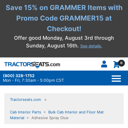
Save 15% on GRAMMER Items with
Promo Code GRAMMER15 at
Checkout!
Offer good Monday, August 3rd through
Sunday, August 16th.
See details.
0
(800) 328-1752
TOGG
NAVI
Mon - Fri, 7:30am - 5:00pm CST
Tractorseats.com
Cab Interior Parts
>
Bulk Cab Interior and Floor Mat
Material
> Adhesive Spray Glue