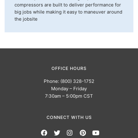
compressors are built to deliver performance for
big jobs while making it easy to maneuver around
the jobsite
OFFICE HOURS
Phone: (800) 328-1752
Monday – Friday
7:30am – 5:00pm CST
CONNECT WITH US