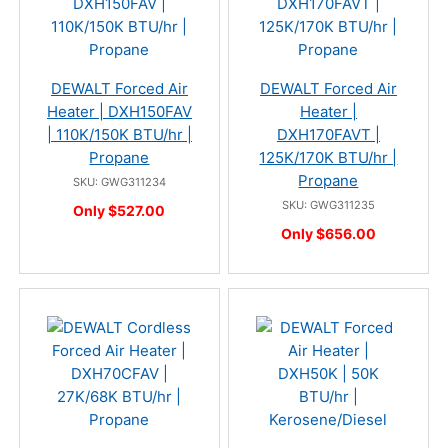
DEWALT Forced Air
DEWALT Forced Air
Heater | DXH150FAV
Heater |
| 110K/150K BTU/hr |
DXH170FAVT |
Propane
125K/170K BTU/hr |
Propane
SKU: GWG311234
SKU: GWG311235
Only $527.00
Only $656.00