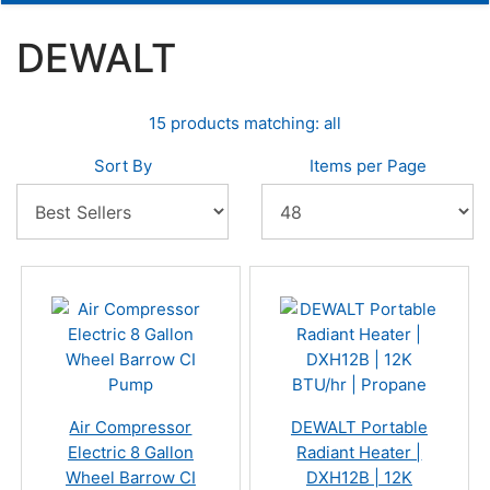
DEWALT
15 products matching: all
Sort By
Items per Page
Air Compressor
DEWALT Portable
Electric 8 Gallon
Radiant Heater |
Wheel Barrow CI
DXH12B | 12K