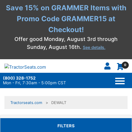
Save 15% on GRAMMER Items with
Promo Code GRAMMER15 at
Checkout!
Offer good Monday, August 3rd through
Sunday, August 16th.
See details.
0
(800) 328-1752
TOGG
NAVI
Mon - Fri, 7:30am - 5:00pm CST
Tractorseats.com
DEWALT
TOGGLE FILTERS
FILTERS