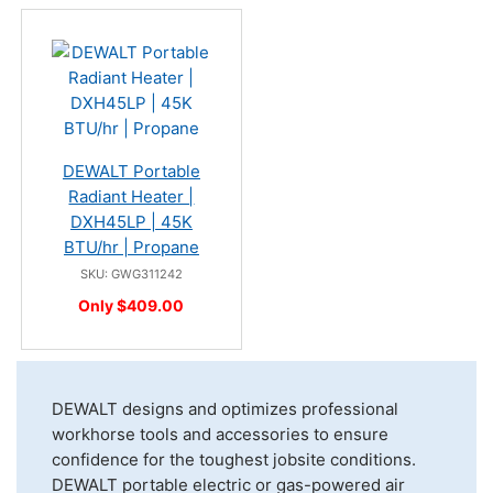
DEWALT Portable
Radiant Heater |
DXH45LP | 45K
BTU/hr | Propane
SKU: GWG311242
Only $409.00
DEWALT designs and optimizes professional
workhorse tools and accessories to ensure
confidence for the toughest jobsite conditions.
DEWALT portable electric or gas-powered air