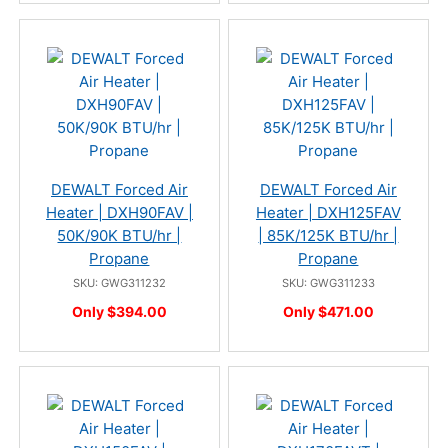
DEWALT Forced Air
DEWALT Forced Air
Heater | DXH90FAV |
Heater | DXH125FAV
50K/90K BTU/hr |
| 85K/125K BTU/hr |
Propane
Propane
SKU: GWG311232
SKU: GWG311233
Only $394.00
Only $471.00