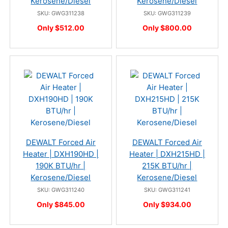
Kerosene/Diesel
Kerosene/Diesel
SKU: GWG311238
SKU: GWG311239
Only $512.00
Only $800.00
DEWALT Forced Air
DEWALT Forced Air
Heater | DXH190HD |
Heater | DXH215HD |
190K BTU/hr |
215K BTU/hr |
Kerosene/Diesel
Kerosene/Diesel
SKU: GWG311240
SKU: GWG311241
Only $845.00
Only $934.00