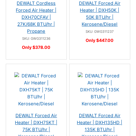
DEWALT Cordless
DEWALT Forced Air
Forced Air Heater |
Heater | DXH50K |
DXH70CFAV |
50K BTU/hr |
27K/68K BTU/hr |
Kerosene/Diesel
Propane
SKU: GWG311237
SKU: GWG311236
Only $447.00
Only $378.00
DEWALT Forced Air
DEWALT Forced Air
Heater | DXH75KT |
Heater | DXH135HD |
75K BTU/hr |
135K BTU/hr |