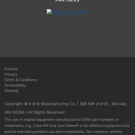
Policies
Privacy
Terms & Conditions
Accessibility
Sitemap
Copyright © K & M Manufacturing Co. | 308 NW 2nd St., Renville,
MN 56284 | All Rights Reserved.
The use of original equipment manufacturer’s (OEM) part numbers or
trademarks, e.g., Case IH® and John Deere® is for reference purposes only
and for indicating product use and compatibility. Our company and the