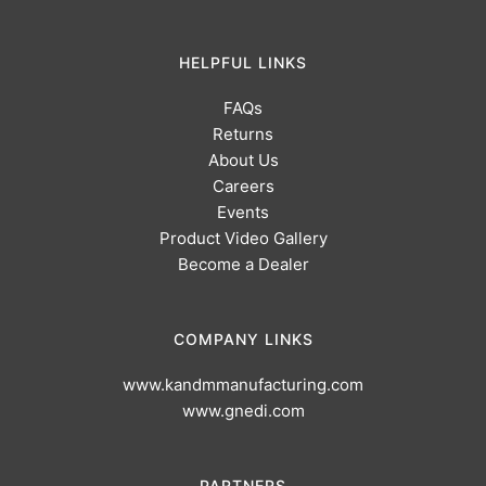
HELPFUL LINKS
FAQs
Returns
About Us
Careers
Events
Product Video Gallery
Become a Dealer
COMPANY LINKS
www.kandmmanufacturing.com
www.gnedi.com
PARTNERS