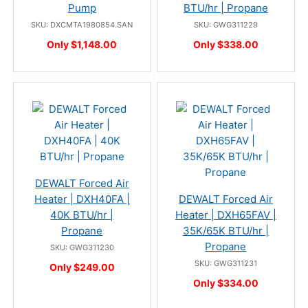
Pump
BTU/hr | Propane
SKU: DXCMTA1980854.SAN
SKU: GWG311229
Only $1,148.00
Only $338.00
DEWALT Forced Air
Heater | DXH40FA |
DEWALT Forced Air
40K BTU/hr |
Heater | DXH65FAV |
Propane
35K/65K BTU/hr |
Propane
SKU: GWG311230
SKU: GWG311231
Only $249.00
Only $334.00