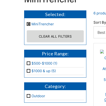
6 produ
Selected:
Sort By
MiniTrencher
CLEAR ALL FILTERS
Price Range:
$500-$1000 (1)
$1000 & up (5)
Category:
Outdoor