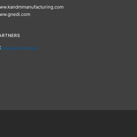
ww.kandmmanufacturing.com
ww.gnedi.com
ARTNERS