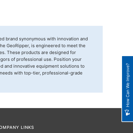
shed brand synonymous with innovation and
, the GeoRipper, is engineered to meet the
ries. These products are designed for
igors of professional use. Position your
ed and innovative equipment solutions to
How Can We Improve?
 needs with top-tier, professional-grade
OMPANY LINKS