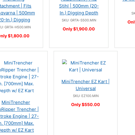
tachment | Fits
Stihl | 500mm (20-
qvarna | 500mm
In.) Digging Depth
SK
20-In.) Digging
SKU: GRTA-S500.MIN
Onl
KU: GRTA-H500.MIN
Only $1,900.00
nly $1,800.00
MiniTrencher EZ Kart |
Universal
SKU: EZ100.MIN
MiniTrencher
Only $550.00
Ripper Trencher |
troke Engine | 27-
n. [700mm] Max.
epth w/ EZ Kart