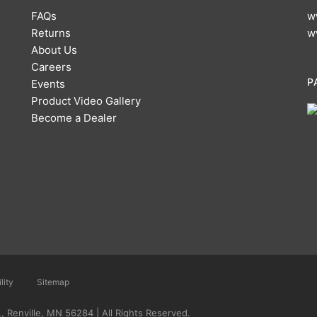
FAQs
w
Returns
w
About Us
Careers
P
Events
Product Video Gallery
Become a Dealer
lity
Sitemap
 Renville, MN 56284 | All Rights Reserved.