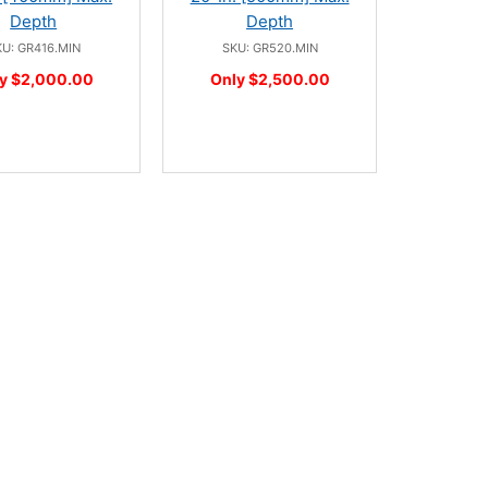
Depth
Depth
U: GR416.MIN
SKU: GR520.MIN
y $2,000.00
Only $2,500.00