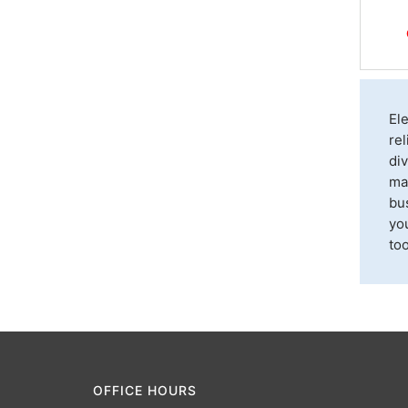
El
rel
div
max
bu
you
too
OFFICE HOURS