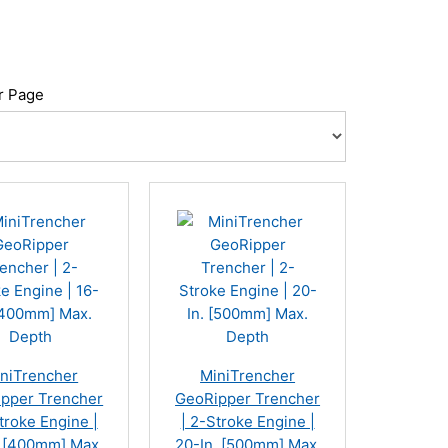
r Page
niTrencher
MiniTrencher
pper Trencher
GeoRipper Trencher
troke Engine |
| 2-Stroke Engine |
. [400mm] Max.
20-In. [500mm] Max.