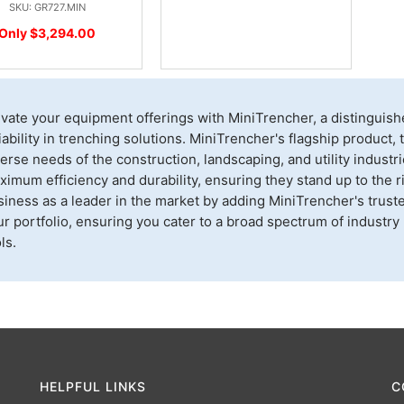
SKU: GR727.MIN
Only $3,294.00
evate your equipment offerings with MiniTrencher, a distingui
iability in trenching solutions. MiniTrencher's flagship product
erse needs of the construction, landscaping, and utility indust
imum efficiency and durability, ensuring they stand up to the r
siness as a leader in the market by adding MiniTrencher's trust
r portfolio, ensuring you cater to a broad spectrum of industry
ls.
HELPFUL LINKS
C