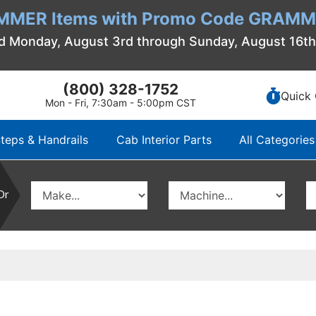
MMER Items with Promo Code GRAMME
d Monday, August 3rd through Sunday, August 16t
(800) 328-1752
Quick 
Mon - Fri, 7:30am - 5:00pm CST
teps & Handrails
Cab Interior Parts
All Categories
Or