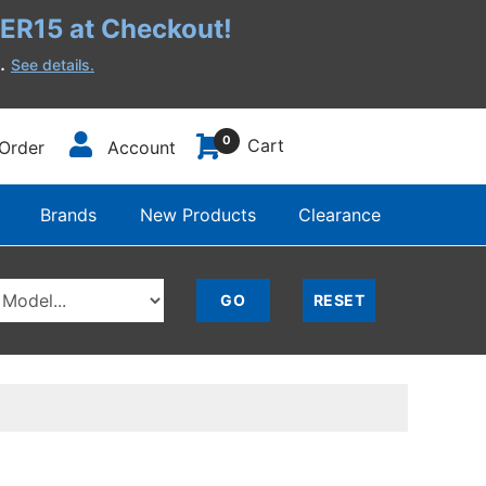
R15 at Checkout!
h.
See details.
0
Cart
Order
Account
Brands
New Products
Clearance