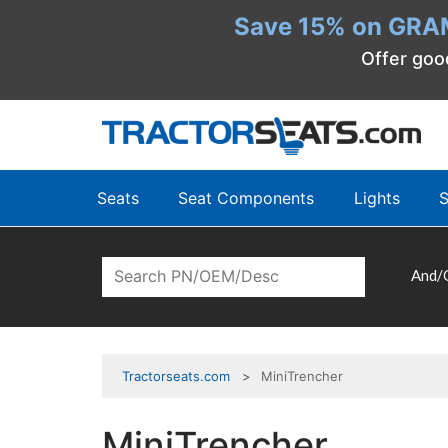
Save 15% on GRA
Offer goo
Seats
Seat Components
Lights
S
And/
Tractorseats.com
MiniTrencher
MiniTrencher