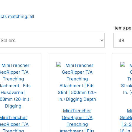
cts matching: all
Items pe
MiniTrencher
Mi
MiniTrencher
GeoRipper T/A
GeoRi
GeoRipper T/A
Trenching
| 2-S
Trenching
Attachment | Fits
16-In