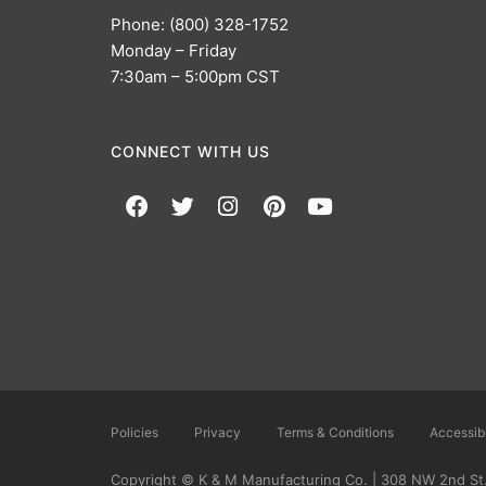
Phone: (800) 328-1752
Monday – Friday
7:30am – 5:00pm CST
CONNECT WITH US
Policies
Privacy
Terms & Conditions
Accessibi
Copyright © K & M Manufacturing Co. | 308 NW 2nd St.,