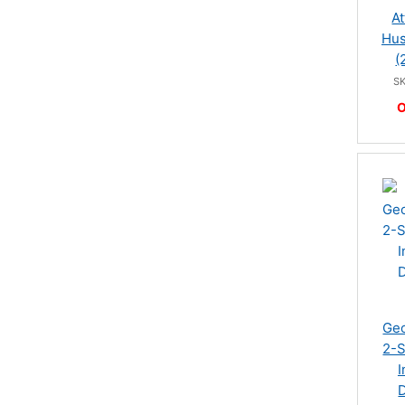
At
Hus
(
S
O
Geo
2-S
I
D