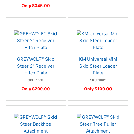
Only $345.00
GREYWOLF™ Skid
KM Universal Mini
Steer 2" Receiver
Skid Steer Loader
Hitch Plate
Plate
SKU: 1061
SKU: 1063
Only $299.00
Only $109.00