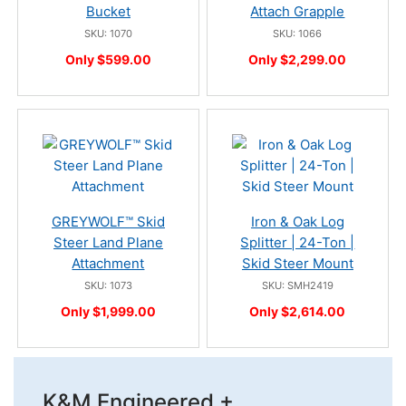
Bucket
Attach Grapple
SKU: 1070
SKU: 1066
Only $599.00
Only $2,299.00
GREYWOLF™ Skid
Iron & Oak Log
Steer Land Plane
Splitter | 24-Ton |
Attachment
Skid Steer Mount
SKU: 1073
SKU: SMH2419
Only $1,999.00
Only $2,614.00
K&M Engineered +