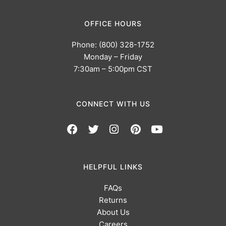
OFFICE HOURS
Phone: (800) 328-1752
Monday – Friday
7:30am – 5:00pm CST
CONNECT WITH US
HELPFUL LINKS
FAQs
Returns
About Us
Careers