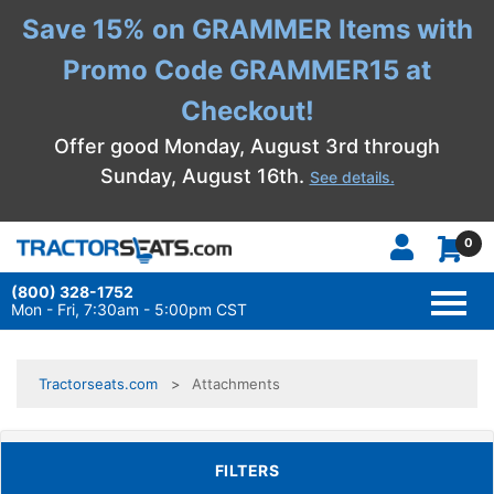
Save 15% on GRAMMER Items with
Promo Code GRAMMER15 at
Checkout!
Offer good Monday, August 3rd through
Sunday, August 16th.
See details.
0
(800) 328-1752
TOGG
NAVI
Mon - Fri, 7:30am - 5:00pm CST
Tractorseats.com
Attachments
TOGGLE FILTERS
FILTERS