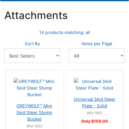
Attachments
14 products matching: all
Sort By
Items per Page
Universal Skid Steer
GREYWOLF™ Mini
Plate - Solid
Skid Steer Stump
SKU: 1052
Bucket
Only $159.00
SKU: 1523