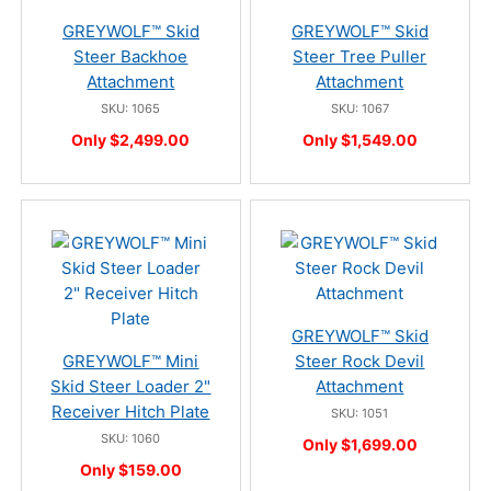
GREYWOLF™ Skid
GREYWOLF™ Skid
Steer Backhoe
Steer Tree Puller
Attachment
Attachment
SKU: 1065
SKU: 1067
Only $2,499.00
Only $1,549.00
GREYWOLF™ Skid
GREYWOLF™ Mini
Steer Rock Devil
Skid Steer Loader 2"
Attachment
Receiver Hitch Plate
SKU: 1051
SKU: 1060
Only $1,699.00
Only $159.00