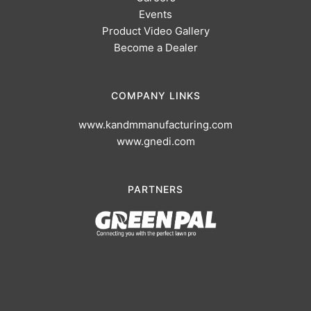
Events
Product Video Gallery
Become a Dealer
COMPANY LINKS
www.kandmmanufacturing.com
www.gnedi.com
PARTNERS