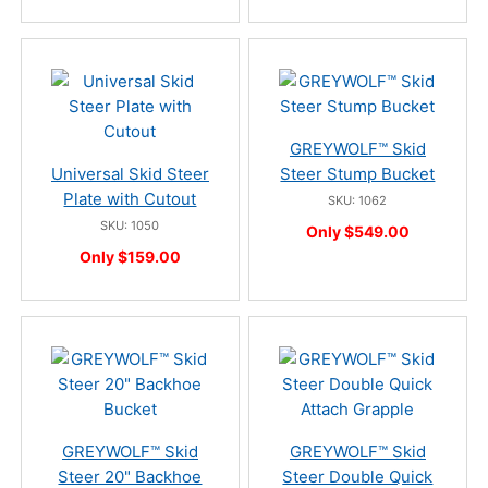
GREYWOLF™ Skid
Universal Skid Steer
Steer Stump Bucket
Plate with Cutout
SKU: 1062
SKU: 1050
Only $549.00
Only $159.00
GREYWOLF™ Skid
GREYWOLF™ Skid
Steer 20" Backhoe
Steer Double Quick