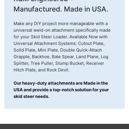
Manufactured. Made in USA.
Make any DIY project more manageable with a
universal weld-on attachment specifically made
for your Skid Steer Loader. Available Now with
Universal Attachment Systems: Cutout Plate,
Solid Plate, Mini Plate, Double Quick-Attach
Grapple, Backhoe, Bale Spear, Land Plane, Log
Splitter, Tree Puller, Stump Bucket, Receiver
Hitch Plate, and Rock Devil.
Our heavy-duty attachments are Made in the
USA and provide a top-notch solution for your
skid steer needs
.