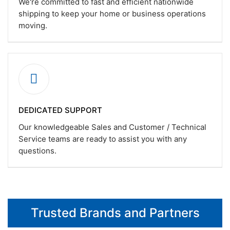
We're committed to fast and efficient nationwide
shipping to keep your home or business operations
moving.
DEDICATED SUPPORT
Our knowledgeable Sales and Customer / Technical
Service teams are ready to assist you with any
questions.
Trusted Brands and Partners