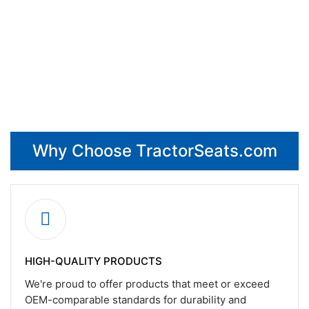
Why Choose TractorSeats.com
HIGH-QUALITY PRODUCTS
We're proud to offer products that meet or exceed
OEM-comparable standards for durability and