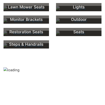
Lawn Mower Seats
Lights
Monitor Brackets
Outdoor
Restoration Seats
Seats
Steps & Handrails