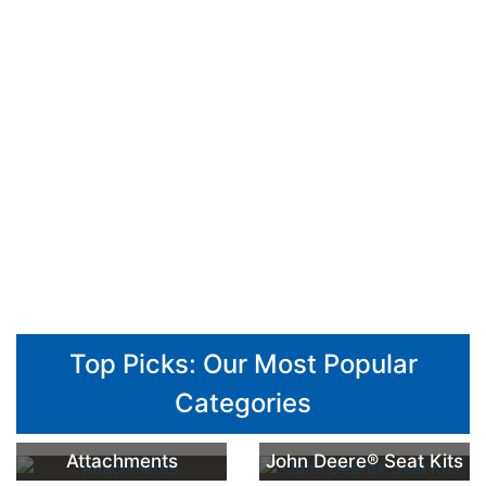
Top Picks: Our Most Popular
Categories
Attachments
John Deere® Seat Kits