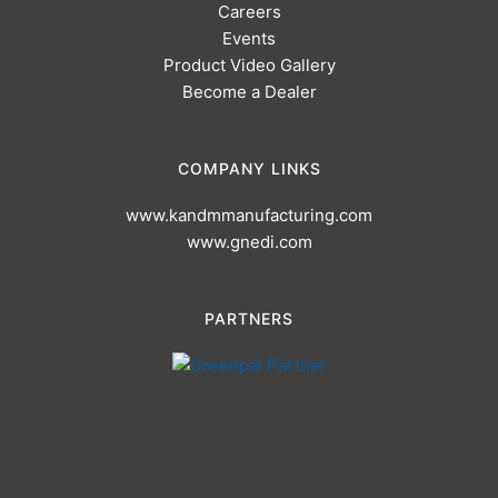
Careers
Events
Product Video Gallery
Become a Dealer
COMPANY LINKS
www.kandmmanufacturing.com
www.gnedi.com
PARTNERS