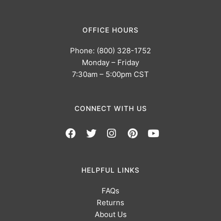
OFFICE HOURS
Phone: (800) 328-1752
Monday – Friday
7:30am – 5:00pm CST
CONNECT WITH US
HELPFUL LINKS
FAQs
Returns
About Us