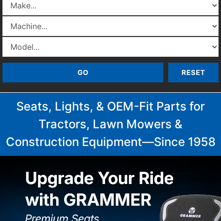
Seats, Lights, & OEM-Fit Parts for
Tractors, Lawn Mowers &
Construction Equipment—Since 1958