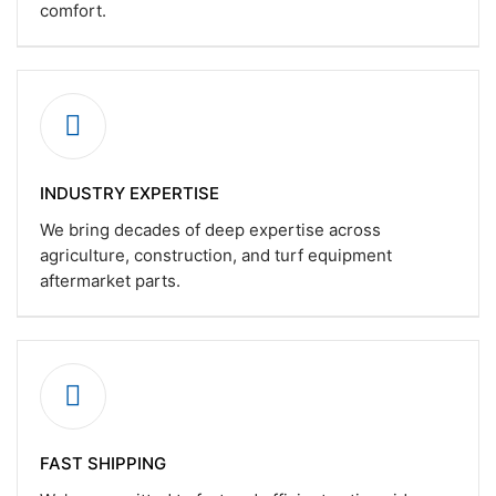
comfort.
INDUSTRY EXPERTISE
We bring decades of deep expertise across
agriculture, construction, and turf equipment
aftermarket parts.
FAST SHIPPING