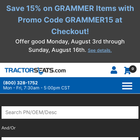
Save 15% on GRAMMER Items with
Promo Code GRAMMER15 at
Checkout!
Offer good Monday, August 3rd through
Sunday, August 16th.
See details.
0
(800) 328-1752
TOGG
NAVI
Mon - Fri, 7:30am - 5:00pm CST
And/Or