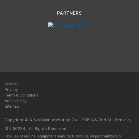
PARTNERS
Policies
Privacy
Terms & Conditions
Accessibility
Sitemap
Copyright © K & M Manufacturing Co. | 308 NW 2nd St., Renville,
MN 56284 | All Rights Reserved.
The use of original equipment manufacturer’s (OEM) part numbers or