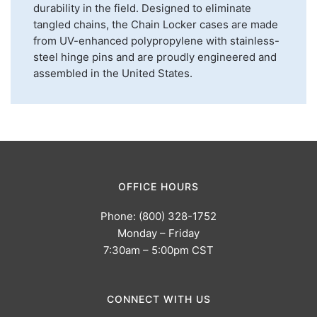
durability in the field. Designed to eliminate
tangled chains, the Chain Locker cases are made
from UV-enhanced polypropylene with stainless-
steel hinge pins and are proudly engineered and
assembled in the United States.
OFFICE HOURS
Phone: (800) 328-1752
Monday – Friday
7:30am – 5:00pm CST
CONNECT WITH US