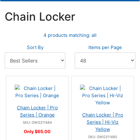
Chain Locker
4 products matching: all
Sort By
Items per Page
Chain Locker | Pro
Series | Orange
Chain Locker | Pro
Series | Hi-Viz
SKU: GWG311484
Yellow
Only $65.00
SKU: GWG311485