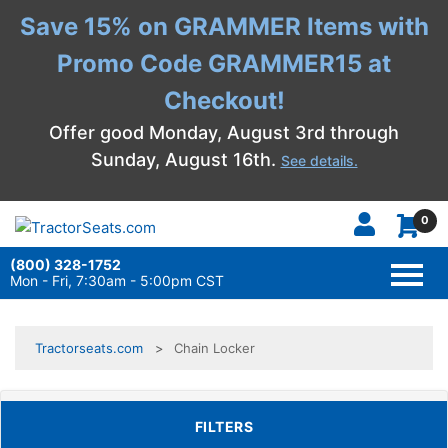
Save 15% on GRAMMER Items with
Promo Code GRAMMER15 at
Checkout!
Offer good Monday, August 3rd through
Sunday, August 16th.
See details.
0
(800) 328-1752
TOGG
NAVI
Mon - Fri, 7:30am - 5:00pm CST
Tractorseats.com
Chain Locker
TOGGLE FILTERS
FILTERS