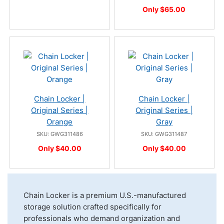
Only $65.00
Chain Locker |
Chain Locker |
Original Series |
Original Series |
Orange
Gray
SKU: GWG311486
SKU: GWG311487
Only $40.00
Only $40.00
Chain Locker is a premium U.S.-manufactured
storage solution crafted specifically for
professionals who demand organization and