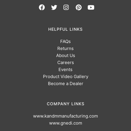
HELPFUL LINKS
FAQs
Returns
About Us
Careers
Events
Product Video Gallery
Become a Dealer
COMPANY LINKS
www.kandmmanufacturing.com
www.gnedi.com