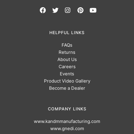
HELPFUL LINKS
FAQs
Returns
About Us
Careers
Events
Product Video Gallery
Become a Dealer
COMPANY LINKS
www.kandmmanufacturing.com
www.gnedi.com