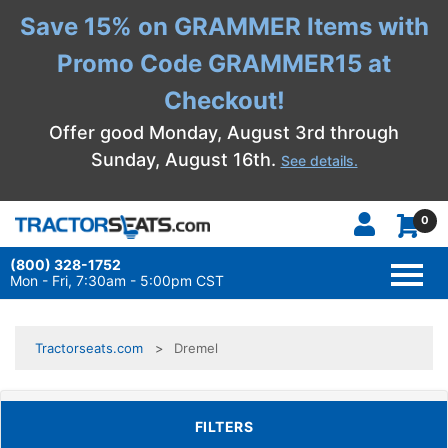
Save 15% on GRAMMER Items with
Promo Code GRAMMER15 at
Checkout!
Offer good Monday, August 3rd through
Sunday, August 16th.
See details.
0
(800) 328-1752
TOGG
NAVI
Mon - Fri, 7:30am - 5:00pm CST
Tractorseats.com
Dremel
TOGGLE FILTERS
FILTERS