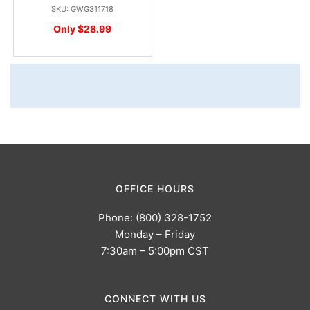
SKU: GWG311718
Only $28.99
OFFICE HOURS
Phone: (800) 328-1752
Monday – Friday
7:30am – 5:00pm CST
CONNECT WITH US