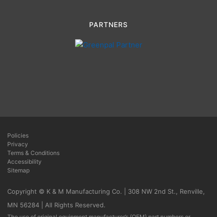
PARTNERS
Policies
Privacy
Terms & Conditions
Accessibility
Sitemap
Copyright © K & M Manufacturing Co. | 308 NW 2nd St., Renville,
MN 56284 | All Rights Reserved.
The use of original equipment manufacturer’s (OEM) part numbers or