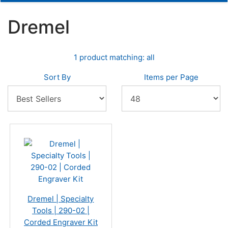
Dremel
1 product matching: all
Sort By
Items per Page
Dremel | Specialty
Tools | 290-02 |
Corded Engraver Kit