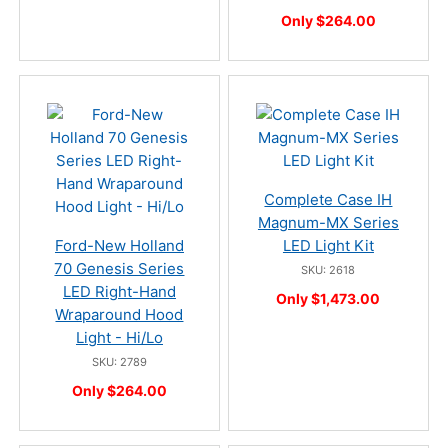
Only $264.00
Complete Case IH
Magnum-MX Series
Ford-New Holland
LED Light Kit
70 Genesis Series
SKU: 2618
LED Right-Hand
Only $1,473.00
Wraparound Hood
Light - Hi/Lo
SKU: 2789
Only $264.00