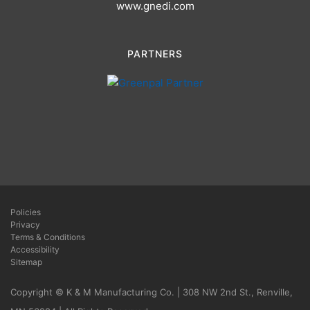
www.gnedi.com
PARTNERS
Policies
Privacy
Terms & Conditions
Accessibility
Sitemap
Copyright © K & M Manufacturing Co. | 308 NW 2nd St., Renville,