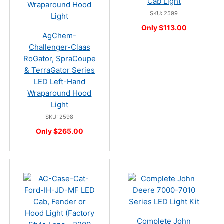
Cab Light
SKU: 2599
Only $113.00
AgChem-
Challenger-Claas
RoGator, SpraCoupe
& TerraGator Series
LED Left-Hand
Wraparound Hood
Light
SKU: 2598
Only $265.00
Complete John