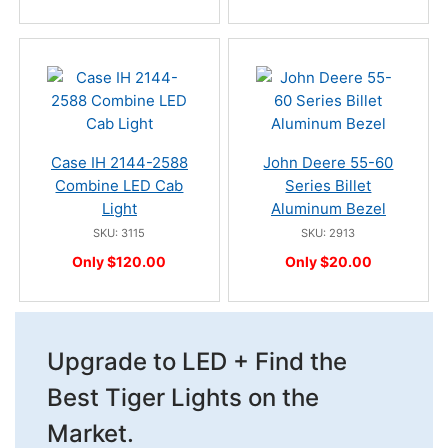
Case IH 2144-2588
John Deere 55-60
Combine LED Cab
Series Billet
Light
Aluminum Bezel
SKU: 3115
SKU: 2913
Only $120.00
Only $20.00
Upgrade to LED + Find the
Best Tiger Lights on the
Market.