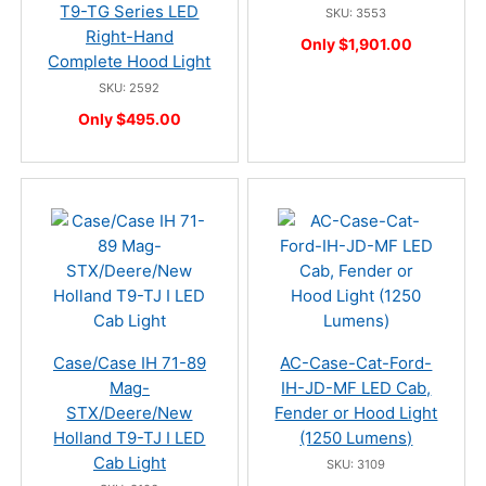
T9-TG Series LED
SKU: 3553
Right-Hand
Only $1,901.00
Complete Hood Light
SKU: 2592
Only $495.00
Case/Case IH 71-89
AC-Case-Cat-Ford-
Mag-
IH-JD-MF LED Cab,
STX/Deere/New
Fender or Hood Light
Holland T9-TJ I LED
(1250 Lumens)
Cab Light
SKU: 3109