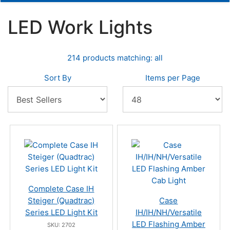
LED Work Lights
214 products matching: all
Sort By
Items per Page
Complete Case IH
Steiger (Quadtrac)
Case
Series LED Light Kit
IH/IH/NH/Versatile
LED Flashing Amber
SKU: 2702