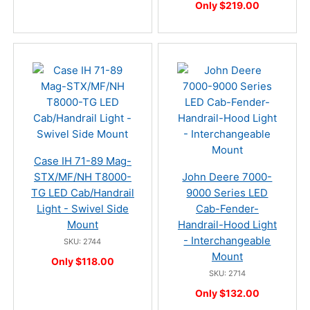
Only $219.00
Case IH 71-89 Mag-
STX/MF/NH T8000-
John Deere 7000-
TG LED Cab/Handrail
9000 Series LED
Light - Swivel Side
Cab-Fender-
Mount
Handrail-Hood Light
- Interchangeable
SKU: 2744
Mount
Only $118.00
SKU: 2714
Only $132.00