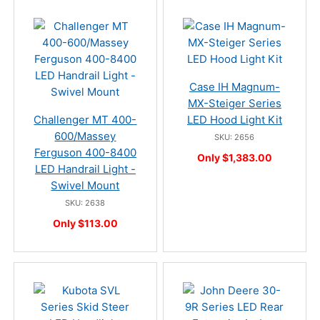
Case IH Magnum-
MX-Steiger Series
Challenger MT 400-
LED Hood Light Kit
600/Massey
SKU: 2656
Ferguson 400-8400
Only $1,383.00
LED Handrail Light -
Swivel Mount
SKU: 2638
Only $113.00