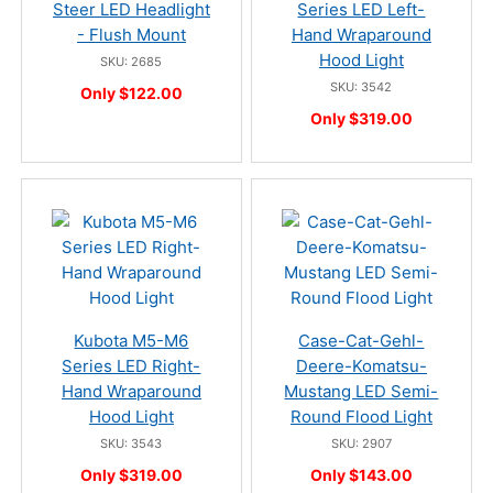
Steer LED Headlight
Series LED Left-
- Flush Mount
Hand Wraparound
Hood Light
SKU: 2685
SKU: 3542
Only $122.00
Only $319.00
Kubota M5-M6
Case-Cat-Gehl-
Series LED Right-
Deere-Komatsu-
Hand Wraparound
Mustang LED Semi-
Hood Light
Round Flood Light
SKU: 3543
SKU: 2907
Only $319.00
Only $143.00