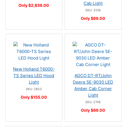
Cab Light
Only $2,839.00
SKU: 3108
Only $69.00
New Holland T6000-
TS Series LED Hood
AGCO DT-RT/John
Light
Deere 5E-9030 LED
Amber Cab Corner
SKU: 2853
Light
Only $155.00
SKU: 2748
Only $69.00