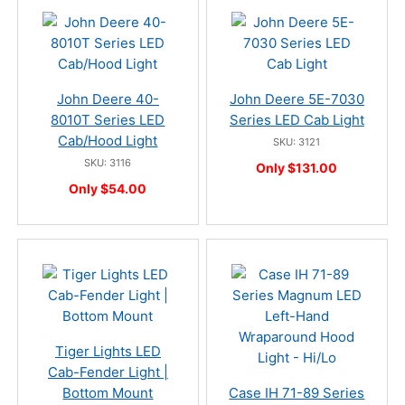
John Deere 40-
John Deere 5E-7030
8010T Series LED
Series LED Cab Light
Cab/Hood Light
SKU: 3121
SKU: 3116
Only $131.00
Only $54.00
Tiger Lights LED
Cab-Fender Light |
Bottom Mount
Case IH 71-89 Series