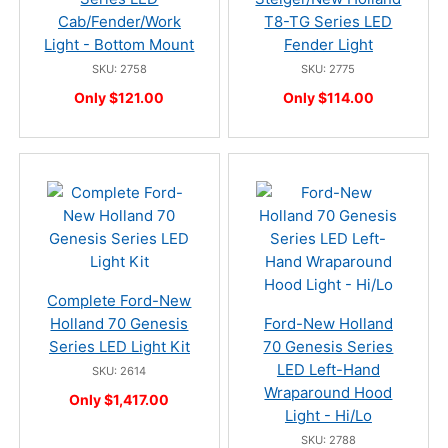
Cab/Fender/Work
T8-TG Series LED
Light - Bottom Mount
Fender Light
SKU: 2758
SKU: 2775
Only $121.00
Only $114.00
Complete Ford-New
Holland 70 Genesis
Ford-New Holland
Series LED Light Kit
70 Genesis Series
LED Left-Hand
SKU: 2614
Wraparound Hood
Only $1,417.00
Light - Hi/Lo
SKU: 2788