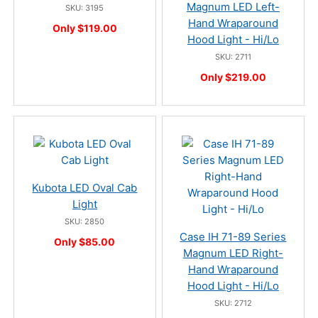
Magnum LED Left-
SKU: 3195
Hand Wraparound
Only $119.00
Hood Light - Hi/Lo
SKU: 2711
Only $219.00
Kubota LED Oval Cab
Light
SKU: 2850
Case IH 71-89 Series
Only $85.00
Magnum LED Right-
Hand Wraparound
Hood Light - Hi/Lo
SKU: 2712