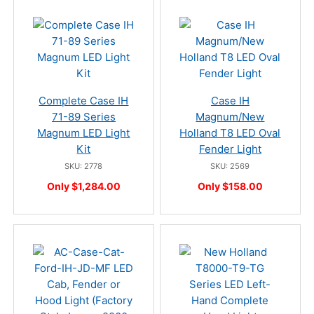
Complete Case IH
Case IH
71-89 Series
Magnum/New
Magnum LED Light
Holland T8 LED Oval
Kit
Fender Light
SKU: 2778
SKU: 2569
Only $1,284.00
Only $158.00