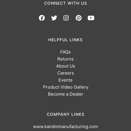
CONNECT WITH US
HELPFUL LINKS
FAQs
Returns
About Us
Careers
Events
Product Video Gallery
Become a Dealer
COMPANY LINKS
www.kandmmanufacturing.com