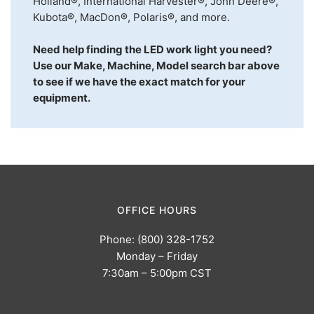
Holland®, International Harvester®, John Deere®,
Kubota®, MacDon®, Polaris®, and more.
Need help finding the LED work light you need?
Use our Make, Machine, Model search bar above
to see if we have the exact match for your
equipment.
OFFICE HOURS
Phone: (800) 328-1752
Monday – Friday
7:30am – 5:00pm CST