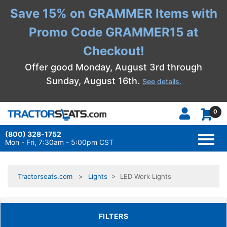
Save 15% on GRAMMER Items with
Promo Code GRAMMER15 at
Checkout!
Offer good Monday, August 3rd through
Sunday, August 16th.
See details.
0
(800) 328-1752
TOGG
NAVI
Mon - Fri, 7:30am - 5:00pm CST
Tractorseats.com
Lights
> LED Work Lights
TOGGLE FILTERS
FILTERS