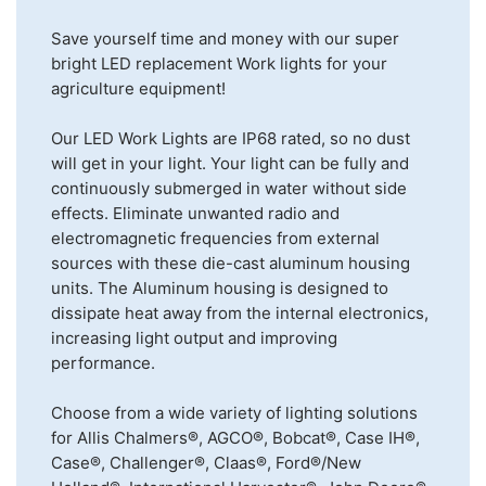
Save yourself time and money with our super
bright LED replacement Work lights for your
agriculture equipment!
Our LED Work Lights are IP68 rated, so no dust
will get in your light. Your light can be fully and
continuously submerged in water without side
effects. Eliminate unwanted radio and
electromagnetic frequencies from external
sources with these die-cast aluminum housing
units. The Aluminum housing is designed to
dissipate heat away from the internal electronics,
increasing light output and improving
performance.
Choose from a wide variety of lighting solutions
for Allis Chalmers®, AGCO®, Bobcat®, Case IH®,
Case®, Challenger®, Claas®, Ford®/New