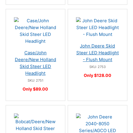
John Deere Skid
Case/John
Steer LED Headlight
Deere/New Holland
- Flush Mount
Skid Steer LED
SKU: 2753
Headlight
Only $128.00
SKU: 2751
Only $89.00