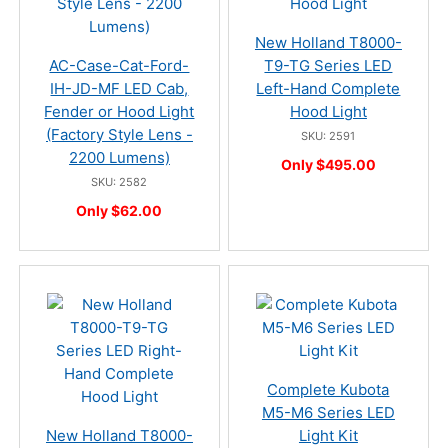
New Holland T8000-
AC-Case-Cat-Ford-
T9-TG Series LED
IH-JD-MF LED Cab,
Left-Hand Complete
Fender or Hood Light
Hood Light
(Factory Style Lens -
SKU: 2591
2200 Lumens)
Only $495.00
SKU: 2582
Only $62.00
Complete Kubota
M5-M6 Series LED
New Holland T8000-
Light Kit