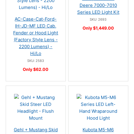
Deere 7000-7010
Series LED Light Kit
AC-Case-Cat-Ford-
SKU: 2693
IH-JD-MF LED Cab,
Only $1,449.00
Fender or Hood Light
(Factory Style Lens -
2200 Lumens) -
Hi/Lo
SKU: 2583
Only $62.00
Gehl + Mustang Skid
Kubota M5-M6