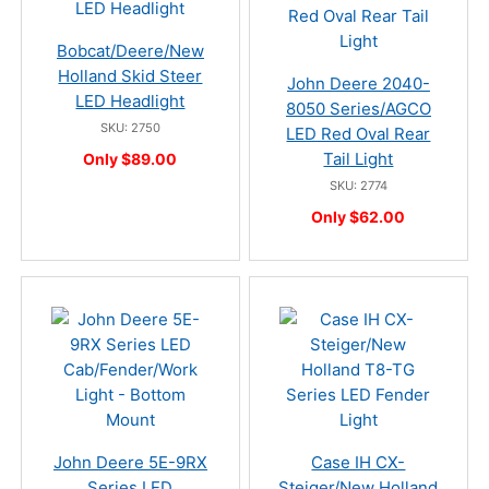
Bobcat/Deere/New
Holland Skid Steer
John Deere 2040-
LED Headlight
8050 Series/AGCO
SKU: 2750
LED Red Oval Rear
Tail Light
Only $89.00
SKU: 2774
Only $62.00
John Deere 5E-9RX
Case IH CX-
Series LED
Steiger/New Holland