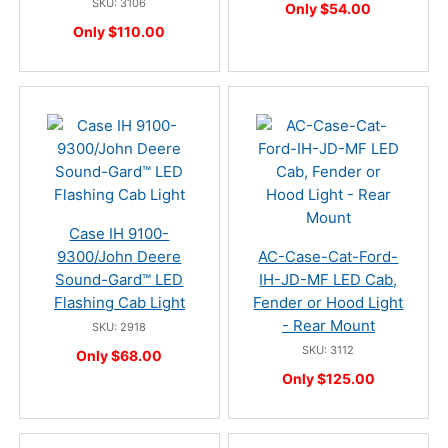
SKU: 3106
Only $54.00
Only $110.00
Case IH 9100-
9300/John Deere
AC-Case-Cat-Ford-
Sound-Gard™ LED
IH-JD-MF LED Cab,
Flashing Cab Light
Fender or Hood Light
- Rear Mount
SKU: 2918
SKU: 3112
Only $68.00
Only $125.00