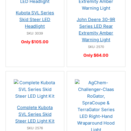
Kubota SVL Series
Skid Steer LED
John Deere 30-9R
Headlight
Series LED Rear
Extremity Amber
SKU: 3039
Warning Light
Only $105.00
SKU: 2570
Only $64.00
Complete Kubota
SVL Series Skid
Steer LED Light Kit
SKU: 2576