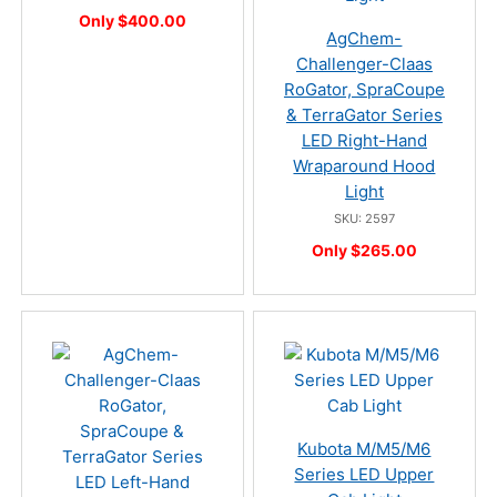
Only $400.00
AgChem-
Challenger-Claas
RoGator, SpraCoupe
& TerraGator Series
LED Right-Hand
Wraparound Hood
Light
SKU: 2597
Only $265.00
Kubota M/M5/M6
Series LED Upper