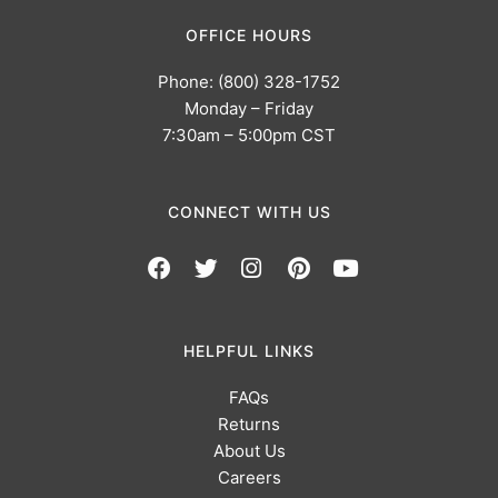
OFFICE HOURS
Phone: (800) 328-1752
Monday – Friday
7:30am – 5:00pm CST
CONNECT WITH US
HELPFUL LINKS
FAQs
Returns
About Us
Careers