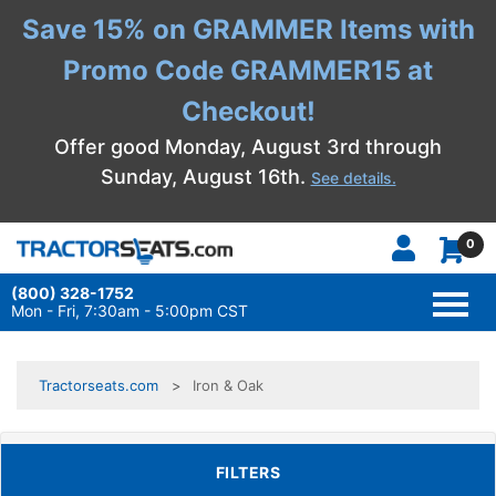
Save 15% on GRAMMER Items with
Promo Code GRAMMER15 at
Checkout!
Offer good Monday, August 3rd through
Sunday, August 16th.
See details.
0
(800) 328-1752
TOGG
NAVI
Mon - Fri, 7:30am - 5:00pm CST
Tractorseats.com
Iron & Oak
TOGGLE FILTERS
FILTERS