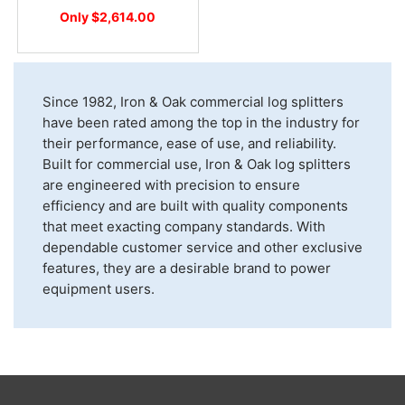
Only $2,614.00
Since 1982, Iron & Oak commercial log splitters
have been rated among the top in the industry for
their performance, ease of use, and reliability.
Built for commercial use, Iron & Oak log splitters
are engineered with precision to ensure
efficiency and are built with quality components
that meet exacting company standards. With
dependable customer service and other exclusive
features, they are a desirable brand to power
equipment users.