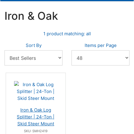
Iron & Oak
1 product matching: all
Sort By
Items per Page
Iron & Oak Log
Splitter | 24-Ton |
Skid Steer Mount
SKU: SMH2419