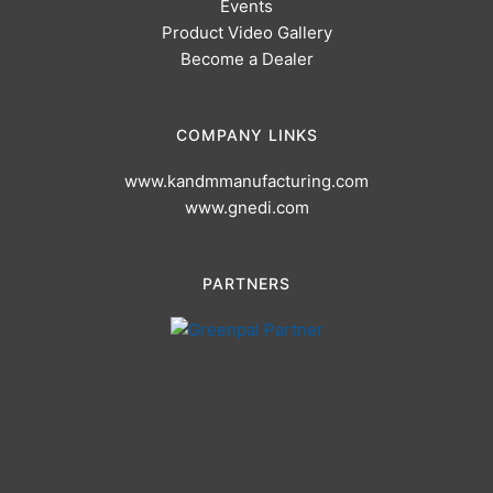
Events
Product Video Gallery
Become a Dealer
COMPANY LINKS
www.kandmmanufacturing.com
www.gnedi.com
PARTNERS