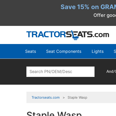
Save 15% on GRA
Offer goo
Seats
Seat Components
Lights
S
And/
Tractorseats.com
Staple Wasp
Staple Wasp