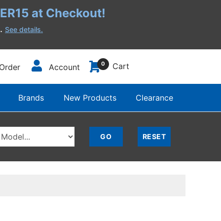
R15 at Checkout!
h.
See details.
0
Cart
Order
Account
Brands
New Products
Clearance