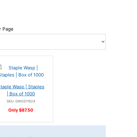
r Page
taple Wasp | Staples
| Box of 1000
SKU: GWG311624
Only $87.50