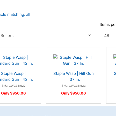
cts matching: all
Items pe
Staple Wasp |
Staple Wasp | Hill Gun
S
ndard Gun | 42 In.
| 37 In.
SKU: GWG311622
SKU: GWG311623
Only $950.00
Only $950.00