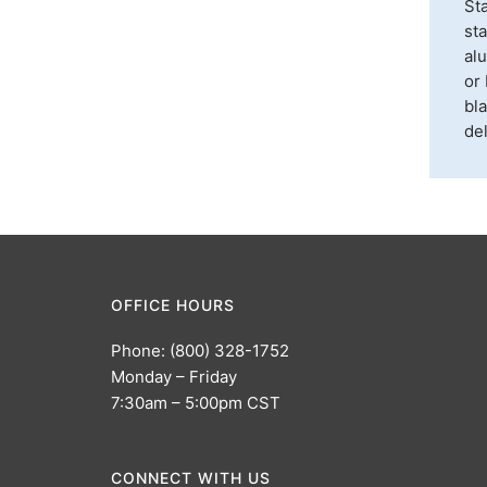
Sta
sta
alu
or 
bla
del
OFFICE HOURS
Phone: (800) 328-1752
Monday – Friday
7:30am – 5:00pm CST
CONNECT WITH US