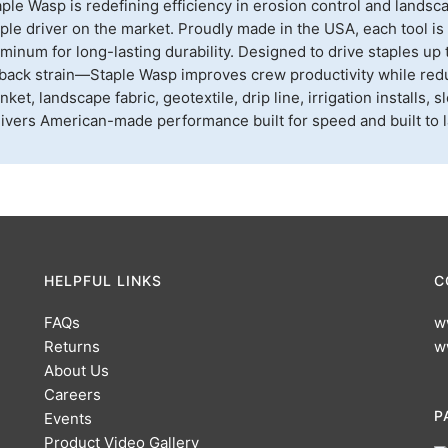
ple Wasp is redefining efficiency in erosion control and landsc
ple driver on the market. Proudly made in the USA, each tool i
minum for long-lasting durability. Designed to drive staples up 
back strain—Staple Wasp improves crew productivity while reduc
nket, landscape fabric, geotextile, drip line, irrigation installs
ivers American-made performance built for speed and built to l
HELPFUL LINKS
C
FAQs
w
Returns
w
About Us
Careers
P
Events
Product Video Gallery