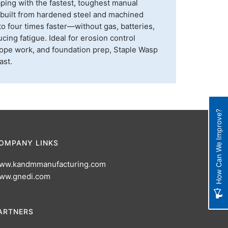
aping with the fastest, toughest manual
s built from hardened steel and machined
to four times faster—without gas, batteries,
ing fatigue. Ideal for erosion control
, slope work, and foundation prep, Staple Wasp
ast.
How Can We Improve?
OMPANY LINKS
ww.kandmmanufacturing.com
ww.gnedi.com
ARTNERS