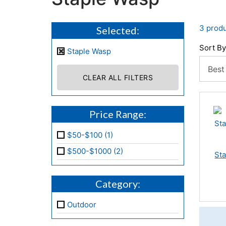
3 produ
Selected:
Sort By
Staple Wasp
CLEAR ALL FILTERS
Price Range:
$50-$100 (1)
$500-$1000 (2)
Sta
Category:
Outdoor