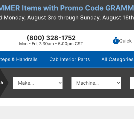
MMER Items with Promo Code GRAMME
d Monday, August 3rd through Sunday, August 16t
(800) 328-1752
Quick 
Mon - Fri, 7:30am - 5:00pm CST
teps & Handrails
Cab Interior Parts
All Categories
Or