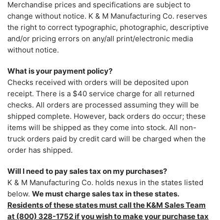
Merchandise prices and specifications are subject to
change without notice. K & M Manufacturing Co. reserves
the right to correct typographic, photographic, descriptive
and/or pricing errors on any/all print/electronic media
without notice.
What is your payment policy?
Checks received with orders will be deposited upon
receipt. There is a $40 service charge for all returned
checks. All orders are processed assuming they will be
shipped complete. However, back orders do occur; these
items will be shipped as they come into stock. All non-
truck orders paid by credit card will be charged when the
order has shipped.
Will I need to pay sales tax on my purchases?
K & M Manufacturing Co. holds nexus in the states listed
below.
We must charge sales tax in these states.
Residents of these states must call the K&M Sales Team
at (800) 328-1752 if you wish to make your purchase tax