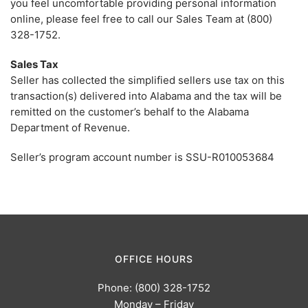
you feel uncomfortable providing personal information
online, please feel free to call our Sales Team at (800)
328-1752.
Sales Tax
Seller has collected the simplified sellers use tax on this
transaction(s) delivered into Alabama and the tax will be
remitted on the customer’s behalf to the Alabama
Department of Revenue.
Seller’s program account number is SSU-R010053684
OFFICE HOURS
Phone: (800) 328-1752
Monday – Friday