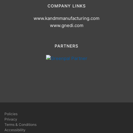
COMPANY LINKS
www.kandmmanufacturing.com
www.gnedi.com
PARTNERS
Policies
Privacy
Terms & Conditions
Accessibility