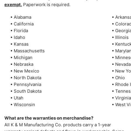
exempt.
Paperwork is required.
• Alabama
• Arkans
• California
• Colora
• Florida
• Georgi
• Idaho
• Illinois
• Kansas
• Kentuc
• Massachusetts
• Maryla
• Michigan
• Minnes
• Nebraska
• Nevada
• New Mexico
• New Yo
• North Dakota
• Ohio
• Pennsylvania
• Rhode 
• South Dakota
• Tenne
• Utah
• Virginia
• Wisconsin
• West Vi
What are the warranties on merchandise?
All K & M Manufacturing Co. products carry a 1-year