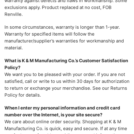
warranty against defects and flaws in workmanship. Some
exclusions apply. Product replaced at no cost, FOB
Renville.
In some circumstances, warranty is longer than 1-year.
Warranty for specified items will follow the
manufacturer/supplier’s warranties for workmanship and
material.
What is K & M Manufacturing Co.’s Customer Satisfaction
Policy?
We want you to be pleased with your order. If you are not
satisfied, call or write to us within 30 days for authorization
to return or exchange your merchandise. See our Returns
Policy for details.
When I enter my personal information and credit card
number over the Internet, is your site secure?
We care about online order security. Shopping at K & M
Manufacturing Co. is quick, easy and secure. If at any time