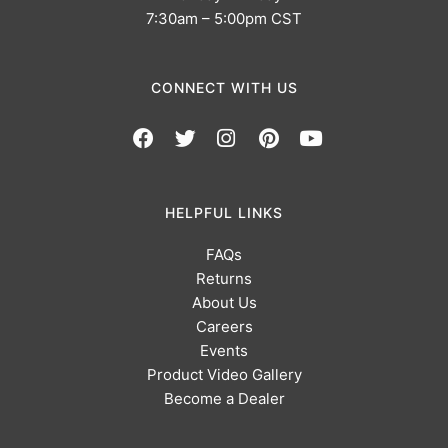
7:30am – 5:00pm CST
CONNECT WITH US
HELPFUL LINKS
FAQs
Returns
About Us
Careers
Events
Product Video Gallery
Become a Dealer