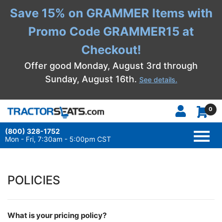
Save 15% on GRAMMER Items with
Promo Code GRAMMER15 at
Checkout!
Offer good Monday, August 3rd through
Sunday, August 16th.
See details.
0
(800) 328-1752
TOGG
NAVI
Mon - Fri, 7:30am - 5:00pm CST
POLICIES
What is your pricing policy?