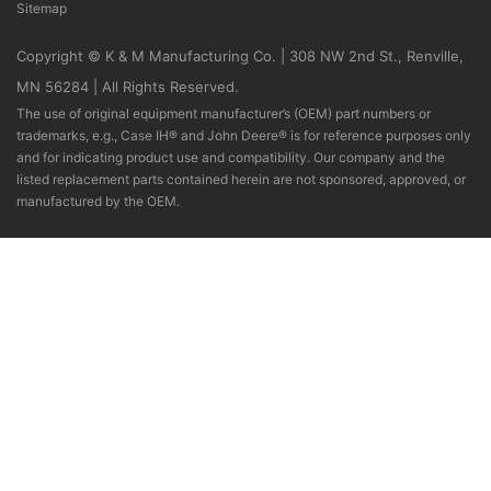
Sitemap
Copyright © K & M Manufacturing Co. | 308 NW 2nd St., Renville,
MN 56284 | All Rights Reserved.
The use of original equipment manufacturer’s (OEM) part numbers or
trademarks, e.g., Case IH® and John Deere® is for reference purposes only
and for indicating product use and compatibility. Our company and the
listed replacement parts contained herein are not sponsored, approved, or
manufactured by the OEM.