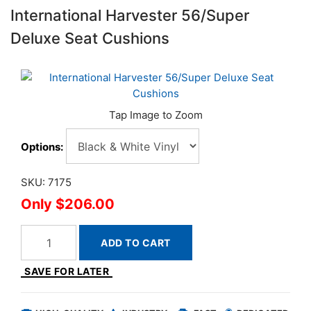
International Harvester 56/Super
Deluxe Seat Cushions
Options:
SKU: 7175
$206.00
ADD TO CART
SAVE FOR LATER