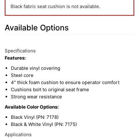
Black fabric seat cushion is not available.
Available Options
4
Available
Total
Options
Specifications
Upsell
Features:
Products
Durable vinyl covering
Steel core
4" thick foam cushion to ensure operator comfort
Cushions bolt to original seat frame
Strong wear resistance
Available Color Options:
Black Vinyl (PN: 7178)
Black & White Vinyl (PN: 7175)
Applications