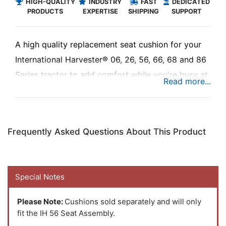
HIGH-QUALITY
INDUSTRY
FAST
DEDICATED
PRODUCTS
EXPERTISE
SHIPPING
SUPPORT
A high quality replacement seat cushion for your
International Harvester® 06, 26, 56, 66, 68 and 86
Series tractor to add comfort while you're busy at
work.
Frequently Asked Questions About This Product
Special Notes
Please Note:
Cushions sold separately and will only
fit the IH 56 Seat Assembly.