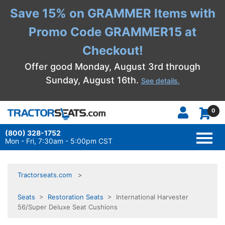
Save 15% on GRAMMER Items with
Promo Code GRAMMER15 at
Checkout!
Offer good Monday, August 3rd through
Sunday, August 16th.
See details.
0
(800) 328-1752
TOGG
NAVI
Mon - Fri, 7:30am - 5:00pm CST
Tractorseats.com
Seats
>
Restoration Seats
> International Harvester
56/Super Deluxe Seat Cushions