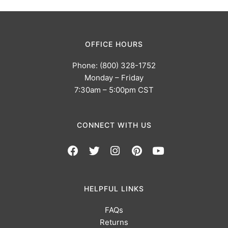
OFFICE HOURS
Phone: (800) 328-1752
Monday – Friday
7:30am – 5:00pm CST
CONNECT WITH US
HELPFUL LINKS
FAQs
Returns