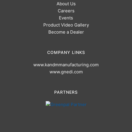
About Us
Careers
Events
Product Video Gallery
Become a Dealer
COMPANY LINKS
www.kandmmanufacturing.com
www.gnedi.com
PARTNERS