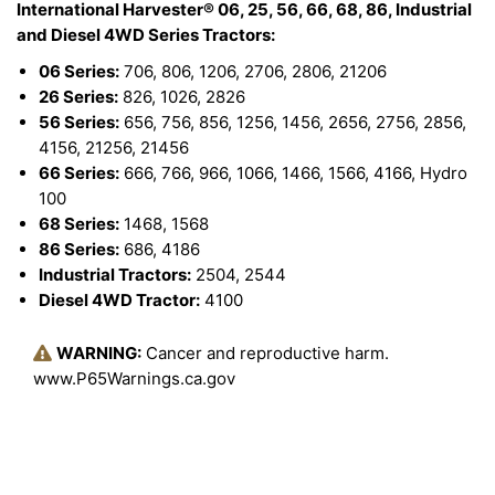
International Harvester® 06, 25, 56, 66, 68, 86, Industrial
and Diesel 4WD Series Tractors:
06 Series:
706, 806, 1206, 2706, 2806, 21206
26 Series:
826, 1026, 2826
56 Series:
656, 756, 856, 1256, 1456, 2656, 2756, 2856,
4156, 21256, 21456
66 Series:
666, 766, 966, 1066, 1466, 1566, 4166, Hydro
100
68 Series:
1468, 1568
86 Series:
686, 4186
Industrial Tractors:
2504, 2544
Diesel 4WD Tractor:
4100
WARNING:
Cancer and reproductive harm.
www.P65Warnings.ca.gov