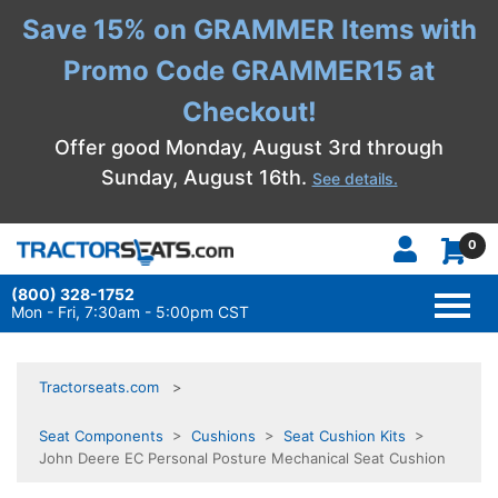
Save 15% on GRAMMER Items with
Promo Code GRAMMER15 at
Checkout!
Offer good Monday, August 3rd through
Sunday, August 16th.
See details.
0
(800) 328-1752
TOGG
NAVI
Mon - Fri, 7:30am - 5:00pm CST
Tractorseats.com
Seat Components
>
Cushions
>
Seat Cushion Kits
>
John Deere EC Personal Posture Mechanical Seat Cushion