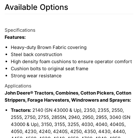
Available Options
2
Available
Total
Options
Specifications
Upsell
Features:
Products
Heavy-duty Brown Fabric covering
Steel back construction
High density foam cushions to ensure operator comfort
Cushion bolts to original seat frame
Strong wear resistance
Applications
John Deere® Tractors, Combines, Cotton Pickers, Cotton
Strippers, Forage Harvesters, Windrowers and Sprayers:
Tractors:
2140 (SN 43000 & Up), 2350, 2355, 2550,
2555, 2750, 2755, 2855N, 2940, 2950, 2955, 3040 (SN
43000 & Up), 3150, 3155, 3255, 4030, 4040, 4040S,
4050, 4230, 4240, 4240S, 4250, 4350, 4430, 4440,