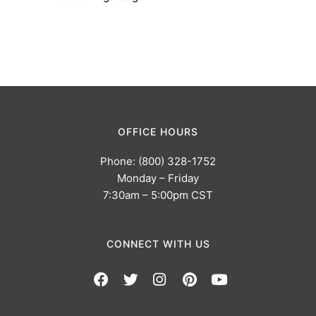
OFFICE HOURS
Phone: (800) 328-1752
Monday – Friday
7:30am – 5:00pm CST
CONNECT WITH US