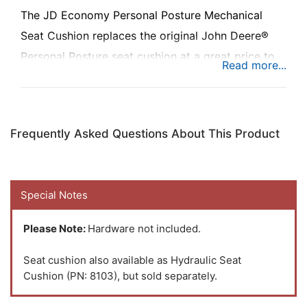
The JD Economy Personal Posture Mechanical
Seat Cushion replaces the original John Deere®
Personal Posture seat cushion at a great price to
keep you riding in comfort.
Frequently Asked Questions About This Product
Special Notes
Please Note:
Hardware not included.
Seat cushion also available as Hydraulic Seat
Cushion (PN: 8103), but sold separately.