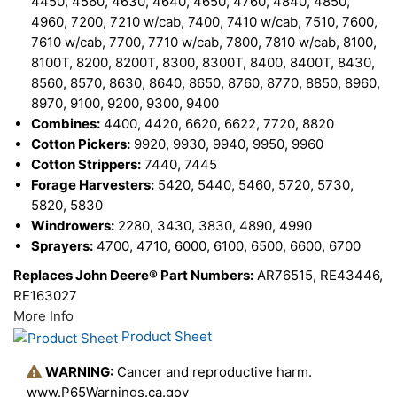
4450, 4560, 4630, 4640, 4650, 4760, 4840, 4850,
4960, 7200, 7210 w/cab, 7400, 7410 w/cab, 7510, 7600,
7610 w/cab, 7700, 7710 w/cab, 7800, 7810 w/cab, 8100,
8100T, 8200, 8200T, 8300, 8300T, 8400, 8400T, 8430,
8560, 8570, 8630, 8640, 8650, 8760, 8770, 8850, 8960,
8970, 9100, 9200, 9300, 9400
Combines:
4400, 4420, 6620, 6622, 7720, 8820
Cotton Pickers:
9920, 9930, 9940, 9950, 9960
Cotton Strippers:
7440, 7445
Forage Harvesters:
5420, 5440, 5460, 5720, 5730,
5820, 5830
Windrowers:
2280, 3430, 3830, 4890, 4990
Sprayers:
4700, 4710, 6000, 6100, 6500, 6600, 6700
Replaces John Deere® Part Numbers:
AR76515, RE43446,
RE163027
More Info
Product Sheet
WARNING:
Cancer and reproductive harm.
www.P65Warnings.ca.gov