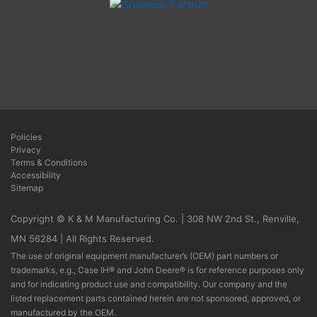
Policies
Privacy
Terms & Conditions
Accessibility
Sitemap
Copyright © K & M Manufacturing Co. | 308 NW 2nd St., Renville,
MN 56284 | All Rights Reserved.
The use of original equipment manufacturer’s (OEM) part numbers or
trademarks, e.g., Case IH® and John Deere® is for reference purposes only
and for indicating product use and compatibility. Our company and the
listed replacement parts contained herein are not sponsored, approved, or
manufactured by the OEM.