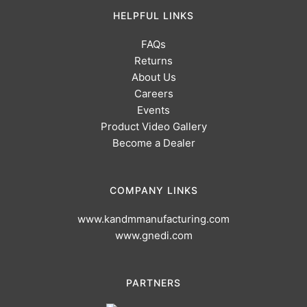
HELPFUL LINKS
FAQs
Returns
About Us
Careers
Events
Product Video Gallery
Become a Dealer
COMPANY LINKS
www.kandmmanufacturing.com
www.gnedi.com
PARTNERS