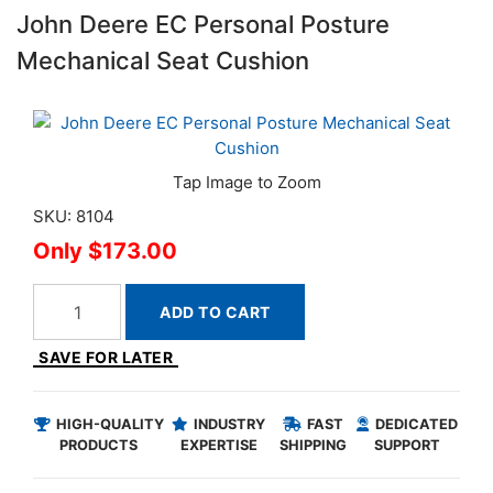
John Deere EC Personal Posture
Mechanical Seat Cushion
SKU: 8104
$173.00
ADD TO CART
SAVE FOR LATER
HIGH-QUALITY
INDUSTRY
FAST
DEDICATED
PRODUCTS
EXPERTISE
SHIPPING
SUPPORT