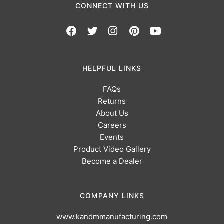
CONNECT WITH US
HELPFUL LINKS
FAQs
Returns
About Us
Careers
Events
Product Video Gallery
Become a Dealer
COMPANY LINKS
www.kandmmanufacturing.com