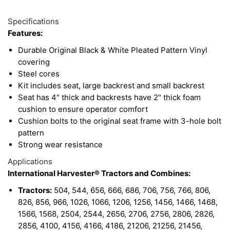
1
Available
Total
Options
Specifications
Upsell
Features:
Products
Durable Original Black & White Pleated Pattern Vinyl
covering
Steel cores
Kit includes seat, large backrest and small backrest
Seat has 4" thick and backrests have 2" thick foam
cushion to ensure operator comfort
Cushion bolts to the original seat frame with 3-hole bolt
pattern
Strong wear resistance
Applications
International Harvester® Tractors and Combines:
Tractors:
504, 544, 656, 666, 686, 706, 756, 766, 806,
826, 856, 966, 1026, 1066, 1206, 1256, 1456, 1466, 1468,
1566, 1568, 2504, 2544, 2656, 2706, 2756, 2806, 2826,
2856, 4100, 4156, 4166, 4186, 21206, 21256, 21456,