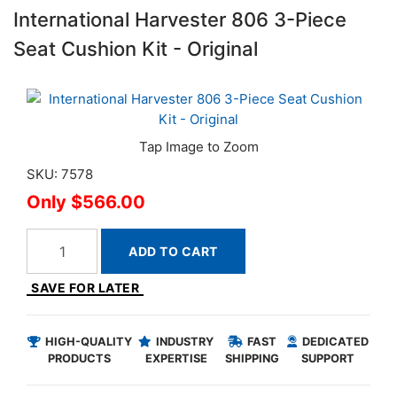
International Harvester 806 3-Piece
Seat Cushion Kit - Original
SKU: 7578
$566.00
ADD TO CART
SAVE FOR LATER
HIGH-QUALITY
INDUSTRY
FAST
DEDICATED
PRODUCTS
EXPERTISE
SHIPPING
SUPPORT