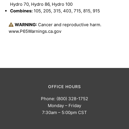
Hydro 70, Hydro 86, Hydro 100
Combines:
105, 205, 315, 403, 715, 815, 915
WARNING:
Cancer and reproductive harm.
www.P65Warnings.ca.gov
OFFICE HOURS
Phone: (800) 328-1752
Monday – Friday
7:30am – 5:00pm CST