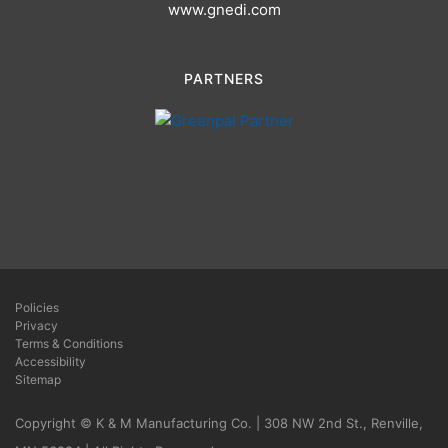
www.gnedi.com
PARTNERS
Policies
Privacy
Terms & Conditions
Accessibility
Sitemap
Copyright © K & M Manufacturing Co. | 308 NW 2nd St., Renville,