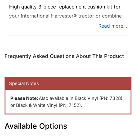
High quality 3-piece replacement cushion kit for
your International Harvester® tractor or combine
to add comfort while you're busy at work.
Frequently Asked Questions About This Product
Special Notes
Please Note:
Also available in Black Vinyl (PN: 7328)
or Black & White Vinyl (PN: 7152).
Available Options