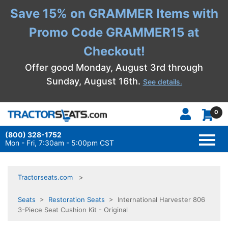
Save 15% on GRAMMER Items with
Promo Code GRAMMER15 at
Checkout!
Offer good Monday, August 3rd through
Sunday, August 16th.
See details.
0
(800) 328-1752
TOGG
NAVI
Mon - Fri, 7:30am - 5:00pm CST
Tractorseats.com
Seats
>
Restoration Seats
> International Harvester 806
3-Piece Seat Cushion Kit - Original