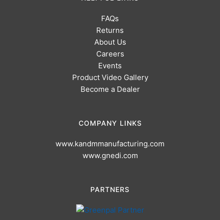
FAQs
Returns
About Us
Careers
Events
Product Video Gallery
Become a Dealer
COMPANY LINKS
www.kandmmanufacturing.com
www.gnedi.com
PARTNERS