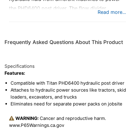
the PHD6400 post driver. The flow divider
attaches to a variety of hydraulic power sources,
like tractors, skid loaders, excavators, and trucks.
This eliminates the need for a separate power
Frequently Asked Questions About This Product
pack for the hydraulic post driver.
Specifications
Features:
Compatible with Titan PHD6400 hydraulic post driver
Attaches to hydraulic power sources like tractors, skid
loaders, excavators, and trucks
Eliminates need for separate power packs on jobsite
WARNING:
Cancer and reproductive harm.
www.P65Warnings.ca.gov