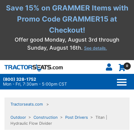
Save 15% on GRAMMER Items with
Promo Code GRAMMER15 at
Checkout!
Offer good Monday, August 3rd through
Sunday, August 16th.
See details.
0
(800) 328-1752
TOGG
NAVI
Mon - Fri, 7:30am - 5:00pm CST
Tractorseats.com
Outdoor
>
Construction
>
Post Drivers
> Titan |
Hydraulic Flow Divider