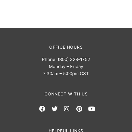
OFFICE HOURS
Phone: (800) 328-1752
Monday – Friday
7:30am – 5:00pm CST
CONNECT WITH US
HELPFUL LINKS