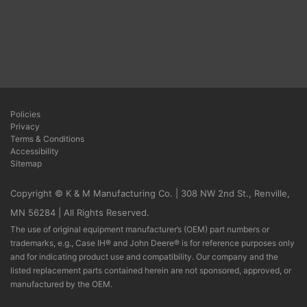
Policies
Privacy
Terms & Conditions
Accessibility
Sitemap
Copyright © K & M Manufacturing Co. | 308 NW 2nd St., Renville,
MN 56284 | All Rights Reserved.
The use of original equipment manufacturer’s (OEM) part numbers or
trademarks, e.g., Case IH® and John Deere® is for reference purposes only
and for indicating product use and compatibility. Our company and the
listed replacement parts contained herein are not sponsored, approved, or
manufactured by the OEM.