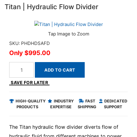
Titan | Hydraulic Flow Divider
SKU: PHDHDSAFD
$995.00
ADD TO CART
SAVE FOR LATER
HIGH-QUALITY
INDUSTRY
FAST
DEDICATED
PRODUCTS
EXPERTISE
SHIPPING
SUPPORT
The Titan hydraulic flow divider diverts flow of
hydraulic fluid from different machines to power