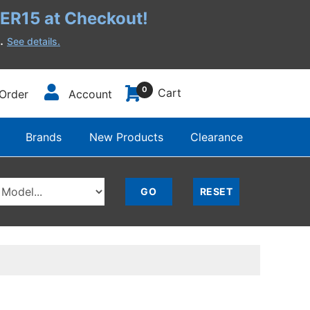
R15 at Checkout!
h.
See details.
0
Cart
Order
Account
Brands
New Products
Clearance