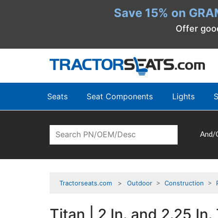
Save 15% on GRA
Offer goo
Seats
Seat Components
Lights
S
And/
Tractorseats.com
Outdoor
>
Construction
>
Titan | 2 In. and 2.25 I