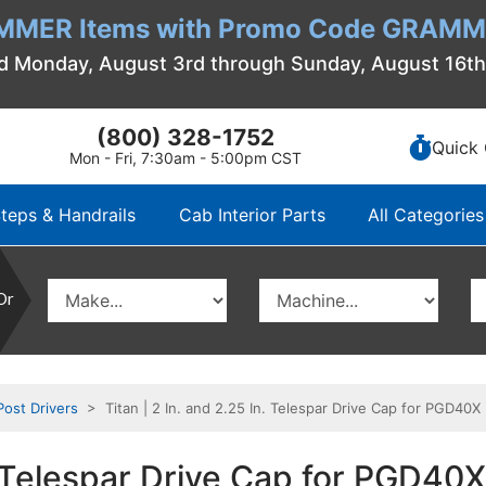
MMER Items with Promo Code GRAMME
d Monday, August 3rd through Sunday, August 16t
(800) 328-1752
Quick 
Mon - Fri, 7:30am - 5:00pm CST
teps & Handrails
Cab Interior Parts
All Categories
Or
Post Drivers
> Titan | 2 In. and 2.25 In. Telespar Drive Cap for PGD40X
n. Telespar Drive Cap for PGD40X