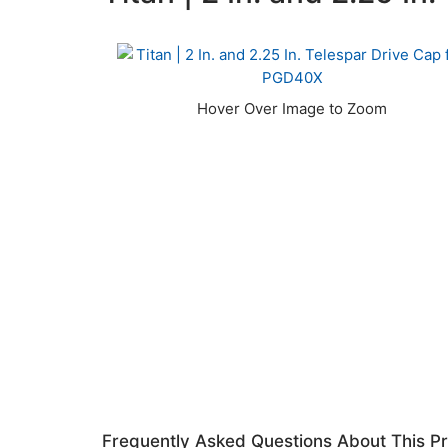
Frequently Asked Questions About This P