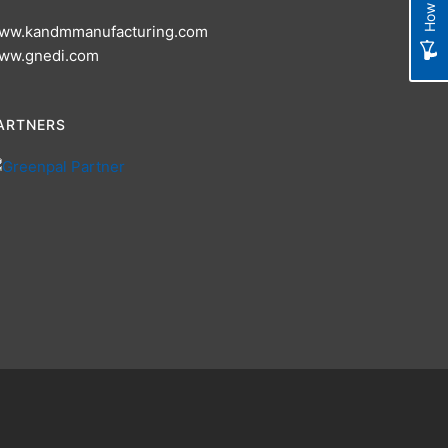
ww.kandmmanufacturing.com
ww.gnedi.com
ARTNERS