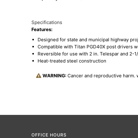
Specifications
Features:
Designed for state and municipal highway pro
Compatible with Titan PGD40X post drivers w
Reversible for use with 2 in. Telespar and 2-1/
Heat-treated steel construction
WARNING:
Cancer and reproductive harm.
OFFICE HOURS