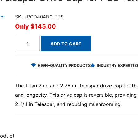
SKU: PGD40ADC-TTS
$145.00
ADD TO CART
HIGH-QUALITY PRODUCTS
INDUSTRY EXPERTIS
The Titan 2 in. and 2.25 in. Telespar drive cap for t
and longevity. This drive cap is reversible, providing
2-1/4 in Telespar, and reducing mushrooming.
roduct