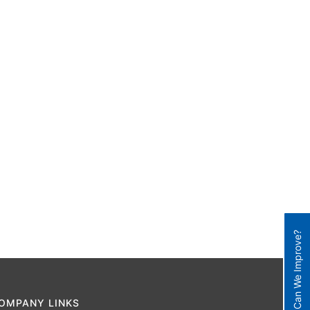
How Can We Improve?
OMPANY LINKS