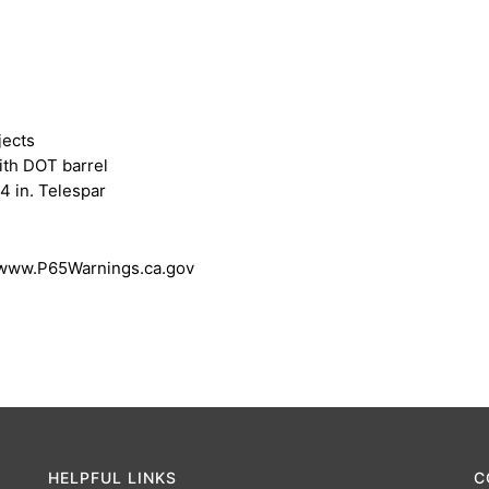
jects
ith DOT barrel
4 in. Telespar
 www.P65Warnings.ca.gov
HELPFUL LINKS
C