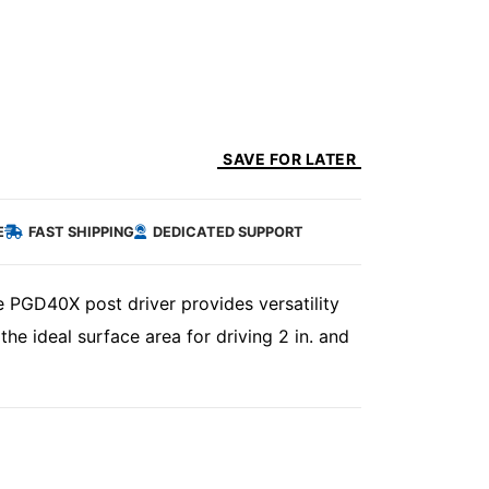
SAVE FOR LATER
E
FAST SHIPPING
DEDICATED SUPPORT
he PGD40X post driver provides versatility
 the ideal surface area for driving 2 in. and