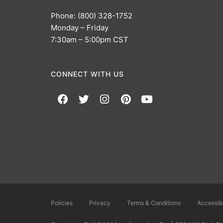
Phone: (800) 328-1752
Monday – Friday
7:30am – 5:00pm CST
CONNECT WITH US
Policies
Privacy
Terms & Conditions
Accessibi