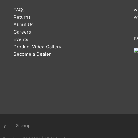
FAQs
w
Returns
w
About Us
Careers
P
Events
Product Video Gallery
Become a Dealer
lity
Sitemap