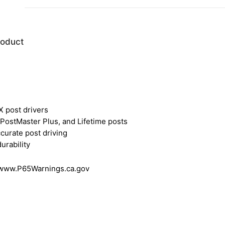
roduct
 post drivers
ostMaster Plus, and Lifetime posts
curate post driving
urability
 www.P65Warnings.ca.gov