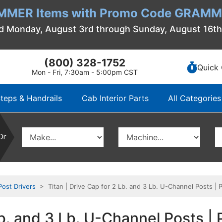
MMER Items with Promo Code GRAMME
d Monday, August 3rd through Sunday, August 16t
(800) 328-1752
Quick 
Mon - Fri, 7:30am - 5:00pm CST
teps & Handrails
Cab Interior Parts
All Categories
Or
Post Drivers
> Titan | Drive Cap for 2 Lb. and 3 Lb. U-Channel Posts 
 Lb. and 3 Lb. U-Channel Posts