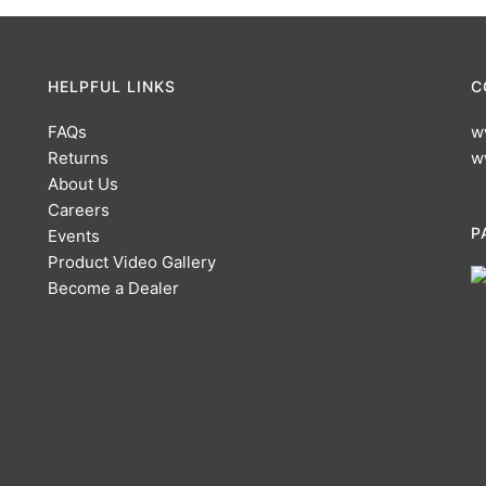
HELPFUL LINKS
C
FAQs
w
Returns
w
About Us
Careers
P
Events
Product Video Gallery
Become a Dealer