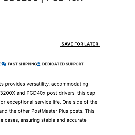
SAVE FOR LATER
E
FAST SHIPPING
DEDICATED SUPPORT
ts provides versatility, accommodating
DG3200X and PGD40x post drivers, this cap
or exceptional service life. One side of the
nd the other PostMaster Plus posts. This
se cases, ensuring stable and accurate