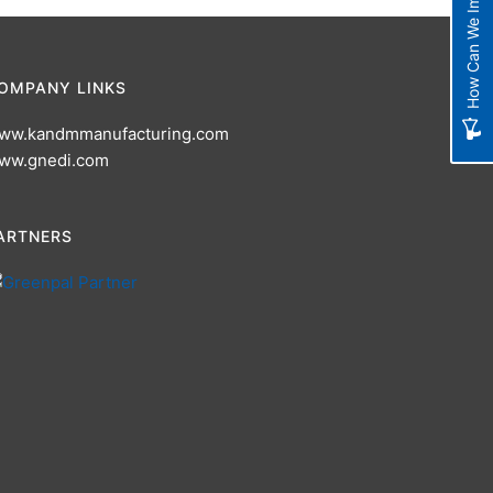
How Can We Improve?
OMPANY LINKS
ww.kandmmanufacturing.com
ww.gnedi.com
ARTNERS