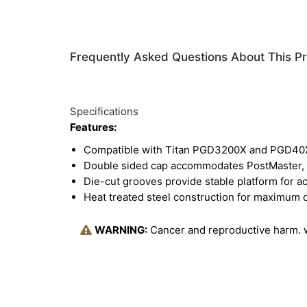
Frequently Asked Questions About This P
Specifications
Features:
Compatible with Titan PGD3200X and PGD40X
Double sided cap accommodates PostMaster, P
Die-cut grooves provide stable platform for ac
Heat treated steel construction for maximum d
WARNING:
Cancer and reproductive harm.