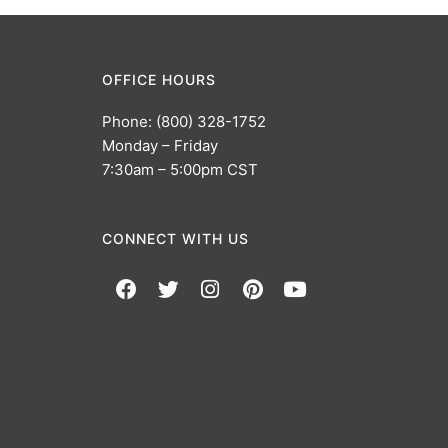
OFFICE HOURS
Phone: (800) 328-1752
Monday – Friday
7:30am – 5:00pm CST
CONNECT WITH US