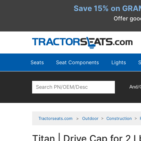
Save 15% on GRA
Offer goo
Seats
Seat Components
Lights
S
And/
Tractorseats.com
Outdoor
>
Construction
>
Titan | Drive Cap for 2