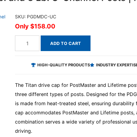
SKU: PGDMDC-UC
$158.00
ADD TO CART
HIGH-QUALITY PRODUCTS
INDUSTRY EXPERTIS
The Titan drive cap for PostMaster and Lifetime pos
three different types of posts. Designed for the P
is made from heat-treated steel, ensuring durability f
cap accommodates PostMaster and Lifetime posts, a
combination serves a wide variety of professional u
driving.