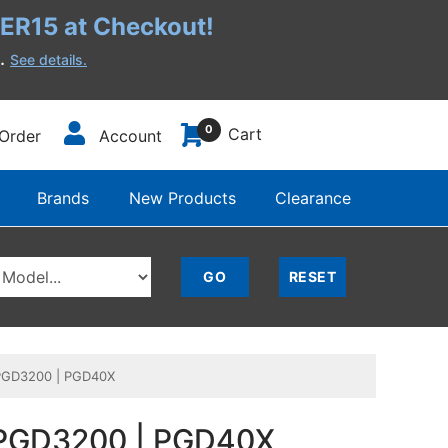
R15 at Checkout!
h.
See details.
0
Cart
Order
Account
Brands
New Products
Clearance
| PGD3200 | PGD40X
 | PGD3200 | PGD40X