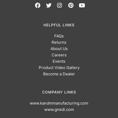
HELPFUL LINKS
FAQs
Returns
About Us
Careers
Events
Product Video Gallery
Become a Dealer
COMPANY LINKS
www.kandmmanufacturing.com
www.gnedi.com