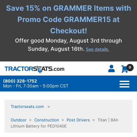
Save 15% on GRAMMER Items with
Promo Code GRAMMER15 at
Checkout!
Offer good Monday, August 3rd through
Sunday, August 16th.
See details.
0
(800) 328-1752
TOGG
NAVI
Mon - Fri, 7:30am - 5:00pm CST
Tractorseats.com
Outdoor
>
Construction
>
Post Drivers
> Titan | 8Ah
Lithium Battery for PED1040E