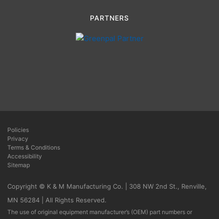
PARTNERS
Policies
Privacy
Terms & Conditions
Accessibility
Sitemap
Copyright © K & M Manufacturing Co. | 308 NW 2nd St., Renville,
MN 56284 | All Rights Reserved.
The use of original equipment manufacturer’s (OEM) part numbers or