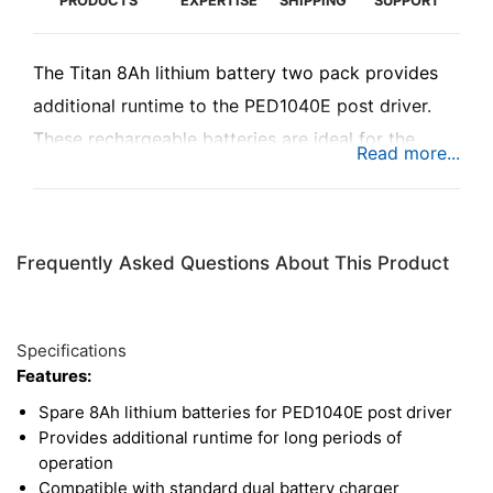
PRODUCTS
EXPERTISE
SHIPPING
SUPPORT
The Titan 8Ah lithium battery two pack provides
additional runtime to the PED1040E post driver.
These rechargeable batteries are ideal for the
most demanding jobs and can instantly bring the
PED1040E back to full power for longer periods of
operation. These batteries are compatible with the
Frequently Asked Questions About This Product
standard dual battery charger for the PED1040E.
Specifications
Features:
Spare 8Ah lithium batteries for PED1040E post driver
Provides additional runtime for long periods of
operation
Compatible with standard dual battery charger