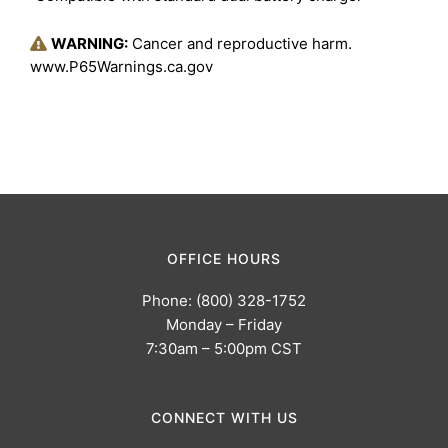
WARNING:
Cancer and reproductive harm.
www.P65Warnings.ca.gov
OFFICE HOURS
Phone: (800) 328-1752
Monday – Friday
7:30am – 5:00pm CST
CONNECT WITH US