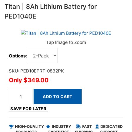
Titan | 8Ah Lithium Battery for
PED1040E
Options:
SKU: PED10EPRT-08B2PK
$349.00
ADD TO CART
SAVE FOR LATER
HIGH-QUALITY
INDUSTRY
FAST
DEDICATED