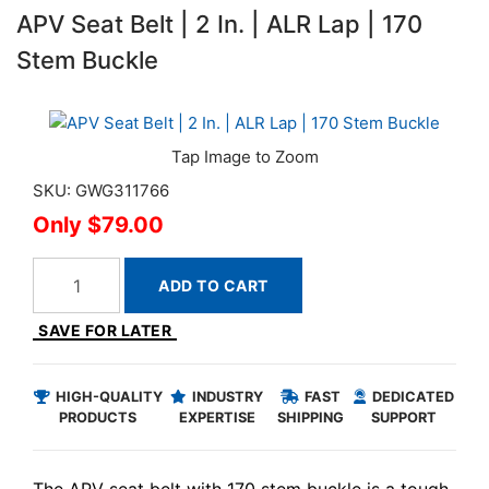
APV Seat Belt | 2 In. | ALR Lap | 170
Stem Buckle
SKU: GWG311766
$79.00
ADD TO CART
SAVE FOR LATER
HIGH-QUALITY
INDUSTRY
FAST
DEDICATED
PRODUCTS
EXPERTISE
SHIPPING
SUPPORT