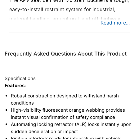
The APV seat belt with 170 stem buckle is a tough,
easy-to-install restraint system for industrial,
material handling, agricultural, and off-highway
applications. This seat belt has 2 in. wide
fluorescent orange webbing, making the ride
comfortable and helping ensure safety
Frequently Asked Questions About This Product
compliance. The seat belt also features an
automatic lock retractor (ALR), which locks the
belt upon rapid deceleration or impact, keeping
Specifications
operators safe.
Features:
Robust construction designed to withstand harsh
conditions
High-visibility fluorescent orange webbing provides
instant visual confirmation of safety compliance
Automating locking retractor (ALR) locks instantly upon
sudden deceleration or impact
Ignition interlock ready for integration with vehicle