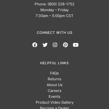
Phone: (800) 328-1752
Monday – Friday
7:30am – 5:00pm CST
CONNECT WITH US
HELPFUL LINKS
FAQs
Returns
About Us
Careers
Events
Product Video Gallery
Become a Dealer