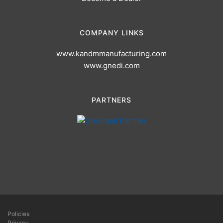
COMPANY LINKS
www.kandmmanufacturing.com
www.gnedi.com
PARTNERS
Policies
Privacy