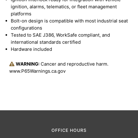
ignition, alarms, telematics, or fleet management
platforms
Bolt-on design is compatible with most industrial seat
configurations
Tested to SAE J386, WorkSafe compliant, and
international standards certified
Hardware included
WARNING:
Cancer and reproductive harm.
www.P65Warnings.ca.gov
OFFICE HOURS