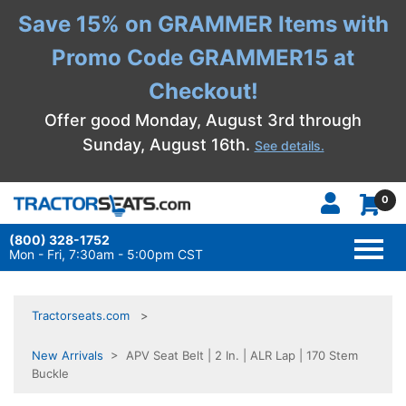
Save 15% on GRAMMER Items with
Promo Code GRAMMER15 at
Checkout!
Offer good Monday, August 3rd through
Sunday, August 16th.
See details.
0
(800) 328-1752
TOGG
NAVI
Mon - Fri, 7:30am - 5:00pm CST
Tractorseats.com
New Arrivals
> APV Seat Belt | 2 In. | ALR Lap | 170 Stem
Buckle