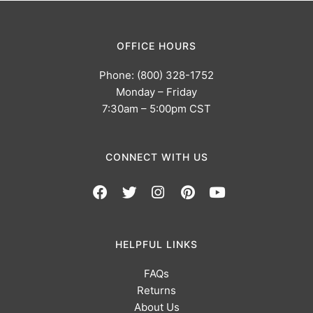
OFFICE HOURS
Phone: (800) 328-1752
Monday – Friday
7:30am – 5:00pm CST
CONNECT WITH US
HELPFUL LINKS
FAQs
Returns
About Us