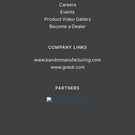
Careers
Events
Product Video Gallery
Become a Dealer
COMPANY LINKS
www.kandmmanufacturing.com
www.gnedi.com
PARTNERS