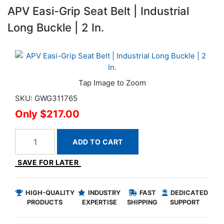
APV Easi-Grip Seat Belt | Industrial
Long Buckle | 2 In.
SKU: GWG311765
$217.00
ADD TO CART
SAVE FOR LATER
HIGH-QUALITY
INDUSTRY
FAST
DEDICATED
PRODUCTS
EXPERTISE
SHIPPING
SUPPORT