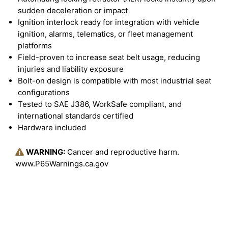
sudden deceleration or impact
Ignition interlock ready for integration with vehicle
ignition, alarms, telematics, or fleet management
platforms
Field-proven to increase seat belt usage, reducing
injuries and liability exposure
Bolt-on design is compatible with most industrial seat
configurations
Tested to SAE J386, WorkSafe compliant, and
international standards certified
Hardware included
WARNING:
Cancer and reproductive harm.
www.P65Warnings.ca.gov