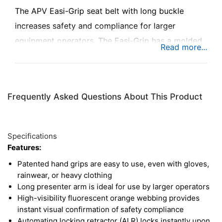
The APV Easi-Grip seat belt with long buckle
increases safety and compliance for larger
equipment operators. The Easi-Grip has a molded
polymer hand grip, which presents the buckle and
tongue in easy reach of the operator, making it
easy to buckle in even while wearing gloves,
Frequently Asked Questions About This Product
rainwear, or heavy clothing. The fluorescent
orange webbing provides instant visual
confirmation for supervisors and safety officers to
Specifications
ensure proper usage on the job. This seat belt is
Features:
also ignition interlock ready, and ready to
Patented hand grips are easy to use, even with gloves,
integrate into vehicle ignition systems, alarms, and
rainwear, or heavy clothing
Long presenter arm is ideal for use by larger operators
more to enforce safety compliance.
High-visibility fluorescent orange webbing provides
instant visual confirmation of safety compliance
Automating locking retractor (ALR) locks instantly upon