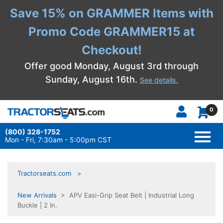
Save 15% on GRAMMER Items with
Promo Code GRAMMER15 at
Checkout!
Offer good Monday, August 3rd through
Sunday, August 16th.
See details.
0
(800) 328-1752
TOGG
NAVI
Mon - Fri, 7:30am - 5:00pm CST
Tractorseats.com
New Arrivals
> APV Easi-Grip Seat Belt | Industrial Long
Buckle | 2 In.