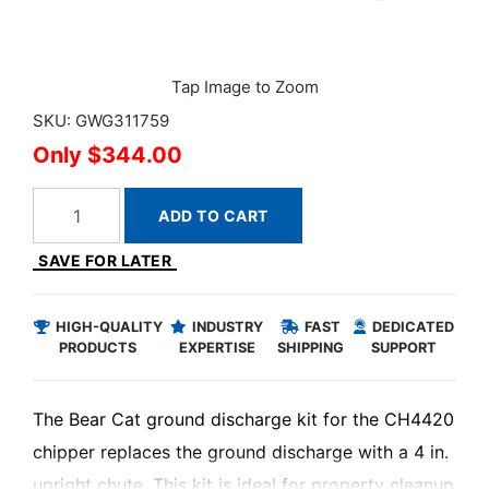
SKU: GWG311759
$344.00
ADD TO CART
SAVE FOR LATER
HIGH-QUALITY
INDUSTRY
FAST
DEDICATED
PRODUCTS
EXPERTISE
SHIPPING
SUPPORT
The Bear Cat ground discharge kit for the CH4420
chipper replaces the ground discharge with a 4 in.
upright chute. This kit is ideal for property cleanup