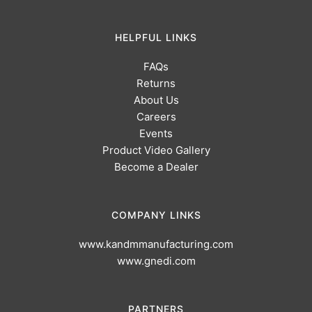
HELPFUL LINKS
FAQs
Returns
About Us
Careers
Events
Product Video Gallery
Become a Dealer
COMPANY LINKS
www.kandmmanufacturing.com
www.gnedi.com
PARTNERS