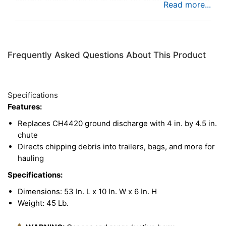
where chipping debris needs to be hauled away in
a trailer.
Frequently Asked Questions About This Product
Specifications
Features:
Replaces CH4420 ground discharge with 4 in. by 4.5 in.
chute
Directs chipping debris into trailers, bags, and more for
hauling
Specifications:
Dimensions: 53 In. L x 10 In. W x 6 In. H
Weight: 45 Lb.