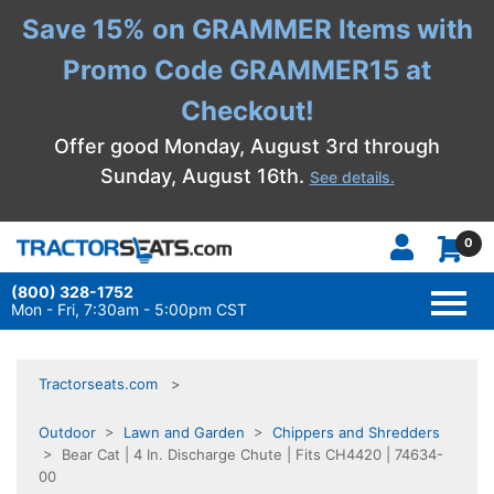
Save 15% on GRAMMER Items with
Promo Code GRAMMER15 at
Checkout!
Offer good Monday, August 3rd through
Sunday, August 16th.
See details.
0
(800) 328-1752
TOGG
NAVI
Mon - Fri, 7:30am - 5:00pm CST
Tractorseats.com
Outdoor
>
Lawn and Garden
>
Chippers and Shredders
> Bear Cat | 4 In. Discharge Chute | Fits CH4420 | 74634-
00