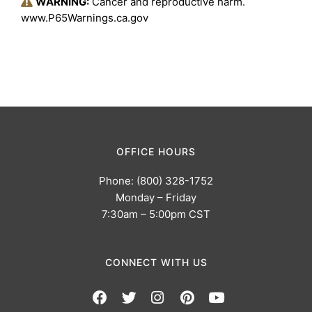
WARNING:
Cancer and reproductive harm.
www.P65Warnings.ca.gov
OFFICE HOURS
Phone: (800) 328-1752
Monday – Friday
7:30am – 5:00pm CST
CONNECT WITH US