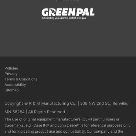
Policies
Privacy
Terms & Conditions
Accessibility
Sitemap
Copyright © K & M Manufacturing Co. | 308 NW 2nd St., Renville,
MN 56284 | All Rights Reserved.
The use of original equipment manufacturer’s (OEM) part numbers or
trademarks, e.g., Case IH® and John Deere® is for reference purposes only
and for indicating product use and compatibility. Our company and the