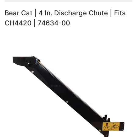
Bear Cat | 4 In. Discharge Chute | Fits
CH4420 | 74634-00