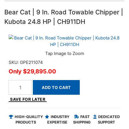
Bear Cat | 9 In. Road Towable Chipper |
Kubota 24.8 HP | CH911DH
SKU: GPE211074
$29,895.00
ADD TO CART
SAVE FOR LATER
HIGH-QUALITY
INDUSTRY
FAST
DEDICATED
PRODUCTS
EXPERTISE
SHIPPING
SUPPORT