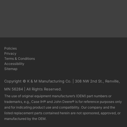
Policies
Privacy
Terms & Conditions
Accessibility
Sitemap
Copyright © K & M Manufacturing Co. | 308 NW 2nd St., Renville,
MN 56284 | All Rights Reserved.
The use of original equipment manufacturer’s (OEM) part numbers or
trademarks, e.g., Case IH® and John Deere® is for reference purposes only
and for indicating product use and compatibility. Our company and the
listed replacement parts contained herein are not sponsored, approved, or
manufactured by the OEM.