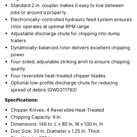
Standard 2 in. coupler makes it easy to tow between
jobs or around a property
Electronically-controlled hydraulic feed system ensures
rotor operates at optimal RPM range
Adjustable discharge chute for chipping into dump
trailers
Dynamically-balanced rotor delivers excellent chipping
power
Four-sided, adjustable striking anvil to ensure chipping
quality
Four reversible heat-treated chipper blades
Optional low-profile discharge chute for reducing
spread of debris (GWG311762)
Specifications:
Chipper Knives: 4 Reversible Heat-Treated
Chipping Capacity: 9 In.
Dimensions: 146 In. L x 80 In. W x 100 In. H
Disc Size: 30 In. Diameter x 1.25 In. Thick