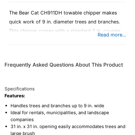
The Bear Cat CH911DH towable chipper makes
quick work of 9 in. diameter trees and branches.
This chipper comes with a standard 2 in. coupler,
making it simple to tow between jobs or around a
property. The CH911DH comes equipped with a
24.8HP diesel engine by Kubota, and a
Frequently Asked Questions About This Product
dynamically-balanced rotor that delivers excellent
chipping power for large jobs. . It’s ideal for rental
applications, as well as municipalities and
Specifications
landscape companies.
Features:
Handles trees and branches up to 9 in. wide
Ideal for rentals, municipalities, and landscape
companies
31 in. x 31 in. opening easily accommodates trees and
large brush