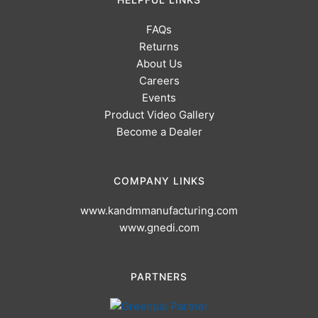
FAQs
Returns
About Us
Careers
Events
Product Video Gallery
Become a Dealer
COMPANY LINKS
www.kandmmanufacturing.com
www.gnedi.com
PARTNERS