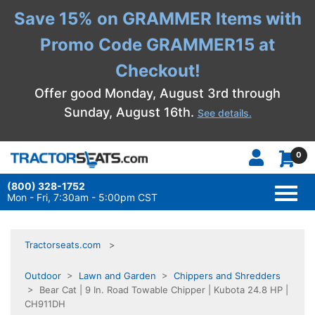
Save 15% on GRAMMER Items with
Promo Code GRAMMER15 at
Checkout!
Offer good Monday, August 3rd through
Sunday, August 16th.
See details.
0
(800) 328-1752
TOGG
NAVI
Mon - Fri, 7:30am - 5:00pm CST
Tractorseats.com
Outdoor
>
Lawn and Garden
>
Chippers and Shredders
> Bear Cat | 9 In. Road Towable Chipper | Kubota 24.8 HP |
CH911DH