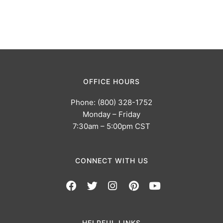
OFFICE HOURS
Phone: (800) 328-1752
Monday – Friday
7:30am – 5:00pm CST
CONNECT WITH US
HELPFUL LINKS