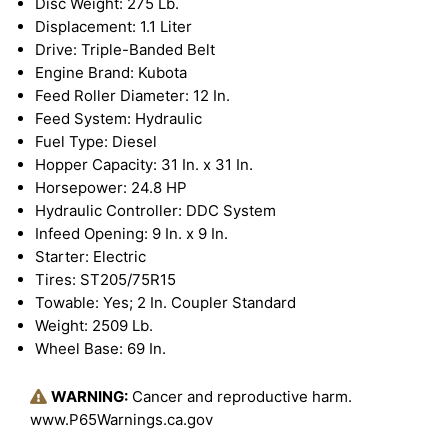
Disc Weight: 275 Lb.
Displacement: 1.1 Liter
Drive: Triple-Banded Belt
Engine Brand: Kubota
Feed Roller Diameter: 12 In.
Feed System: Hydraulic
Fuel Type: Diesel
Hopper Capacity: 31 In. x 31 In.
Horsepower: 24.8 HP
Hydraulic Controller: DDC System
Infeed Opening: 9 In. x 9 In.
Starter: Electric
Tires: ST205/75R15
Towable: Yes; 2 In. Coupler Standard
Weight: 2509 Lb.
Wheel Base: 69 In.
WARNING:
Cancer and reproductive harm.
www.P65Warnings.ca.gov