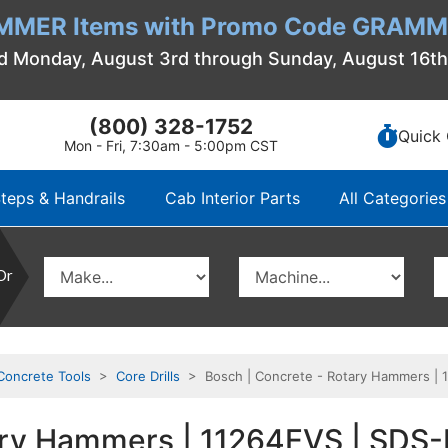
MMER Items with Promo Code GRAMME
d Monday, August 3rd through Sunday, August 16t
(800) 328-1752
Quick 
Mon - Fri, 7:30am - 5:00pm CST
teps & Handrails
Cab Interior Parts
All Categories
Or
Concrete Tools
>
Core Drills
> Bosch | Concrete - Rotary Hammers | 
tary Hammers | 11264EVS | SD