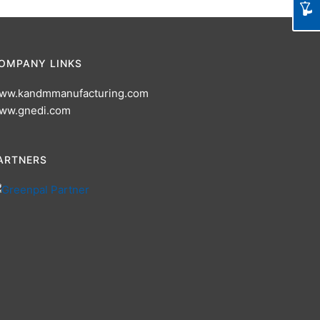
OMPANY LINKS
ww.kandmmanufacturing.com
ww.gnedi.com
ARTNERS