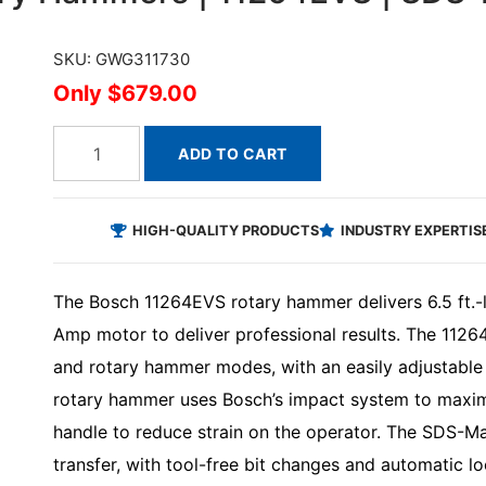
SKU: GWG311730
$679.00
ADD TO CART
HIGH-QUALITY PRODUCTS
INDUSTRY EXPERTIS
The Bosch 11264EVS rotary hammer delivers 6.5 ft.-l
Amp motor to deliver professional results. The 112
and rotary hammer modes, with an easily adjustable s
rotary hammer uses Bosch’s impact system to maximi
handle to reduce strain on the operator. The SDS-
transfer, with tool-free bit changes and automatic l