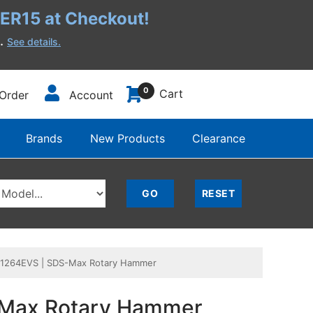
R15 at Checkout!
h.
See details.
0
Cart
Order
Account
Brands
New Products
Clearance
11264EVS | SDS-Max Rotary Hammer
S-Max Rotary Hammer