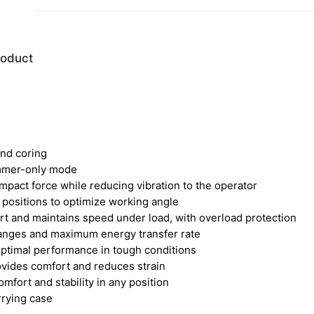
roduct
and coring
mmer-only mode
pact force while reducing vibration to the operator
2 positions to optimize working angle
rt and maintains speed under load, with overload protection
hanges and maximum energy transfer rate
 optimal performance in tough conditions
rovides comfort and reduces strain
mfort and stability in any position
rrying case