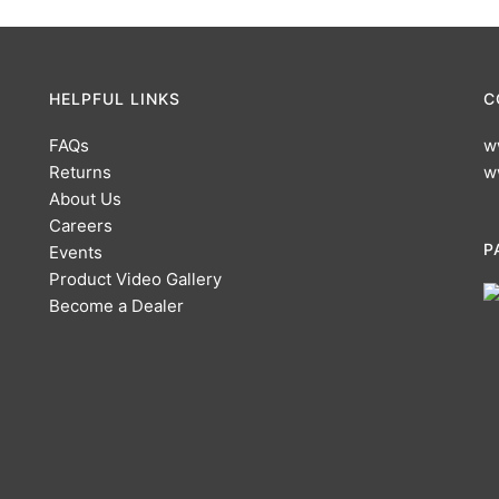
HELPFUL LINKS
C
FAQs
w
Returns
w
About Us
Careers
P
Events
Product Video Gallery
Become a Dealer