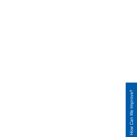
How Can We Improve?