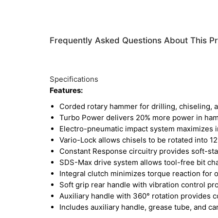
Frequently Asked Questions About This P
Specifications
Features:
Corded rotary hammer for drilling, chiseling, 
Turbo Power delivers 20% more power in ha
Electro-pneumatic impact system maximizes im
Vario-Lock allows chisels to be rotated into 1
Constant Response circuitry provides soft-sta
SDS-Max drive system allows tool-free bit c
Integral clutch minimizes torque reaction for
Soft grip rear handle with vibration control p
Auxiliary handle with 360° rotation provides co
Includes auxiliary handle, grease tube, and ca