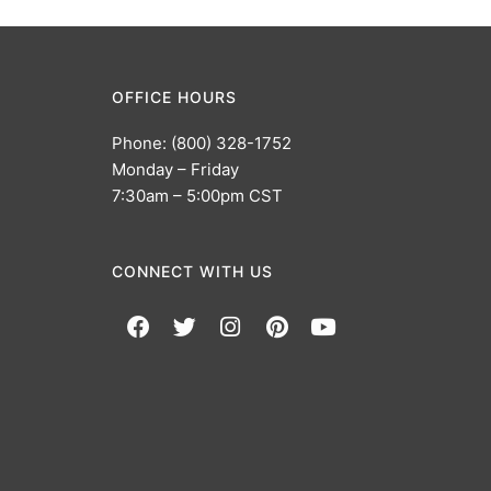
OFFICE HOURS
Phone: (800) 328-1752
Monday – Friday
7:30am – 5:00pm CST
CONNECT WITH US