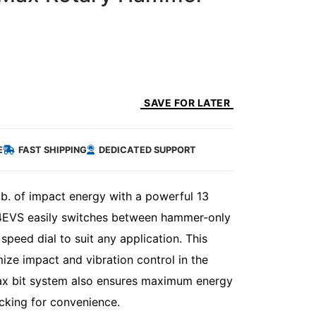
SAVE FOR LATER
E
FAST SHIPPING
DEDICATED SUPPORT
b. of impact energy with a powerful 13
64EVS easily switches between hammer-only
peed dial to suit any application. This
ze impact and vibration control in the
Max bit system also ensures maximum energy
ocking for convenience.