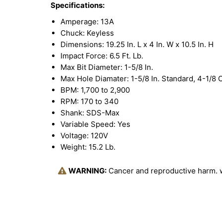
Specifications:
Amperage: 13A
Chuck: Keyless
Dimensions: 19.25 In. L x 4 In. W x 10.5 In. H
Impact Force: 6.5 Ft. Lb.
Max Bit Diameter: 1-5/8 In.
Max Hole Diamater: 1-5/8 In. Standard, 4-1/8 
BPM: 1,700 to 2,900
RPM: 170 to 340
Shank: SDS-Max
Variable Speed: Yes
Voltage: 120V
Weight: 15.2 Lb.
WARNING:
Cancer and reproductive harm.