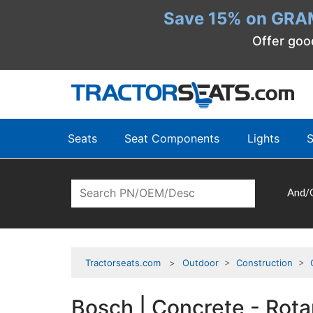
Save 15% on GRA
Offer goo
Seats
Seat Components
Lights
S
And/
Tractorseats.com
Outdoor
>
Construction
>
Bosch | Concrete - Ro