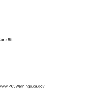
Core Bit
 www.P65Warnings.ca.gov