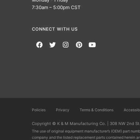
7:30am – 5:00pm CST
CONNECT WITH US
Policies
Privacy
Terms & Conditions
Accessibi
Copyright © K & M Manufacturing Co. | 308 NW 2nd St.,
The use of original equipment manufacturer’s (OEM) part numbe
company and the listed replacement parts contained herein a