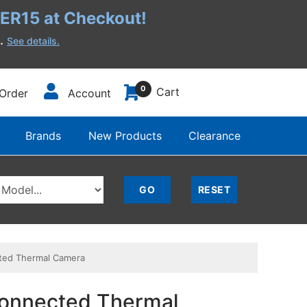
R15 at Checkout!
h.
See details.
0
Cart
Order
Account
Brands
New Products
Clearance
ted Thermal Camera
Connected Thermal