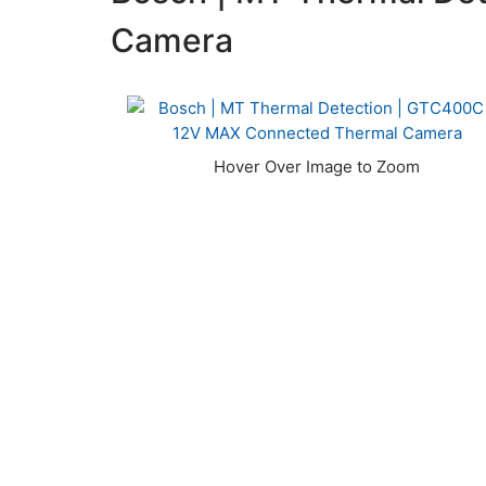
Camera