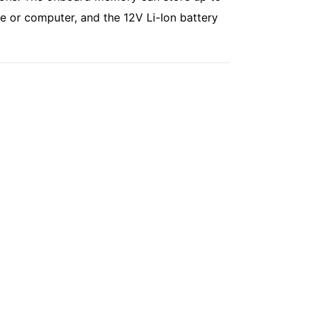
e or computer, and the 12V Li-Ion battery