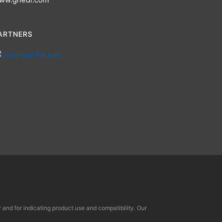
ARTNERS
and for indicating product use and compatibility. Our