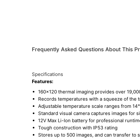
Frequently Asked Questions About This P
Specifications
Features:
160x120 thermal imaging provides over 19,0
Records temperatures with a squeeze of the t
Adjustable temperature scale ranges from 14°
Standard visual camera captures images for si
12V Max Li-Ion battery for professional runtim
Tough construction with IP53 rating
Stores up to 500 images, and can transfer to