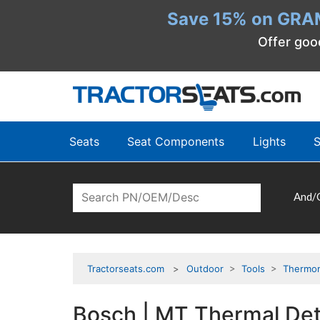
Save 15% on GRA
Offer goo
Seats
Seat Components
Lights
S
And/
Tractorseats.com
Outdoor
>
Tools
>
Thermo
Bosch | MT Thermal De