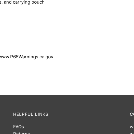
le, and carrying pouch
 www.P65Warnings.ca.gov
HELPFUL LINKS
C
FAQs
w
Returns
w