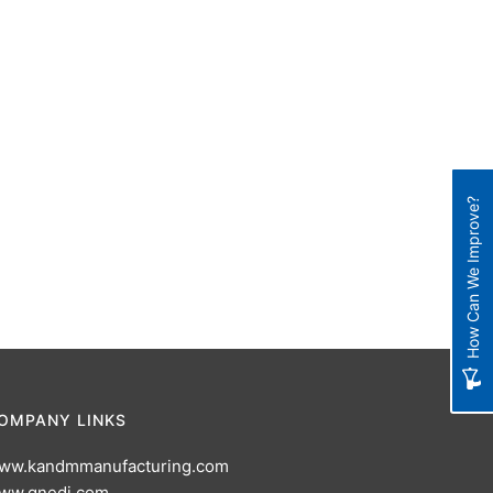
How Can We Improve?
OMPANY LINKS
ww.kandmmanufacturing.com
ww.gnedi.com