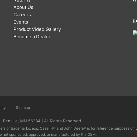
About Us
Careers
P
Events
Product Video Gallery
Become a Dealer
lity
Sitemap
 Renville, MN 56284 | All Rights Reserved.
rs or trademarks, e.g., Case IH® and John Deere® is for reference purposes only 
re not sponsored, approved, or manufactured by the OEM.