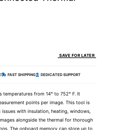
SAVE FOR LATER
E
FAST SHIPPING
DEDICATED SUPPORT
temperatures from 14° to 752° F. It
asurement points per image. This tool is
 issues with insulation, heating, windows,
images alongside the thermal for thorough
sons. The onboard memory can store up to