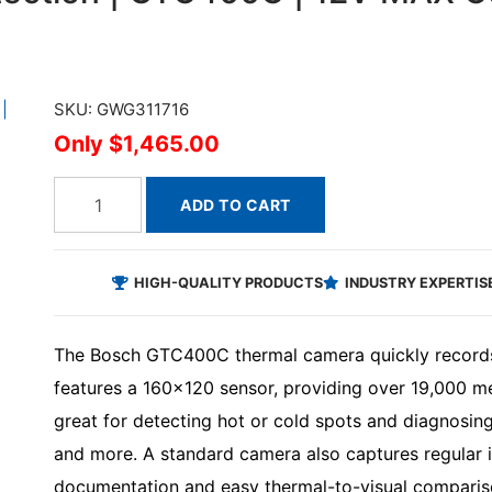
SKU: GWG311716
$1,465.00
ADD TO CART
HIGH-QUALITY PRODUCTS
INDUSTRY EXPERTIS
The Bosch GTC400C thermal camera quickly records 
features a 160x120 sensor, providing over 19,000 me
great for detecting hot or cold spots and diagnosing
and more. A standard camera also captures regular 
documentation and easy thermal-to-visual compari