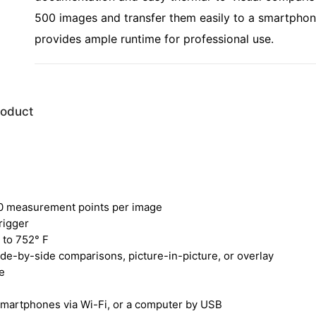
500 images and transfer them easily to a smartphon
provides ample runtime for professional use.
roduct
00 measurement points per image
rigger
 to 752° F
de-by-side comparisons, picture-in-picture, or overlay
e
 smartphones via Wi-Fi, or a computer by USB