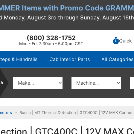
MMER Items with Promo Code GRAMME
d Monday, August 3rd through Sunday, August 16t
(800) 328-1752
Quick 
Mon - Fri, 7:30am - 5:00pm CST
teps & Handrails
Cab Interior Parts
All Categories
Or
meters
> Bosch | MT Thermal Detection | GTC400C | 12V MAX Connec
tection | GTC400C | 12V MAX 