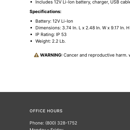
Includes 12V Li-Ion battery, charger, USB cab
Specifications:
Battery: 12V Li-Ion
Dimensions: 3.74 In. L x 2.48 In. W x 9.17 In. H
IP Rating: IP 53
Weight: 2.2 Lb.
WARNING:
Cancer and reproductive harm.
OFFICE HOURS
Phone: (800) 328-1752
Monday – Friday