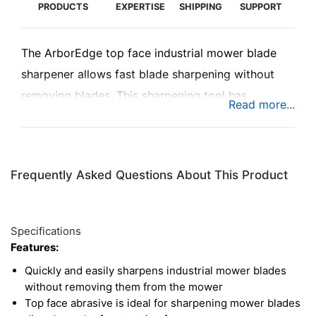
PRODUCTS
EXPERTISE
SHIPPING
SUPPORT
The ArborEdge top face industrial mower blade
sharpener allows fast blade sharpening without
removing blades. This sharpening tool has
abrasive on the top face for directly sharpening
the cutting edge of industrial mower blades. The
cubic boron nitride (CBN) abrasive makes quick
Frequently Asked Questions About This Product
work of sharpening mower blades, saving costs on
replacements or professional sharpening. Improve
efficiency and reduce strain on the mower by
Specifications
touching up blades on the job or at the shop.
Features:
Quickly and easily sharpens industrial mower blades
without removing them from the mower
Top face abrasive is ideal for sharpening mower blades