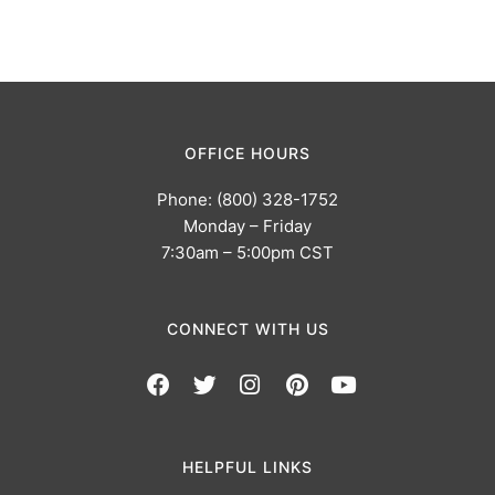
OFFICE HOURS
Phone: (800) 328-1752
Monday – Friday
7:30am – 5:00pm CST
CONNECT WITH US
HELPFUL LINKS