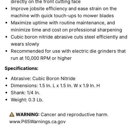
directly on the front cutting face
Improve jobsite efficiency and ease strain on the
machine with quick touch-ups to mower blades
Maximize uptime with routine maintenance, and
minimize time and cost on professional sharpening
Cubic boron nitride abrasive cuts steel efficiently and
wears slowly
Recommended for use with electric die grinders that
run at 10,000 RPM or higher
Specifications:
Abrasive: Cubic Boron Nitride
Dimensions: 1.5 In. L x 1.5 In. W x 1.9 In. H
Shank: 1/4 In.
Weight: 0.3 Lb.
WARNING:
Cancer and reproductive harm.
www.P65Warnings.ca.gov