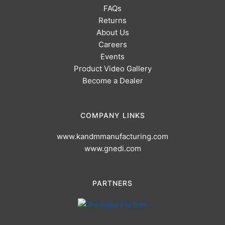
FAQs
Returns
About Us
Careers
Events
Product Video Gallery
Become a Dealer
COMPANY LINKS
www.kandmmanufacturing.com
www.gnedi.com
PARTNERS