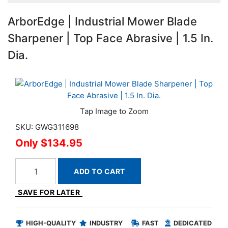
ArborEdge | Industrial Mower Blade
Sharpener | Top Face Abrasive | 1.5 In.
Dia.
SKU: GWG311698
$134.95
ADD TO CART
SAVE FOR LATER
HIGH-QUALITY
INDUSTRY
FAST
DEDICATED