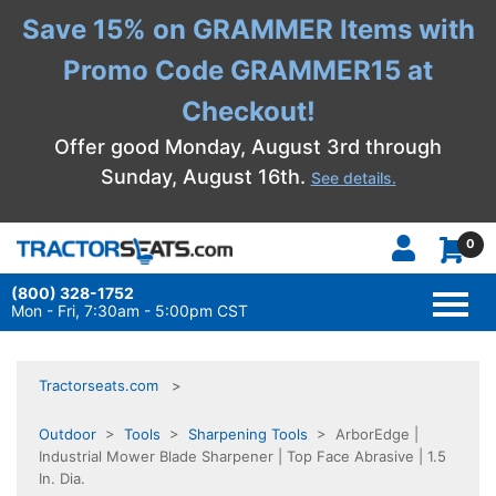
Save 15% on GRAMMER Items with
Promo Code GRAMMER15 at
Checkout!
Offer good Monday, August 3rd through
Sunday, August 16th.
See details.
0
(800) 328-1752
TOGG
NAVI
Mon - Fri, 7:30am - 5:00pm CST
Tractorseats.com
Outdoor
>
Tools
>
Sharpening Tools
> ArborEdge |
Industrial Mower Blade Sharpener | Top Face Abrasive | 1.5
In. Dia.