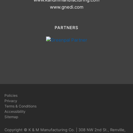
www.gnedi.com
PARTNERS
Policies
Privacy
Terms & Conditions
Accessibility
Sitemap
Copyright © K & M Manufacturing Co. | 308 NW 2nd St., Renville,