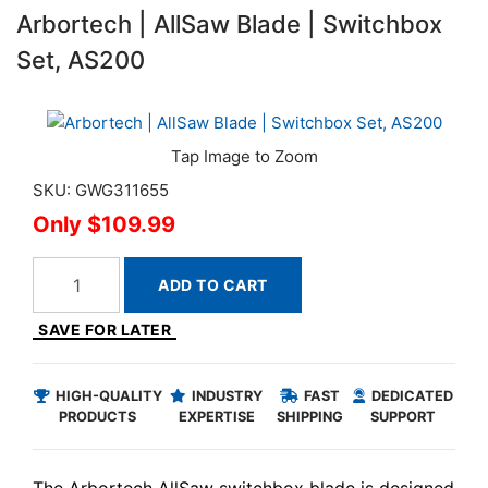
Arbortech | AllSaw Blade | Switchbox
Set, AS200
SKU: GWG311655
$109.99
ADD TO CART
SAVE FOR LATER
HIGH-QUALITY
INDUSTRY
FAST
DEDICATED
PRODUCTS
EXPERTISE
SHIPPING
SUPPORT