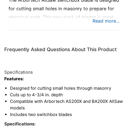
The Arbortech AllSaw switchbox blade is designed
for cutting small holes in masonry to prepare for
electrical work. This two-pack of blades is great
for doing small, precise cuts through brick and
mortar, for cleanly installing switches and outlets.
Frequently Asked Questions About This Product
Specifications
Features:
Designed for cutting small holes through masonry
Cuts up to 4-3/4 in. depth
Compatible with Arbortech AS200X and BA200X AllSaw
models
Includes two switchbox blades
Specifications: