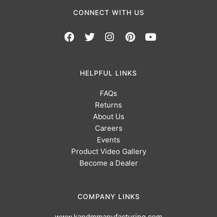
CONNECT WITH US
HELPFUL LINKS
FAQs
Returns
About Us
Careers
Events
Product Video Gallery
Become a Dealer
COMPANY LINKS
www.kandmmanufacturing.com