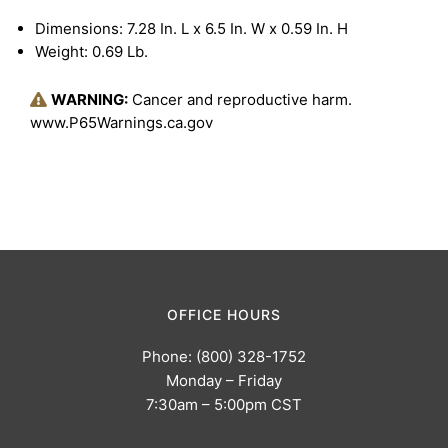
Dimensions: 7.28 In. L x 6.5 In. W x 0.59 In. H
Weight: 0.69 Lb.
WARNING:
Cancer and reproductive harm.
www.P65Warnings.ca.gov
OFFICE HOURS
Phone: (800) 328-1752
Monday – Friday
7:30am – 5:00pm CST