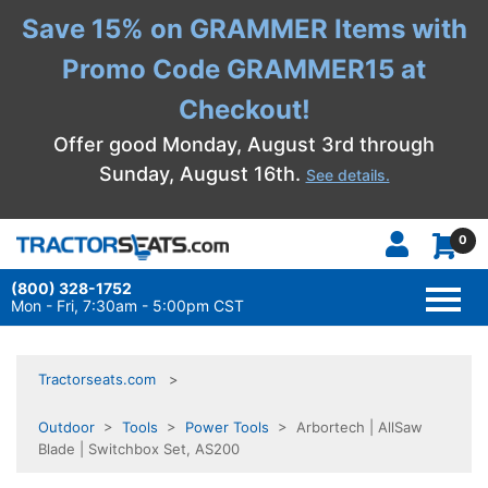
Save 15% on GRAMMER Items with
Promo Code GRAMMER15 at
Checkout!
Offer good Monday, August 3rd through
Sunday, August 16th.
See details.
0
(800) 328-1752
TOGG
NAVI
Mon - Fri, 7:30am - 5:00pm CST
Tractorseats.com
Outdoor
>
Tools
>
Power Tools
> Arbortech | AllSaw
Blade | Switchbox Set, AS200