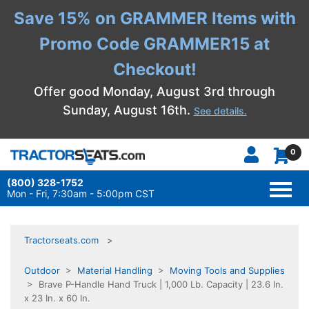
Save 15% on GRAMMER Items with
Promo Code GRAMMER15 at
Checkout!
Offer good Monday, August 3rd through
Sunday, August 16th.
See details.
0
(800) 328-1752
TOGG
NAVI
Mon - Fri, 7:30am - 5:00pm CST
Tractorseats.com
Outdoor
>
Material Handling
>
Moving Tools and Supplies
> Brave P-Handle Hand Truck | 1,000 Lb. Capacity | 23.6 In.
x 23 In. x 60 In.