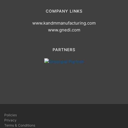
COMPANY LINKS
www.kandmmanufacturing.com
www.gnedi.com
PARTNERS
Policies
Privacy
Terms & Conditions