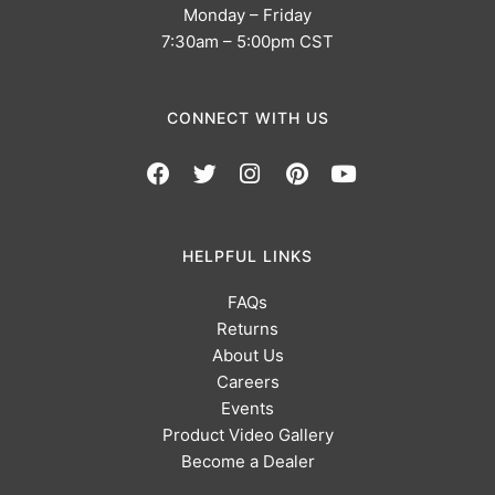
Monday – Friday
7:30am – 5:00pm CST
CONNECT WITH US
HELPFUL LINKS
FAQs
Returns
About Us
Careers
Events
Product Video Gallery
Become a Dealer