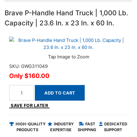
Brave P-Handle Hand Truck | 1,000 Lb.
Capacity | 23.6 In. x 23 In. x 60 In.
SKU: GWG311049
$160.00
ADD TO CART
SAVE FOR LATER
HIGH-QUALITY
INDUSTRY
FAST
DEDICATED
PRODUCTS
EXPERTISE
SHIPPING
SUPPORT