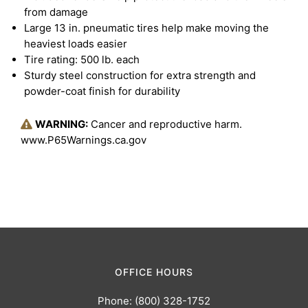
from damage
Large 13 in. pneumatic tires help make moving the
heaviest loads easier
Tire rating: 500 lb. each
Sturdy steel construction for extra strength and
powder-coat finish for durability
WARNING:
Cancer and reproductive harm.
www.P65Warnings.ca.gov
OFFICE HOURS
Phone: (800) 328-1752