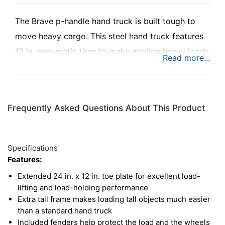
The Brave p-handle hand truck is built tough to
move heavy cargo. This steel hand truck features
13 in. pneumatic tires to make moving heavy loads
easy, with built-in tenders on the toe plate for
protection. The extra tall frame makes moving tall
loads fast and efficient, with a recessed p-handle
Frequently Asked Questions About This Product
to ensure the user can always keep a stable grip.
Specifications
Features:
Extended 24 in. x 12 in. toe plate for excellent load-
lifting and load-holding performance
Extra tall frame makes loading tall objects much easier
than a standard hand truck
Included fenders help protect the load and the wheels