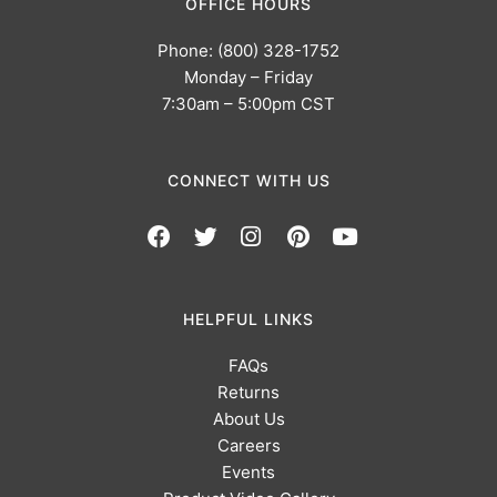
OFFICE HOURS
Phone: (800) 328-1752
Monday – Friday
7:30am – 5:00pm CST
CONNECT WITH US
HELPFUL LINKS
FAQs
Returns
About Us
Careers
Events