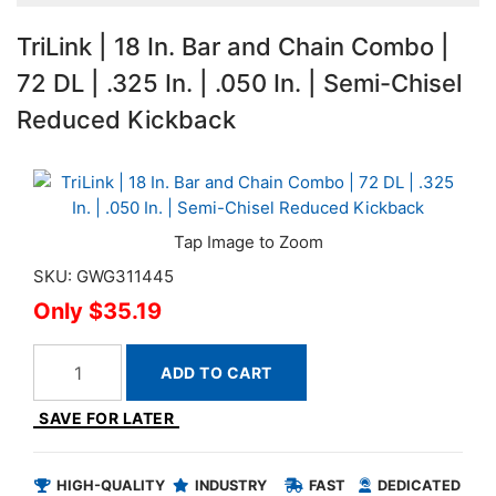
TriLink | 18 In. Bar and Chain Combo |
72 DL | .325 In. | .050 In. | Semi-Chisel
Reduced Kickback
SKU: GWG311445
$35.19
ADD TO CART
SAVE FOR LATER
HIGH-QUALITY
INDUSTRY
FAST
DEDICATED