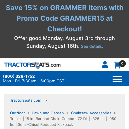
Save 15% on GRAMMER Items with
Promo Code GRAMMER15 at
Checkout!
Offer good Monday, August 3rd through
Sunday, August 16th.
See details.
0
(800) 328-1752
TOGG
NAVI
Mon - Fri, 7:30am - 5:00pm CST
Tractorseats.com
Outdoor
>
Lawn and Garden
>
Chainsaw Accessories
>
TriLink | 18 In. Bar and Chain Combo | 72 DL | .325 In. | .050
In. | Semi-Chisel Reduced Kickback