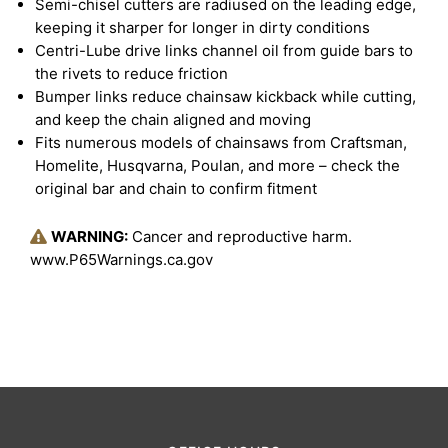
Semi-chisel cutters are radiused on the leading edge,
keeping it sharper for longer in dirty conditions
Centri-Lube drive links channel oil from guide bars to
the rivets to reduce friction
Bumper links reduce chainsaw kickback while cutting,
and keep the chain aligned and moving
Fits numerous models of chainsaws from Craftsman,
Homelite, Husqvarna, Poulan, and more – check the
original bar and chain to confirm fitment
WARNING:
Cancer and reproductive harm.
www.P65Warnings.ca.gov