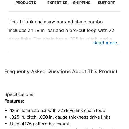
PRODUCTS
EXPERTISE
SHIPPING
SUPPORT
This TriLink chainsaw bar and chain combo
includes an 18 in. bar and a pre-cut loop with 72
drive links. The chain has a .325 in. pitch, and a
.050 in. gauge, with semi-chisel cutters designed
for keeping a sharp edge in dirty conditions. The
chain also includes bumper links to reduce
Frequently Asked Questions About This Product
chainsaw kickback, adding both safety and
comfort during operation in tough conditions. This
kit fits a wide variety of chainsaws from numerous
Specifications
manufacturers, so be sure to check compatibility.
Features:
18 in. laminate bar with 72 drive link chain loop
.325 in. pitch, .050 in. gauge thickness drive links
Uses 4176 pattern bar mount