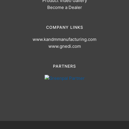
Product Video Gallery
Become a Dealer
COMPANY LINKS
www.kandmmanufacturing.com
www.gnedi.com
PARTNERS