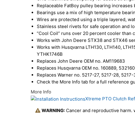
Replaceable FatBoy pulley bearing increases b
Bearings use a mix of high temperature beari
Wires are protected using a triple layered, wa
Stainless steel rivets for safe operation and l
“Cool Coil” runs over 20 percent cooler than 
Works with John Deere STX38 and STX46 seri
Works with Husqvarna LTH130, LTH140, LTH
YTHK1746B
Replaces John Deere OEM no. AM119683
Replaces Husqvarna OEM no. 160889, 53216
Replaces Warner no. 5217-27, 5217-28, 5217-3
Check the More Info tab for a full reference
More Info
Xtreme PTO Clutch Re
WARNING:
Cancer and reproductive harm.