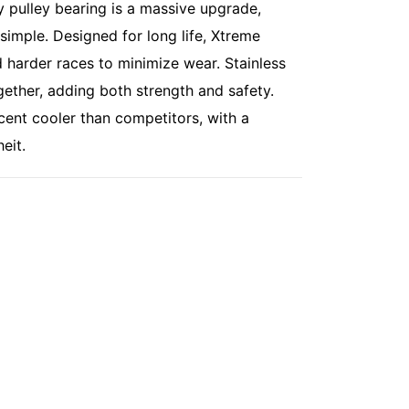
y pulley bearing is a massive upgrade,
 simple. Designed for long life, Xtreme
 harder races to minimize wear. Stainless
gether, adding both strength and safety.
cent cooler than competitors, with a
eit.