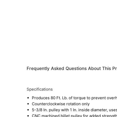
Frequently Asked Questions About This P
Specifications
Produces 80 Ft. Lb. of torque to prevent over
Counterclockwise rotation only
5-3/8 In. pulley with 1 In. inside diameter, uses
CNC machined billet pulley for added strength 