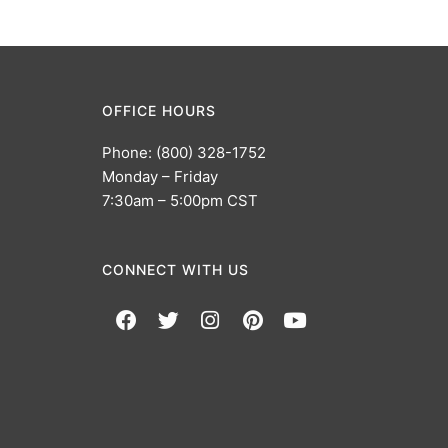
OFFICE HOURS
Phone: (800) 328-1752
Monday – Friday
7:30am – 5:00pm CST
CONNECT WITH US