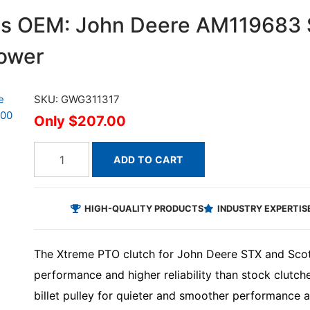
ces OEM: John Deere AM119683
lower
SKU: GWG311317
$207.00
ADD TO CART
HIGH-QUALITY PRODUCTS
INDUSTRY EXPERTIS
The Xtreme PTO clutch for John Deere STX and Scott
performance and higher reliability than stock clutc
billet pulley for quieter and smoother performance a