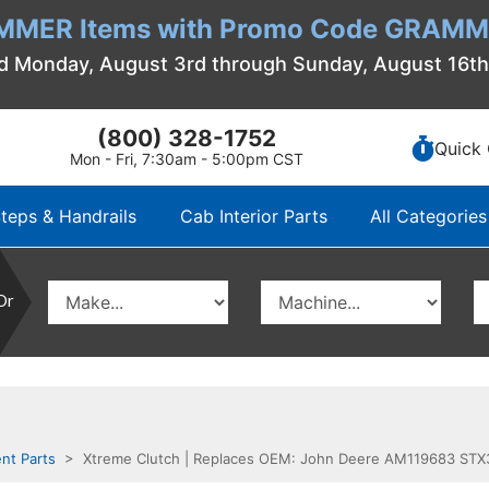
MMER Items with Promo Code GRAMME
d Monday, August 3rd through Sunday, August 16t
(800) 328-1752
Quick 
Mon - Fri, 7:30am - 5:00pm CST
teps & Handrails
Cab Interior Parts
All Categories
Or
nt Parts
> Xtreme Clutch | Replaces OEM: John Deere AM119683 STX38