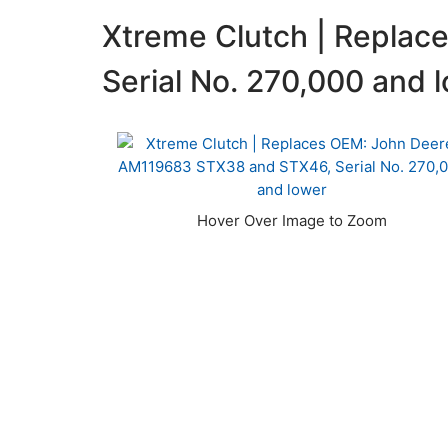
Xtreme Clutch | Repla
Serial No. 270,000 and 