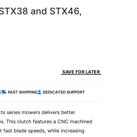
 STX38 and STX46,
SAVE FOR LATER
E
FAST SHIPPING
DEDICATED SUPPORT
s series mowers delivers better
hes. This clutch features a CNC machined
t fast blade speeds, while increasing