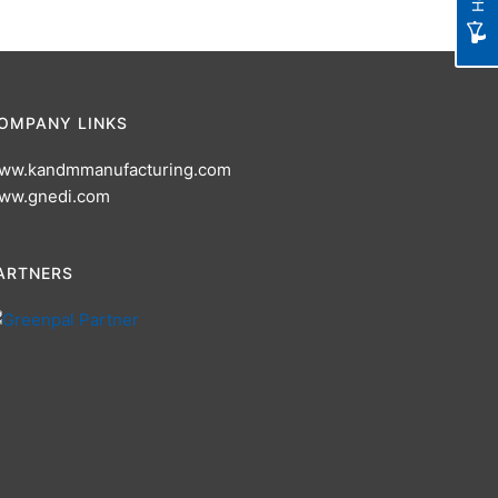
OMPANY LINKS
ww.kandmmanufacturing.com
ww.gnedi.com
ARTNERS