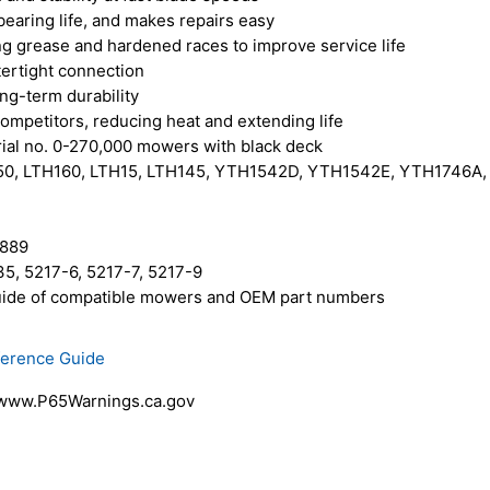
earing life, and makes repairs easy
ng grease and hardened races to improve service life
tertight connection
ong-term durability
competitors, reducing heat and extending life
al no. 0-270,000 mowers with black deck
150, LTH160, LTH15, LTH145, YTH1542D, YTH1542E, YTH1746
0889
5, 5217-6, 5217-7, 5217-9
 guide of compatible mowers and OEM part numbers
ference Guide
 www.P65Warnings.ca.gov