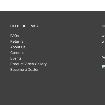
HELPFUL LINKS
C
FAQs
w
Returns
w
About Us
Careers
P
Events
Product Video Gallery
Become a Dealer