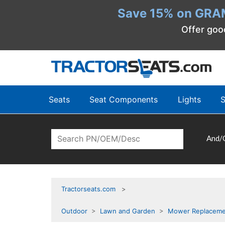
Save 15% on GRA
Offer goo
Seats
Seat Components
Lights
S
And/
Tractorseats.com
Outdoor
>
Lawn and Garden
>
Mower Replaceme