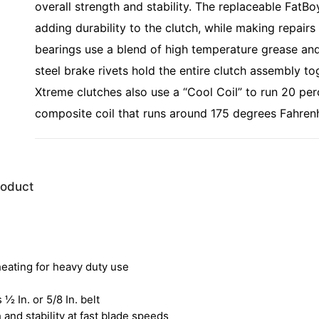
overall strength and stability. The replaceable FatBo
adding durability to the clutch, while making repairs
bearings use a blend of high temperature grease and
steel brake rivets hold the entire clutch assembly to
Xtreme clutches also use a “Cool Coil” to run 20 per
composite coil that runs around 175 degrees Fahrenh
roduct
heating for heavy duty use
 ½ In. or 5/8 In. belt
and stability at fast blade speeds