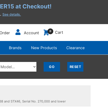
R15 at Checkout!
h.
See details.
0
Cart
Order
Account
Brands
New Products
Clearance
 and STX46, Serial No. 270,000 and lower