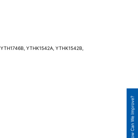
A, YTH1746B, YTHK1542A, YTHK1542B,
How Can We Improve?