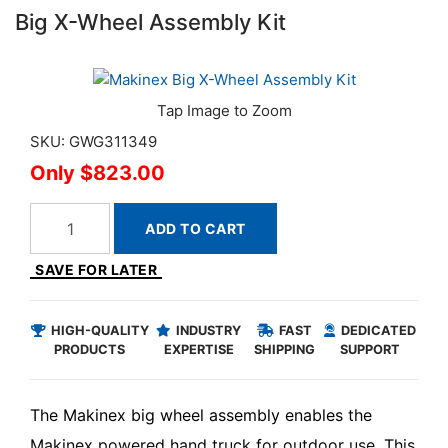
Big X-Wheel Assembly Kit
SKU: GWG311349
$823.00
ADD TO CART
SAVE FOR LATER
HIGH-QUALITY
INDUSTRY
FAST
DEDICATED
PRODUCTS
EXPERTISE
SHIPPING
SUPPORT
The Makinex big wheel assembly enables the
Makinex powered hand truck for outdoor use. This