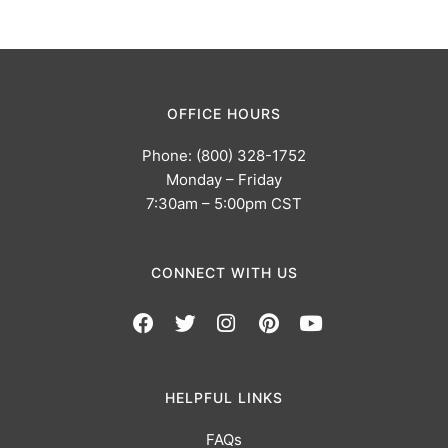
OFFICE HOURS
Phone: (800) 328-1752
Monday – Friday
7:30am – 5:00pm CST
CONNECT WITH US
HELPFUL LINKS
FAQs