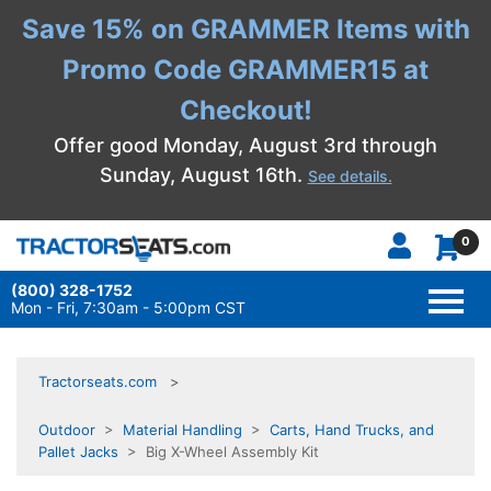
Save 15% on GRAMMER Items with
Promo Code GRAMMER15 at
Checkout!
Offer good Monday, August 3rd through
Sunday, August 16th.
See details.
0
(800) 328-1752
TOGG
NAVI
Mon - Fri, 7:30am - 5:00pm CST
Tractorseats.com
Outdoor
>
Material Handling
>
Carts, Hand Trucks, and
Pallet Jacks
> Big X-Wheel Assembly Kit