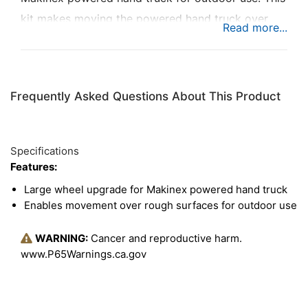
kit makes moving the powered hand truck over
rough surfaces easier, which is great for moving
large objects up to 309 pounds indoors and out.
Especially for customers who may need stationary
Frequently Asked Questions About This Product
equipment to move outdoors, this kit is a great
option to make the powered hand truck even more
diverse.
Specifications
Features:
Large wheel upgrade for Makinex powered hand truck
Enables movement over rough surfaces for outdoor use
WARNING:
Cancer and reproductive harm.
www.P65Warnings.ca.gov