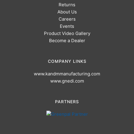
Returns
About Us
Careers
Events
Product Video Gallery
Become a Dealer
COMPANY LINKS
www.kandmmanufacturing.com
www.gnedi.com
PARTNERS