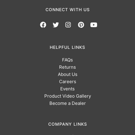
CONNECT WITH US
HELPFUL LINKS
FAQs
Returns
About Us
Careers
Events
Product Video Gallery
Become a Dealer
COMPANY LINKS