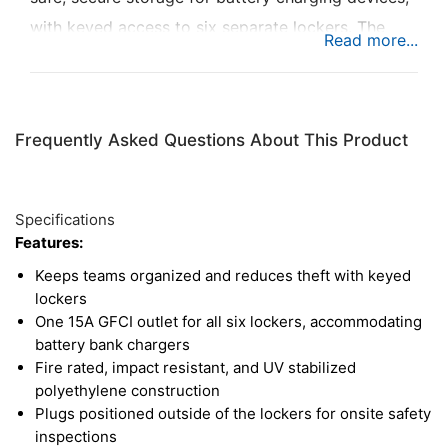
with keyed access to six separate lockers. The
MCP accommodates cordless tools, batteries, and
battery bank chargers, with one 15A GFCI outlet
available for each locker. Each door has large
Frequently Asked Questions About This Product
inspection holes for monitoring charge levels,
while also providing ventilation for equipment
inside. Not only does the MCP design reduce trip
Specifications
hazards and keep the jobsite organized, the
Features:
lightweight polyethylene construction is fire rated
Keeps teams organized and reduces theft with keyed
for peace of mind. And for safety inspections, the
lockers
One 15A GFCI outlet for all six lockers, accommodating
plugs are positioned outside the lockers for
battery bank chargers
equipment tag reading.
Fire rated, impact resistant, and UV stabilized
polyethylene construction
Plugs positioned outside of the lockers for onsite safety
inspections