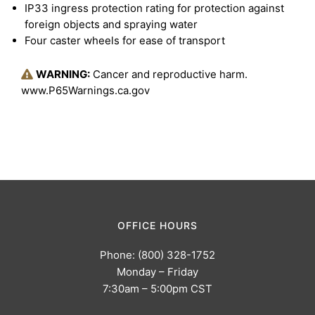
IP33 ingress protection rating for protection against
foreign objects and spraying water
Four caster wheels for ease of transport
WARNING:
Cancer and reproductive harm.
www.P65Warnings.ca.gov
OFFICE HOURS
Phone: (800) 328-1752
Monday – Friday
7:30am – 5:00pm CST