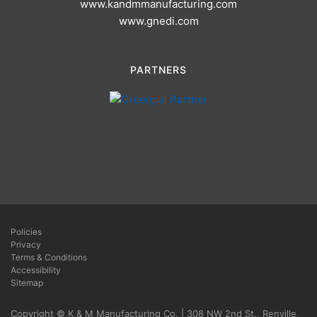
www.kandmmanufacturing.com
www.gnedi.com
PARTNERS
Policies
Privacy
Terms & Conditions
Accessibility
Sitemap
Copyright © K & M Manufacturing Co. | 308 NW 2nd St., Renville,