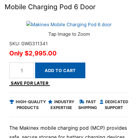
Mobile Charging Pod 6 Door
SKU: GWG311341
$2,995.00
ADD TO CART
SAVE FOR LATER
HIGH-QUALITY
INDUSTRY
FAST
DEDICATED
PRODUCTS
EXPERTISE
SHIPPING
SUPPORT
The Makinex mobile charging pod (MCP) provides
safe, secure storage for battery charging devices,