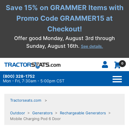
Save 15% on GRAMMER Items with
Promo Code GRAMMER15 at
Checkout!
Offer good Monday, August 3rd through
Sunday, August 16th.
See details.
0
(800) 328-1752
TOGG
NAVI
Mon - Fri, 7:30am - 5:00pm CST
Tractorseats.com
Outdoor
>
Generators
>
Rechargeable Generators
>
Mobile Charging Pod 6 Door