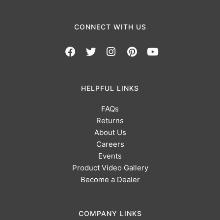
CONNECT WITH US
HELPFUL LINKS
FAQs
Returns
About Us
Careers
Events
Product Video Gallery
Become a Dealer
COMPANY LINKS