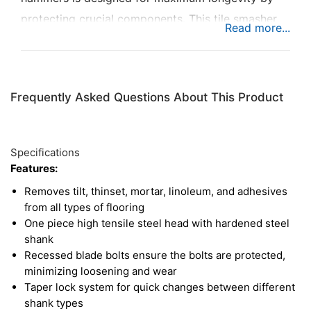
protecting crucial components. This tile smasher
head is ideal for removing tile, thinset, mortar,
linoleum, and adhesive, or for general purple floor
scraping. The head is made of high tensile steel,
Frequently Asked Questions About This Product
with a hardened steel shank, and recessed blade
bolts to prevent loosening over time. The included
blade has a chamfered cutting edge, ensuring
Specifications
efficient removal of material. The SDS Plus tile
Features:
smasher works with handheld and cordless
Removes tilt, thinset, mortar, linoleum, and adhesives
breakers, ranging from 8.8 to 22 lb. in weight.
from all types of flooring
One piece high tensile steel head with hardened steel
shank
Recessed blade bolts ensure the bolts are protected,
minimizing loosening and wear
Taper lock system for quick changes between different
shank types