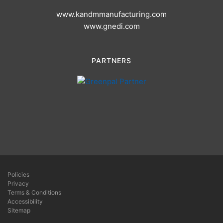
www.kandmmanufacturing.com
www.gnedi.com
PARTNERS
Policies
Privacy
Terms & Conditions
Accessibility
Sitemap