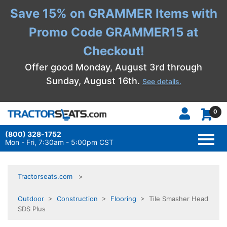
Save 15% on GRAMMER Items with
Promo Code GRAMMER15 at
Checkout!
Offer good Monday, August 3rd through
Sunday, August 16th.
See details.
0
(800) 328-1752
TOGG
NAVI
Mon - Fri, 7:30am - 5:00pm CST
Tractorseats.com
Outdoor
>
Construction
>
Flooring
> Tile Smasher Head
SDS Plus