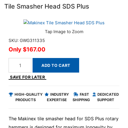
Tile Smasher Head SDS Plus
SKU: GWG311335
$167.00
ADD TO CART
SAVE FOR LATER
HIGH-QUALITY
INDUSTRY
FAST
DEDICATED
PRODUCTS
EXPERTISE
SHIPPING
SUPPORT
The Makinex tile smasher head for SDS Plus rotary
hammers is designed for maximum longevity by