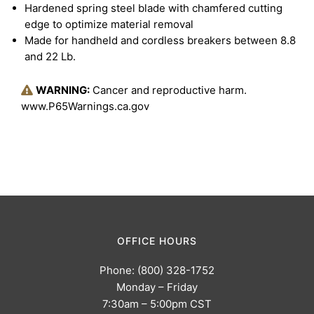
Hardened spring steel blade with chamfered cutting
edge to optimize material removal
Made for handheld and cordless breakers between 8.8
and 22 Lb.
WARNING:
Cancer and reproductive harm.
www.P65Warnings.ca.gov
OFFICE HOURS
Phone: (800) 328-1752
Monday – Friday
7:30am – 5:00pm CST