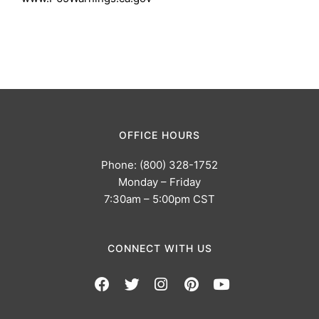
OFFICE HOURS
Phone: (800) 328-1752
Monday – Friday
7:30am – 5:00pm CST
CONNECT WITH US