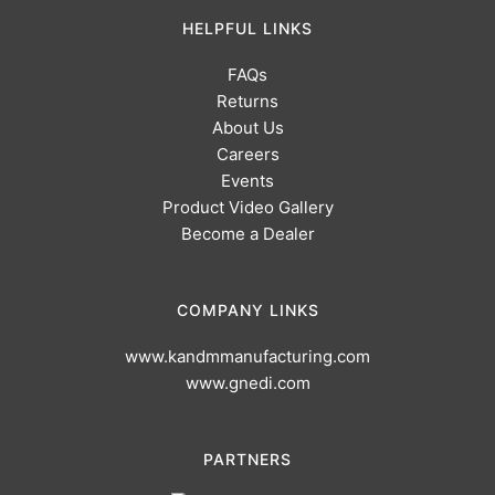
HELPFUL LINKS
FAQs
Returns
About Us
Careers
Events
Product Video Gallery
Become a Dealer
COMPANY LINKS
www.kandmmanufacturing.com
www.gnedi.com
PARTNERS