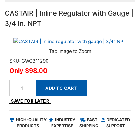
CASTAIR | Inline Regulator with Gauge |
3/4 In. NPT
SKU: GWG311290
$98.00
ADD TO CART
SAVE FOR LATER
HIGH-QUALITY
INDUSTRY
FAST
DEDICATED
PRODUCTS
EXPERTISE
SHIPPING
SUPPORT