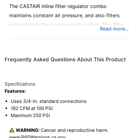
The CASTAIR inline filter regulator combo
maintains constant air pressure, and also filters
particulate in the compressor’s system. This filter
and regulator combo comes with a gauge for
monitoring PSI, with a maximum range of 250 PSI.
Frequently Asked Questions About This Product
Specifications
Features:
Uses 3/4-In. standard connections
162 CFM at 100 PSI
Maximum 250 PSI
WARNING:
Cancer and reproductive harm.
www.P65Warnings.ca.gov