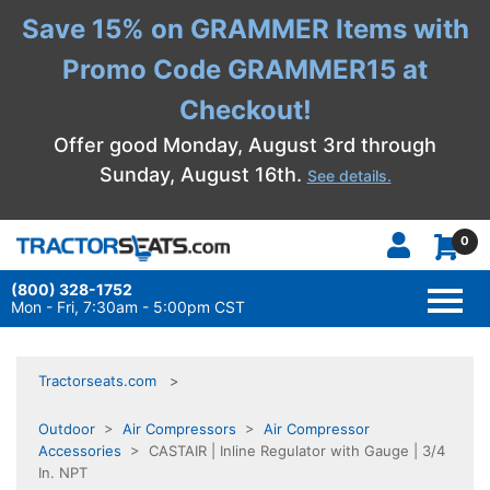
Save 15% on GRAMMER Items with
Promo Code GRAMMER15 at
Checkout!
Offer good Monday, August 3rd through
Sunday, August 16th.
See details.
0
(800) 328-1752
TOGG
NAVI
Mon - Fri, 7:30am - 5:00pm CST
Tractorseats.com
Outdoor
>
Air Compressors
>
Air Compressor
Accessories
> CASTAIR | Inline Regulator with Gauge | 3/4
In. NPT