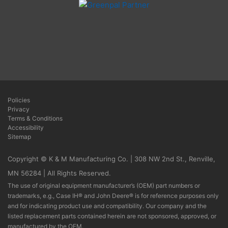
Policies
Privacy
Terms & Conditions
Accessibility
Sitemap
Copyright © K & M Manufacturing Co. | 308 NW 2nd St., Renville,
MN 56284 | All Rights Reserved.
The use of original equipment manufacturer’s (OEM) part numbers or
trademarks, e.g., Case IH® and John Deere® is for reference purposes only
and for indicating product use and compatibility. Our company and the
listed replacement parts contained herein are not sponsored, approved, or
manufactured by the OEM.