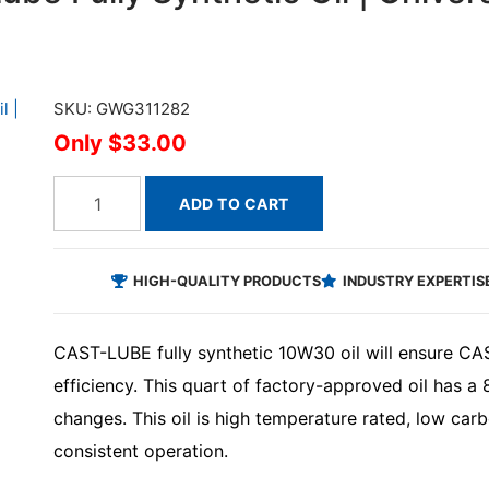
SKU: GWG311282
$33.00
ADD TO CART
HIGH-QUALITY PRODUCTS
INDUSTRY EXPERTIS
CAST-LUBE fully synthetic 10W30 oil will ensure CAS
efficiency. This quart of factory-approved oil has a
changes. This oil is high temperature rated, low ca
consistent operation.