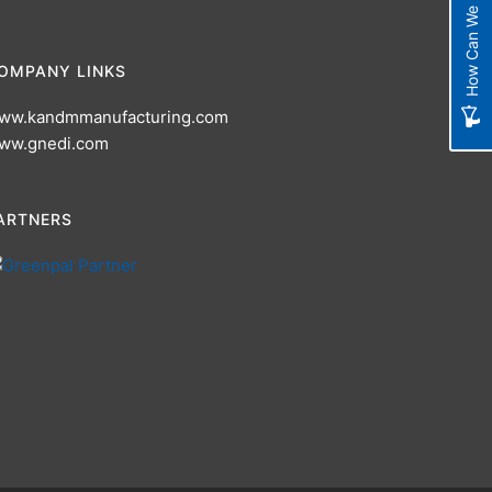
How Can We Improve?
OMPANY LINKS
ww.kandmmanufacturing.com
ww.gnedi.com
ARTNERS