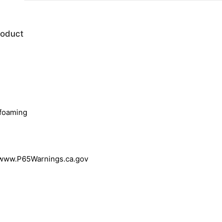
roduct
-foaming
 www.P65Warnings.ca.gov