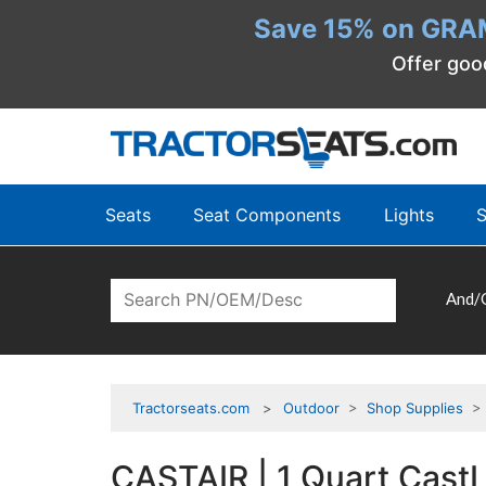
Save 15% on GRA
Offer goo
Seats
Seat Components
Lights
S
And/
Tractorseats.com
Outdoor
>
Shop Supplies
CASTAIR | 1 Quart CastL