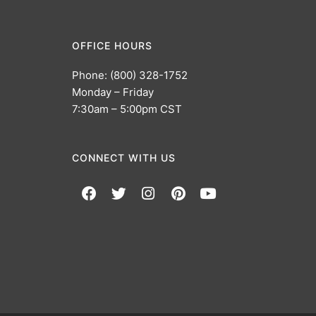
OFFICE HOURS
Phone: (800) 328-1752
Monday – Friday
7:30am – 5:00pm CST
CONNECT WITH US