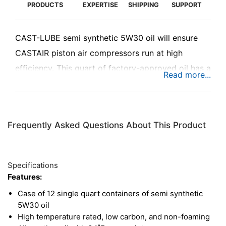
PRODUCTS
EXPERTISE
SHIPPING
SUPPORT
CAST-LUBE semi synthetic 5W30 oil will ensure
CASTAIR piston air compressors run at high
efficiency. This quart of factory-approved oil has a
4 month, or 400 hour rating between changes.
This oil is high temperature rated, low carbon, and
non-foaming, ensuring safe and consistent
Frequently Asked Questions About This Product
operation.
Specifications
Features:
Case of 12 single quart containers of semi synthetic
5W30 oil
High temperature rated, low carbon, and non-foaming