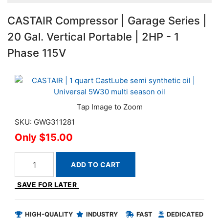
CASTAIR Compressor | Garage Series |
20 Gal. Vertical Portable | 2HP - 1
Phase 115V
SKU: GWG311281
$15.00
ADD TO CART
SAVE FOR LATER
HIGH-QUALITY
INDUSTRY
FAST
DEDICATED