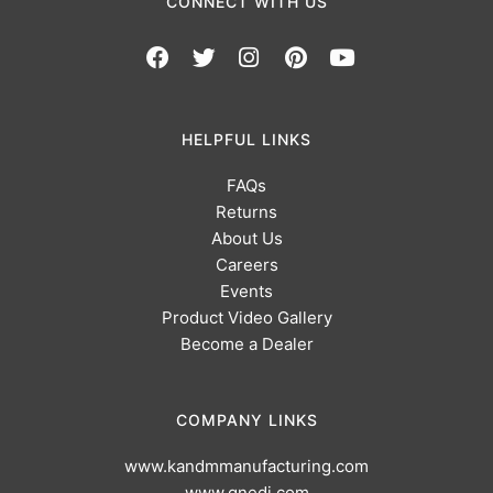
CONNECT WITH US
HELPFUL LINKS
FAQs
Returns
About Us
Careers
Events
Product Video Gallery
Become a Dealer
COMPANY LINKS
www.kandmmanufacturing.com
www.gnedi.com