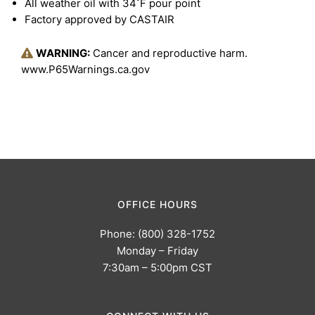
All weather oil with 34˚F pour point
Factory approved by CASTAIR
WARNING:
Cancer and reproductive harm.
www.P65Warnings.ca.gov
OFFICE HOURS
Phone: (800) 328-1752
Monday – Friday
7:30am – 5:00pm CST