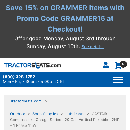
Save 15% on GRAMMER Items with
Promo Code GRAMMER15 at
Checkout!
Offer good Monday, August 3rd through
Sunday, August 16th.
See details.
0
(800) 328-1752
TOGG
NAVI
Mon - Fri, 7:30am - 5:00pm CST
Tractorseats.com
Outdoor
>
Shop Supplies
>
Lubricants
> CASTAIR
Compressor | Garage Series | 20 Gal. Vertical Portable | 2HP
- 1 Phase 115V