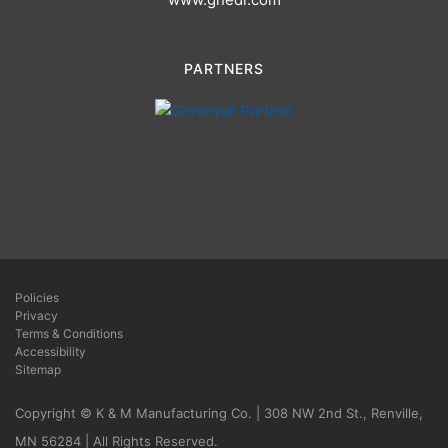
PARTNERS
Policies
Privacy
Terms & Conditions
Accessibility
Sitemap
Copyright © K & M Manufacturing Co. | 308 NW 2nd St., Renville,
MN 56284 | All Rights Reserved.