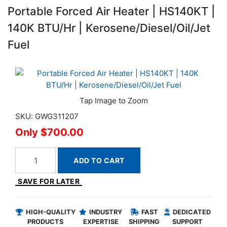
Portable Forced Air Heater | HS140KT |
140K BTU/Hr | Kerosene/Diesel/Oil/Jet
Fuel
SKU: GWG311207
$700.00
ADD TO CART
SAVE FOR LATER
HIGH-QUALITY
INDUSTRY
FAST
DEDICATED
PRODUCTS
EXPERTISE
SHIPPING
SUPPORT