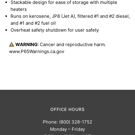
Stackable design for ease of storage with multiple
heaters
Runs on kerosene, JP8 (Jet A), filtered #1 and #2 diesel,
and #1 and #2 fuel oil
Overheat safety shutdown for user safety
WARNING:
Cancer and reproductive harm.
www.P65Warnings.ca.gov
OFFICE HOURS
Phone: (800) 328-1752
Monday – Friday