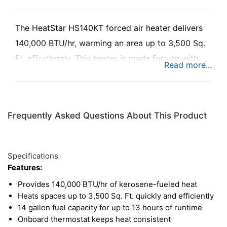
The HeatStar HS140KT forced air heater delivers
140,000 BTU/hr, warming an area up to 3,500 Sq.
Ft. effortlessly. This heater is made for use with
kerosene, diesel, jet fuel, and fuel oil, ensuring
function no matter what fuel is on hand. With its 14
gallon fuel tank, this heater will run for up to 13
Frequently Asked Questions About This Product
hours for consistent heat throughout the day. With
the onboard thermostat, fully enclosed motor, and
overheat safety shutdown, this heater provides
Specifications
safety and comfort at every level.
Features:
Provides 140,000 BTU/hr of kerosene-fueled heat
Heats spaces up to 3,500 Sq. Ft. quickly and efficiently
14 gallon fuel capacity for up to 13 hours of runtime
Onboard thermostat keeps heat consistent