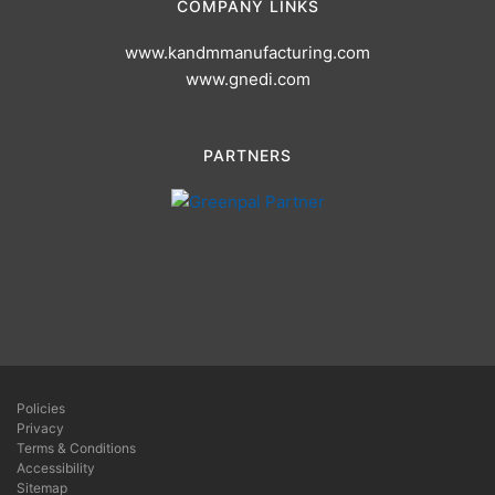
COMPANY LINKS
www.kandmmanufacturing.com
www.gnedi.com
PARTNERS
Policies
Privacy
Terms & Conditions
Accessibility
Sitemap