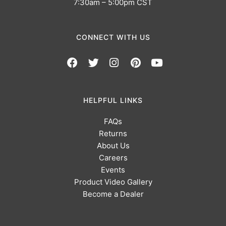
7:30am – 5:00pm CST
CONNECT WITH US
HELPFUL LINKS
FAQs
Returns
About Us
Careers
Events
Product Video Gallery
Become a Dealer