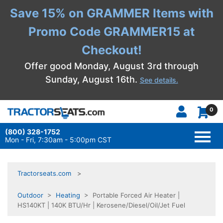
Save 15% on GRAMMER Items with
Promo Code GRAMMER15 at
Checkout!
Offer good Monday, August 3rd through
Sunday, August 16th.
See details.
0
(800) 328-1752
TOGG
NAVI
Mon - Fri, 7:30am - 5:00pm CST
Tractorseats.com
Outdoor
>
Heating
> Portable Forced Air Heater |
HS140KT | 140K BTU/Hr | Kerosene/Diesel/Oil/Jet Fuel