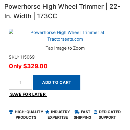
Powerhorse High Wheel Trimmer | 22-
In. Width | 173CC
SKU: 115069
$329.00
ADD TO CART
SAVE FOR LATER
HIGH-QUALITY
INDUSTRY
FAST
DEDICATED
PRODUCTS
EXPERTISE
SHIPPING
SUPPORT