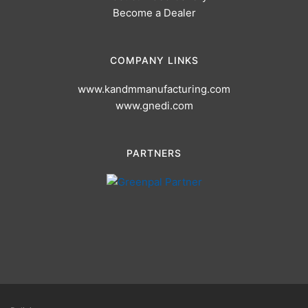
Become a Dealer
COMPANY LINKS
www.kandmmanufacturing.com
www.gnedi.com
PARTNERS