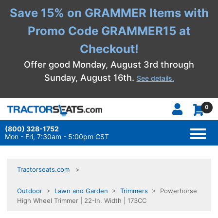
Save 15% on GRAMMER Items with
Promo Code GRAMMER15 at
Checkout!
Offer good Monday, August 3rd through
Sunday, August 16th.
See details.
0
(800) 328-1752
TOGG
NAVI
Mon - Fri, 7:30am - 5:00pm CST
Tractorseats.com
Outdoor
>
Lawn and Garden
>
Trimmers
> Powerhorse
High Wheel Trimmer | 22-In. Width | 173CC