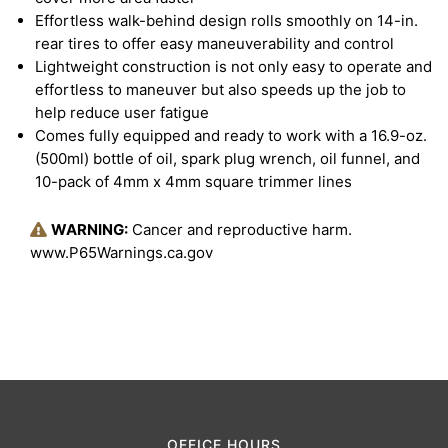
Effortless walk-behind design rolls smoothly on 14-in.
rear tires to offer easy maneuverability and control
Lightweight construction is not only easy to operate and
effortless to maneuver but also speeds up the job to
help reduce user fatigue
Comes fully equipped and ready to work with a 16.9-oz.
(500ml) bottle of oil, spark plug wrench, oil funnel, and
10-pack of 4mm x 4mm square trimmer lines
WARNING:
Cancer and reproductive harm.
www.P65Warnings.ca.gov
OFFICE HOURS