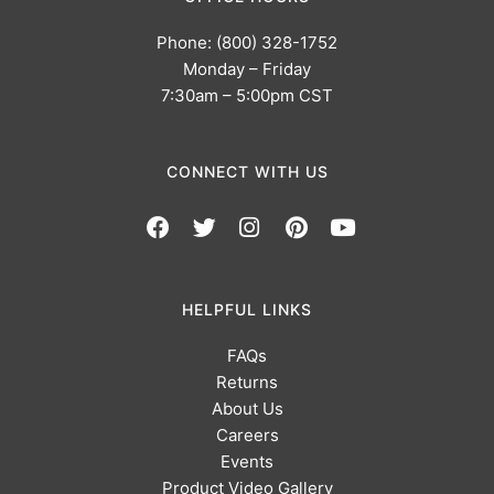
Phone: (800) 328-1752
Monday – Friday
7:30am – 5:00pm CST
CONNECT WITH US
HELPFUL LINKS
FAQs
Returns
About Us
Careers
Events
Product Video Gallery