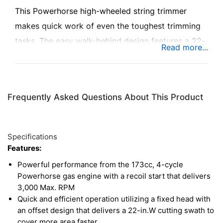
This Powerhorse high-wheeled string trimmer
makes quick work of even the toughest trimming
tasks. The easy walk-behind design features a 22-
in. cutting swath to eat up wide chunks of weeds,
grass, and unwieldy brush with each pass, getting
the job done quickly and easily. A dependable
Frequently Asked Questions About This Product
173cc engine delivers impressive power while
saving time with quick starts and exceptional
efficiency. And even though this string trimmer is
Specifications
tough on tall grass and weeds, it’s easy on the user
Features:
with nearly effortless maneuverability, tackling
Powerful performance from the 173cc, 4-cycle
even the roughest terrain without breaking a
Powerhorse gas engine with a recoil start that delivers
3,000 Max. RPM
sweat. Comes complete with a 10-pack of 4mm x
Quick and efficient operation utilizing a fixed head with
4mm square trimmer lines specially designed to
an offset design that delivers a 22-in.W cutting swath to
deliver a top-notch cut.
cover more area faster