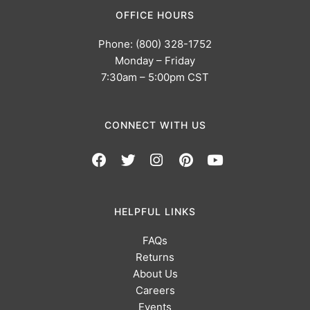
OFFICE HOURS
Phone: (800) 328-1752
Monday – Friday
7:30am – 5:00pm CST
CONNECT WITH US
HELPFUL LINKS
FAQs
Returns
About Us
Careers
Events