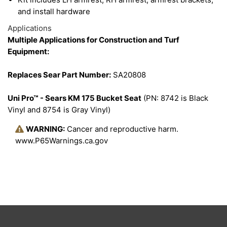
and install hardware
Applications
Multiple Applications for Construction and Turf
Equipment:
Replaces Sear Part Number:
SA20808
Uni Pro™ - Sears KM 175 Bucket Seat
(PN: 8742 is Black
Vinyl and 8754 is Gray Vinyl)
WARNING:
Cancer and reproductive harm.
www.P65Warnings.ca.gov