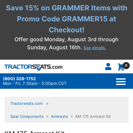
Save 15% on GRAMMER Items with
Promo Code GRAMMER15 at
Checkout!
Offer good Monday, August 3rd through
Sunday, August 16th.
See details.
0
(800) 328-1752
TOGG
NAVI
Mon - Fri, 7:30am - 5:00pm CST
Tractorseats.com
Seat Components
>
Armrests
> KM 175 Armrest Kit