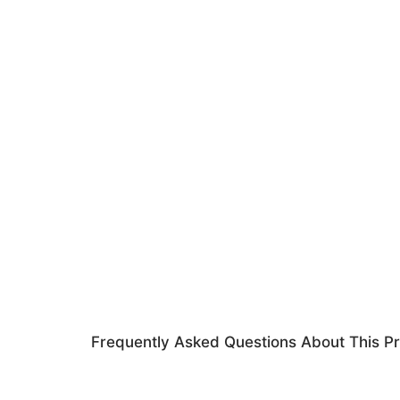
Frequently Asked Questions About This P