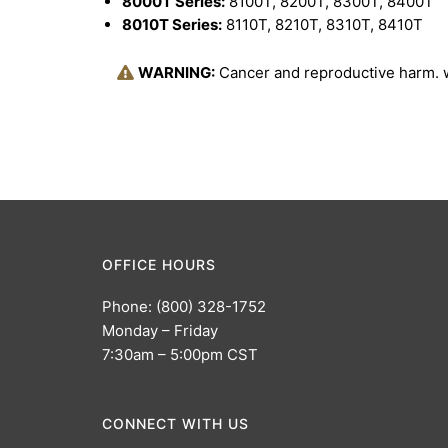
8000T Series:
8100T, 8200T, 8300T, 8400T
8010T Series:
8110T, 8210T, 8310T, 8410T
WARNING:
Cancer and reproductive harm.
OFFICE HOURS
Phone: (800) 328-1752
Monday – Friday
7:30am – 5:00pm CST
CONNECT WITH US