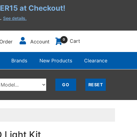
R15 at Checkout!
h.
See details.
0
Cart
Order
Account
Brands
New Products
Clearance
Light Kit