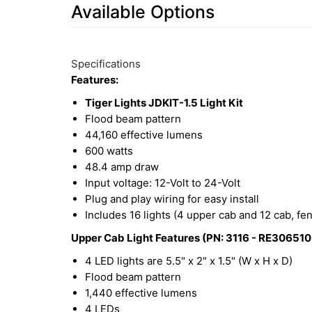
Available Options
2
Available
Total
Options
Specifications
Upsell
Features:
Products
Tiger Lights JDKIT-1.5 Light Kit
Flood beam pattern
44,160 effective lumens
600 watts
48.4 amp draw
Input voltage: 12-Volt to 24-Volt
Plug and play wiring for easy install
Includes 16 lights (4 upper cab and 12 cab, fe
Upper Cab Light Features (PN: 3116 - RE306510 
4 LED lights are 5.5" x 2" x 1.5" (W x H x D)
Flood beam pattern
1,440 effective lumens
4 LEDs