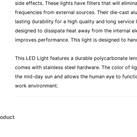
side effects. These lights have filters that will eli
frequencies from external sources. Their die-cast a
lasting durability for a high quality and long service 
designed to dissipate heat away from the internal el
improves performance. This light is designed to han
This LED Light features a durable polycarbonate lens
comes with stainless steel hardware. The color of li
the mid-day sun and allows the human eye to functi
work environment.
roduct