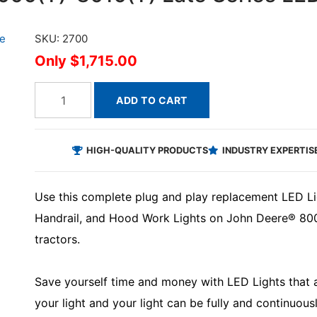
SKU: 2700
$1,715.00
ADD TO CART
HIGH-QUALITY PRODUCTS
INDUSTRY EXPERTIS
Use this complete plug and play replacement LED Lig
Handrail, and Hood Work Lights on John Deere® 800
tractors.
Save yourself time and money with LED Lights that ar
your light and your light can be fully and continuous