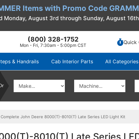
MMER Items with Promo Code GRAMME
d Monday, August 3rd through Sunday, August 16t
(800) 328-1752
Quick 
Mon - Fri, 7:30am - 5:00pm CST
teps & Handrails
Cab Interior Parts
All Categories
Or
omplete John Deere 8000(T)-8010(T) Late Series LED Light Kit
00(T)-8010(T) Late Series LED 