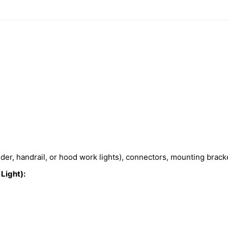
nder, handrail, or hood work lights), connectors, mounting brac
Light):