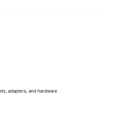
kets, adapters, and hardware