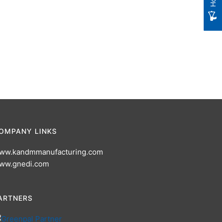
OMPANY LINKS
ww.kandmmanufacturing.com
ww.gnedi.com
ARTNERS