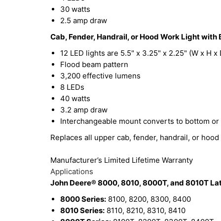
30 watts
2.5 amp draw
Cab, Fender, Handrail, or Hood Work Light with 
12 LED lights are 5.5" x 3.25" x 2.25" (W x H x 
Flood beam pattern
3,200 effective lumens
8 LEDs
40 watts
3.2 amp draw
Interchangeable mount converts to bottom or
Replaces all upper cab, fender, handrail, or hood 
Manufacturer’s Limited Lifetime Warranty
Applications
John Deere® 8000, 8010, 8000T, and 8010T Late
8000 Series:
8100, 8200, 8300, 8400
8010 Series:
8110, 8210, 8310, 8410