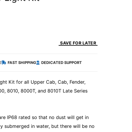
SAVE FOR LATER
E
FAST SHIPPING
DEDICATED SUPPORT
ht Kit for all Upper Cab, Cab, Fender,
0, 8010, 8000T, and 8010T Late Series
e IP68 rated so that no dust will get in
ly submerged in water, but there will be no