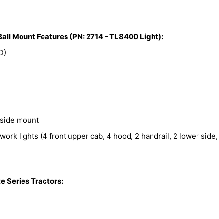
Ball Mount Features (PN: 2714 - TL8400 Light):
D)
 side mount
work lights (4 front upper cab, 4 hood, 2 handrail, 2 lower side,
 Series Tractors: