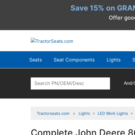
Save 15% on GRA
Offer goo
Seats
Seat Components
Lights
S
And/
Tractorseats.com
Lights
>
LED Work Lights
> C
Complete John Deere 80