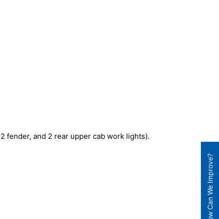
 2 fender, and 2 rear upper cab work lights).
How Can We Improve?