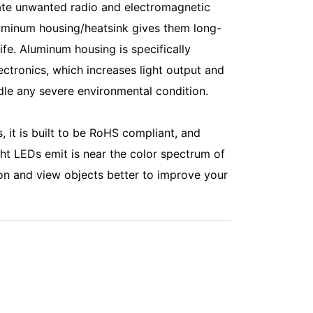
minate unwanted radio and electromagnetic
luminum housing/heatsink gives them long-
life. Aluminum housing is specifically
ectronics, which increases light output and
dle any severe environmental condition.
, it is built to be RoHS compliant, and
ght LEDs emit is near the color spectrum of
on and view objects better to improve your