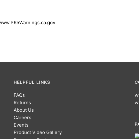
 www.P65Warnings.ca.gov
HELPFUL LINKS
C
FAQs
w
Returns
w
About Us
Careers
P
Events
Product Video Gallery