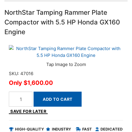
NorthStar Tamping Rammer Plate
Compactor with 5.5 HP Honda GX160
Engine
SKU: 47016
$1,600.00
ADD TO CART
SAVE FOR LATER
HIGH-QUALITY
INDUSTRY
FAST
DEDICATED