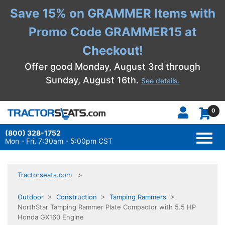
Save 15% on GRAMMER Items with
Promo Code GRAMMER15 at
Checkout!
Offer good Monday, August 3rd through
Sunday, August 16th.
See details.
0
(800) 328-1752
TOGG
NAVI
Mon - Fri, 7:30am - 5:00pm CST
Tractorseats.com
Outdoor
>
Construction
>
Tamping Rammers
>
NorthStar Tamping Rammer Plate Compactor with 5.5 HP
Honda GX160 Engine