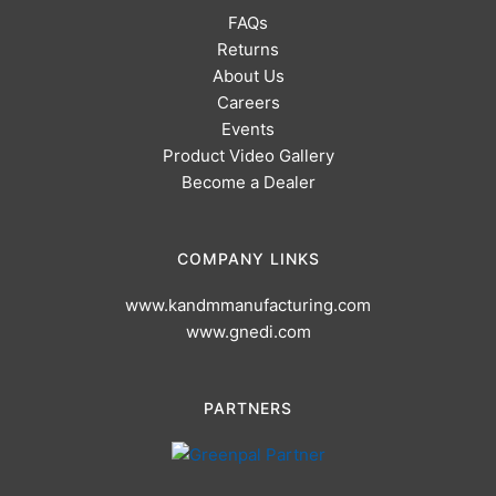
FAQs
Returns
About Us
Careers
Events
Product Video Gallery
Become a Dealer
COMPANY LINKS
www.kandmmanufacturing.com
www.gnedi.com
PARTNERS