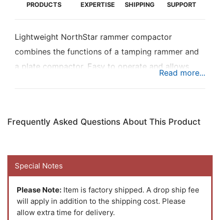
PRODUCTS
EXPERTISE
SHIPPING
SUPPORT
Lightweight NorthStar rammer compactor
combines the functions of a tamping rammer and
a plate compactor. Easy to operate and allows
access to narrow jobsites with easy turning
capabilities. Ideal for clay, sand, and gravel.
Provides strong performance with fast travel
Frequently Asked Questions About This Product
speed, high productivity, and ease of maintenance.
Powered by a reliable EPA-certified 5.5 HP Honda
GX160 engine.
Special Notes
Please Note:
Item is factory shipped. A drop ship fee
will apply in addition to the shipping cost. Please
allow extra time for delivery.