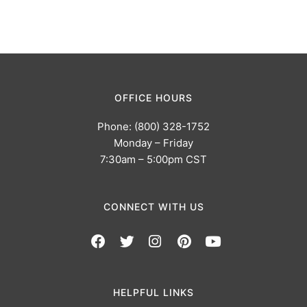
OFFICE HOURS
Phone: (800) 328-1752
Monday – Friday
7:30am – 5:00pm CST
CONNECT WITH US
HELPFUL LINKS