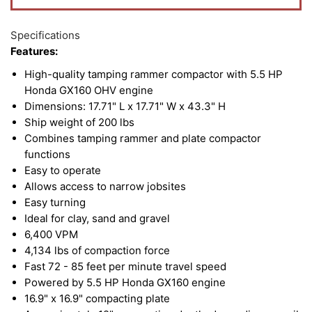
Specifications
Features:
High-quality tamping rammer compactor with 5.5 HP
Honda GX160 OHV engine
Dimensions: 17.71" L x 17.71" W x 43.3" H
Ship weight of 200 lbs
Combines tamping rammer and plate compactor
functions
Easy to operate
Allows access to narrow jobsites
Easy turning
Ideal for clay, sand and gravel
6,400 VPM
4,134 lbs of compaction force
Fast 72 - 85 feet per minute travel speed
Powered by 5.5 HP Honda GX160 engine
16.9" x 16.9" compacting plate