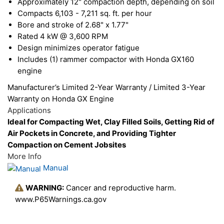
Approximately 12" compaction depth, depending on soil
Compacts 6,103 - 7,211 sq. ft. per hour
Bore and stroke of 2.68" x 1.77"
Rated 4 kW @ 3,600 RPM
Design minimizes operator fatigue
Includes (1) rammer compactor with Honda GX160
engine
Manufacturer’s Limited 2-Year Warranty / Limited 3-Year
Warranty on Honda GX Engine
Applications
Ideal for Compacting Wet, Clay Filled Soils, Getting Rid of
Air Pockets in Concrete, and Providing Tighter
Compaction on Cement Jobsites
More Info
Manual
WARNING:
Cancer and reproductive harm.
www.P65Warnings.ca.gov