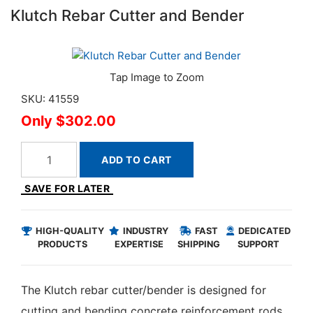
Klutch Rebar Cutter and Bender
SKU: 41559
$302.00
ADD TO CART
SAVE FOR LATER
HIGH-QUALITY
INDUSTRY
FAST
DEDICATED
PRODUCTS
EXPERTISE
SHIPPING
SUPPORT
The Klutch rebar cutter/bender is designed for
cutting and bending concrete reinforcement rods.