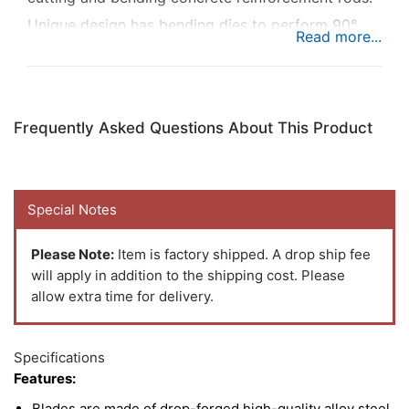
Unique design has bending dies to perform 90°
and 180° bends. Features alloy steel blades and
long handle for easy rebar cuts.
Frequently Asked Questions About This Product
Special Notes
Please Note:
Item is factory shipped. A drop ship fee
will apply in addition to the shipping cost. Please
allow extra time for delivery.
Specifications
Features:
Blades are made of drop-forged high-quality alloy steel