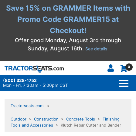
Save 15% on GRAMMER Items with
Promo Code GRAMMER15 at
Checkout!
Offer good Monday, August 3rd through
Sunday, August 16th.
See details.
0
(800) 328-1752
TOGG
NAVI
Mon - Fri, 7:30am - 5:00pm CST
Tractorseats.com
Outdoor
>
Construction
>
Concrete Tools
>
Finishing
Tools and Accessories
> Klutch Rebar Cutter and Bender