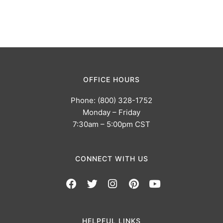
OFFICE HOURS
Phone: (800) 328-1752
Monday – Friday
7:30am – 5:00pm CST
CONNECT WITH US
HELPFUL LINKS