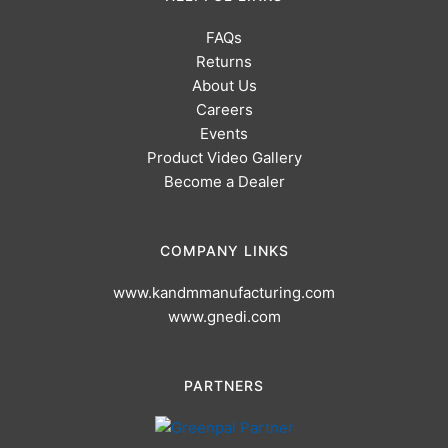
FAQs
Returns
About Us
Careers
Events
Product Video Gallery
Become a Dealer
COMPANY LINKS
www.kandmmanufacturing.com
www.gnedi.com
PARTNERS