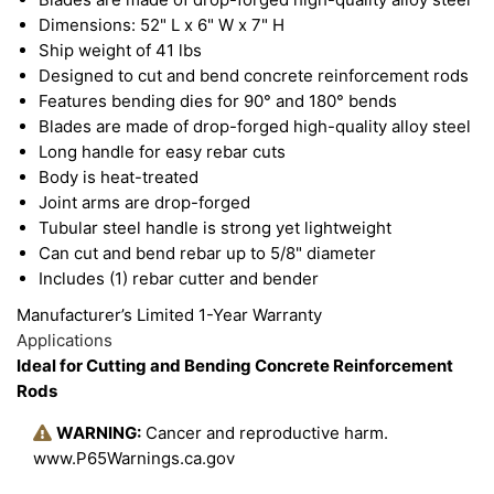
Dimensions: 52" L x 6" W x 7" H
Ship weight of 41 lbs
Designed to cut and bend concrete reinforcement rods
Features bending dies for 90° and 180° bends
Blades are made of drop-forged high-quality alloy steel
Long handle for easy rebar cuts
Body is heat-treated
Joint arms are drop-forged
Tubular steel handle is strong yet lightweight
Can cut and bend rebar up to 5/8" diameter
Includes (1) rebar cutter and bender
Manufacturer’s Limited 1-Year Warranty
Applications
Ideal for Cutting and Bending Concrete Reinforcement
Rods
WARNING:
Cancer and reproductive harm.
www.P65Warnings.ca.gov