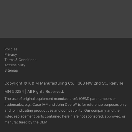
Policies
Privacy
Terms & Conditions
Accessibility
Sitemap
Copyright © K & M Manufacturing Co. | 308 NW 2nd St., Renville,
MN 56284 | All Rights Reserved.
The use of original equipment manufacturer’s (OEM) part numbers or
trademarks, e.g., Case IH® and John Deere® is for reference purposes only
and for indicating product use and compatibility. Our company and the
listed replacement parts contained herein are not sponsored, approved, or
manufactured by the OEM.