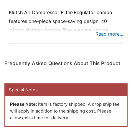
Klutch Air Compressor Filter-Regulator combo
features one-piece space-saving design. 40
micron sintered bronze filter element can be
cleaned and never needs to be replaced. Aluminum
body. Polycarbonate bowl is protected from
breakage by steel bowl guard. Red Band alert
Frequently Asked Questions About This Product
indicates regulator in unlocked position.
Semiautomatic nighttime drain ensures filter is
drained when compressor is shut down. Includes
Special Notes
mechanical air pressure gauge and mounting
bracket.
Please Note:
Item is factory shipped. A drop ship fee
will apply in addition to the shipping cost. Please
allow extra time for delivery.