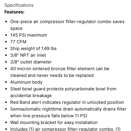
Specifications
Features:
One-piece air compressor filter-regulator combo saves
space
145 PSI maximum
77 CFM
Ship weight of 1.69 lbs
3/8" NPT air inlet
3/8" outlet diameter
40 micron sintered bronze filter element can be
cleaned and never needs to be replaced
Aluminum body
Steel bowl guard protects polycarbonate bowl from
accidental breakage
Red Band alert indicates regulator in unlocked position
Semiautomatic nighttime drain automatically drains filter
when line pressure falls below 11 PSI
Wall mounting bracket for easy installation
Includes (1) air compressor filter-regulator combo, (1)