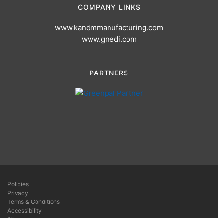
COMPANY LINKS
www.kandmmanufacturing.com
www.gnedi.com
PARTNERS
Policies
Privacy
Terms & Conditions
Accessibility