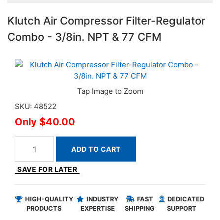
Klutch Air Compressor Filter-Regulator
Combo - 3/8in. NPT & 77 CFM
SKU: 48522
$40.00
ADD TO CART
SAVE FOR LATER
HIGH-QUALITY
INDUSTRY
FAST
DEDICATED
PRODUCTS
EXPERTISE
SHIPPING
SUPPORT