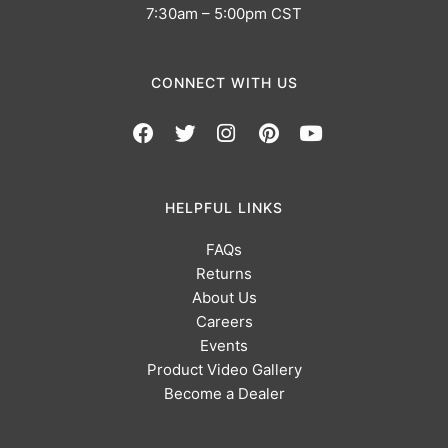
7:30am – 5:00pm CST
CONNECT WITH US
HELPFUL LINKS
FAQs
Returns
About Us
Careers
Events
Product Video Gallery
Become a Dealer