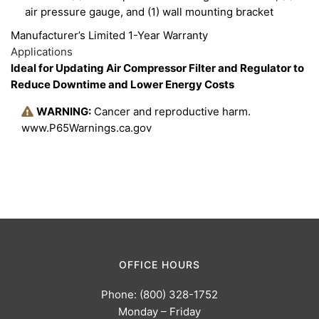
air pressure gauge, and (1) wall mounting bracket
Manufacturer’s Limited 1-Year Warranty
Applications
Ideal for Updating Air Compressor Filter and Regulator to
Reduce Downtime and Lower Energy Costs
WARNING:
Cancer and reproductive harm.
www.P65Warnings.ca.gov
OFFICE HOURS
Phone: (800) 328-1752
Monday – Friday