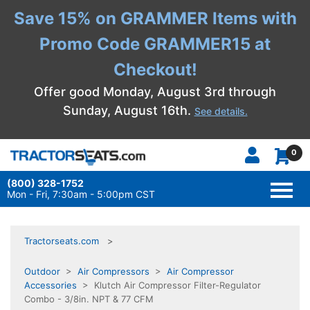
Save 15% on GRAMMER Items with
Promo Code GRAMMER15 at
Checkout!
Offer good Monday, August 3rd through
Sunday, August 16th.
See details.
0
(800) 328-1752
TOGG
NAVI
Mon - Fri, 7:30am - 5:00pm CST
Tractorseats.com
Outdoor
>
Air Compressors
>
Air Compressor
Accessories
> Klutch Air Compressor Filter-Regulator
Combo - 3/8in. NPT & 77 CFM