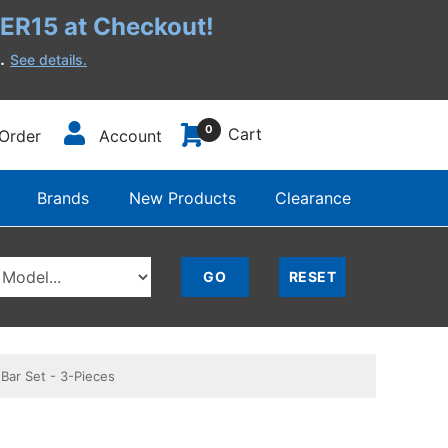
R15 at Checkout!
h.
See details.
0
Cart
Order
Account
Brands
New Products
Clearance
Bar Set - 3-Pieces