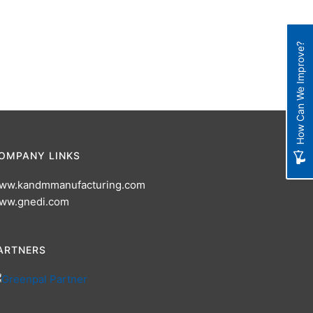
How Can We Improve?
OMPANY LINKS
ww.kandmmanufacturing.com
ww.gnedi.com
ARTNERS