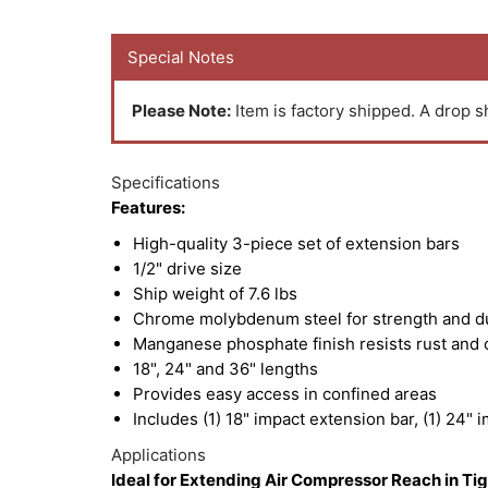
Special Notes
Please Note:
Item is factory shipped. A drop sh
Specifications
Features:
High-quality 3-piece set of extension bars
1/2" drive size
Ship weight of 7.6 lbs
Chrome molybdenum steel for strength and du
Manganese phosphate finish resists rust and 
18", 24" and 36" lengths
Provides easy access in confined areas
Includes (1) 18" impact extension bar, (1) 24" 
Applications
Ideal for Extending Air Compressor Reach in Ti