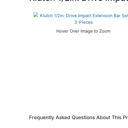
Frequently Asked Questions About This P