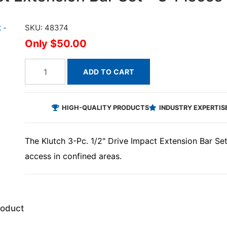
SKU: 48374
$50.00
ADD TO CART
HIGH-QUALITY PRODUCTS
INDUSTRY EXPERTIS
The Klutch 3-Pc. 1/2" Drive Impact Extension Bar Se
access in confined areas.
roduct