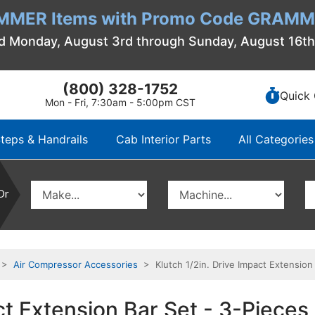
MMER Items with Promo Code GRAMME
d Monday, August 3rd through Sunday, August 16t
(800) 328-1752
Quick 
Mon - Fri, 7:30am - 5:00pm CST
teps & Handrails
Cab Interior Parts
All Categories
Or
>
Air Compressor Accessories
> Klutch 1/2in. Drive Impact Extension 
ct Extension Bar Set - 3-Pieces