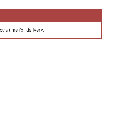
xtra time for delivery.