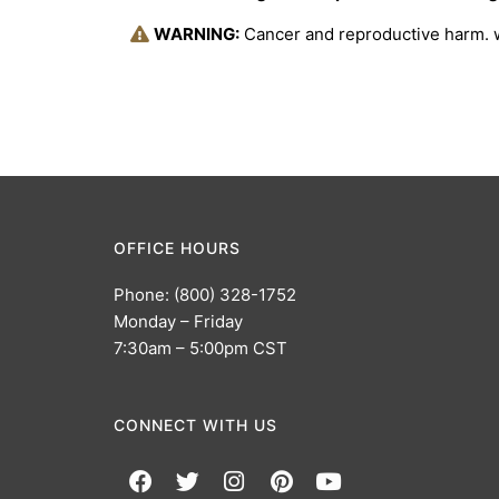
WARNING:
Cancer and reproductive harm.
OFFICE HOURS
Phone: (800) 328-1752
Monday – Friday
7:30am – 5:00pm CST
CONNECT WITH US