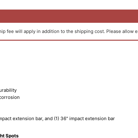
ip fee will apply in addition to the shipping cost. Please allow e
rability
corrosion
impact extension bar, and (1) 36" impact extension bar
ght Spots