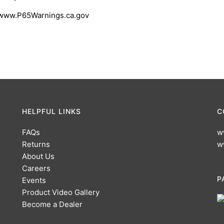
 www.P65Warnings.ca.gov
HELPFUL LINKS
C
FAQs
w
Returns
w
About Us
Careers
P
Events
Product Video Gallery
Become a Dealer