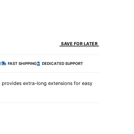
SAVE FOR LATER
E
FAST SHIPPING
DEDICATED SUPPORT
t provides extra-long extensions for easy