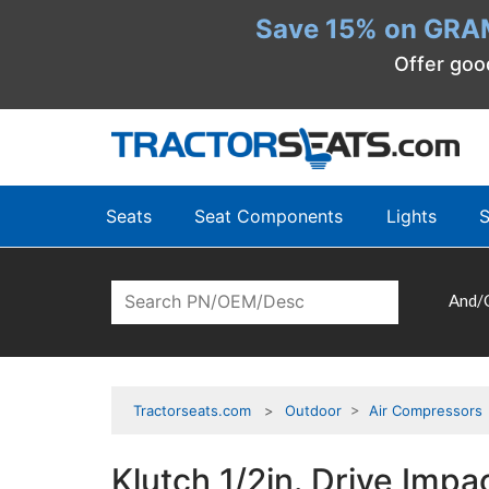
Save 15% on GRA
Offer goo
Seats
Seat Components
Lights
S
And/
Tractorseats.com
Outdoor
>
Air Compressors
Klutch 1/2in. Drive Impa