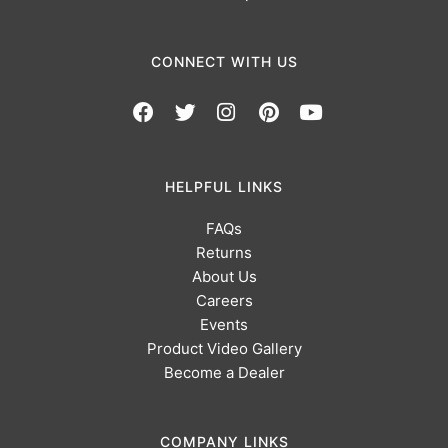
CONNECT WITH US
HELPFUL LINKS
FAQs
Returns
About Us
Careers
Events
Product Video Gallery
Become a Dealer
COMPANY LINKS