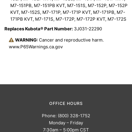
M7-151PB, M7-151PB KVT, M7-151S, M7-152P, M7-152P
KVT, M7-152S, M7-171P, M7-171P KVT, M7-171PB, M7-
171PB KVT, M7-171S, M7-172P, M7-172P KVT, M7-172S
Replaces Kubota® Part Number:
3J031-22290
WARNING:
Cancer and reproductive harm.
www.P65Warnings.ca.gov
OFFICE HOURS
Phone: (800) 328-1752
Monday – Friday
7:30am – 5:00pm CST