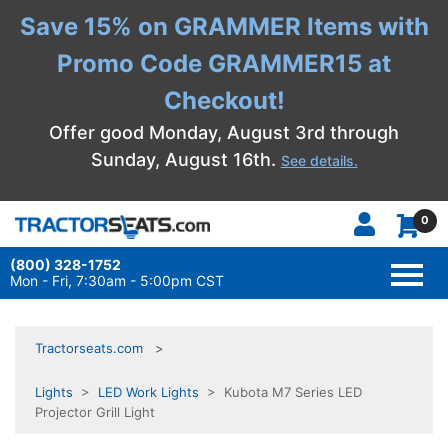
Save 15% on GRAMMER Items with
Promo Code GRAMMER15 at
Checkout!
Offer good Monday, August 3rd through
Sunday, August 16th.
See details.
0
(800) 328-1752
TOGG
NAVI
Mon - Fri, 7:30am - 5:00pm CST
Tractorseats.com
Lights
>
LED Work Lights
> Kubota M7 Series LED
Projector Grill Light