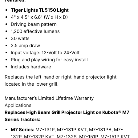
light output and improves performance. This light
is designed to handle any severe environmental
Tiger Lights TL5150 Light
4" x 4.5" x 6.6" (W x H x D)
condition.
Driving beam pattern
1,200 effective lumens
This LED Light features a durable polycarbonate
30 watts
2.5 amp draw
lens, it is built to be RoHS compliant, and comes
Input voltage: 12-Volt to 24-Volt
with stainless steel hardware. The color of light
Plug and play wiring for easy install
LEDs emit is near the color spectrum of the mid-
Includes hardware
day sun and allows the human eye to function and
Replaces the left-hand or right-hand projector light
view objects better to improve your work
located in the lower grill.
environment.
Manufacturer’s Limited Lifetime Warranty
Applications
Replaces High Beam Grill Projector Light on Kubota® M7
Series Tractors:
M7 Series:
M7-131P, M7-131P KVT, M7-131PB, M7-
132P, M7-132P KVT, M7-132S, M7-151P, M7-151P KVT,