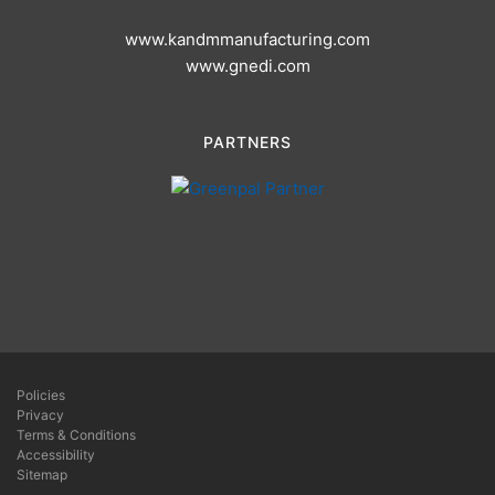
www.kandmmanufacturing.com
www.gnedi.com
PARTNERS
Policies
Privacy
Terms & Conditions
Accessibility
Sitemap