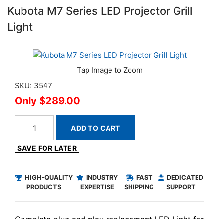
Kubota M7 Series LED Projector Grill
Light
SKU: 3547
$289.00
ADD TO CART
SAVE FOR LATER
HIGH-QUALITY
INDUSTRY
FAST
DEDICATED
PRODUCTS
EXPERTISE
SHIPPING
SUPPORT