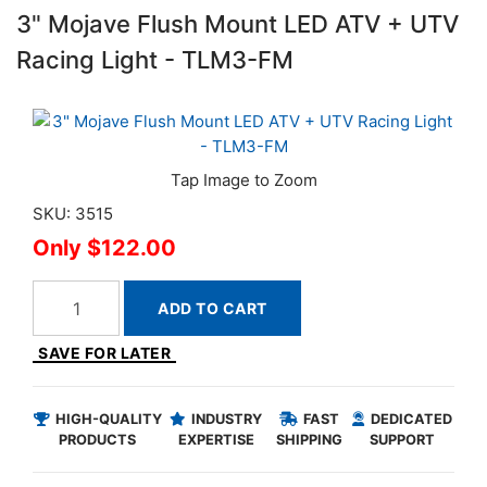
3" Mojave Flush Mount LED ATV + UTV
Racing Light - TLM3-FM
SKU: 3515
$122.00
ADD TO CART
SAVE FOR LATER
HIGH-QUALITY
INDUSTRY
FAST
DEDICATED
PRODUCTS
EXPERTISE
SHIPPING
SUPPORT