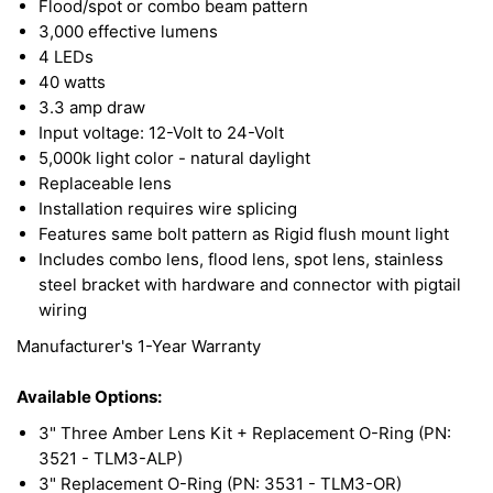
Flood/spot or combo beam pattern
eliminate unwanted radio and electromagnetic
3,000 effective lumens
4 LEDs
frequencies from external sources. Their die-cast
40 watts
aluminum housing/heatsink gives them long-lasting
3.3 amp draw
durability for a high quality and long service life.
Input voltage: 12-Volt to 24-Volt
Features aluminum housing designed to dissipate
5,000k light color - natural daylight
Replaceable lens
heat from the internal electronics to increase light
Installation requires wire splicing
output and improve performance, designed to
Features same bolt pattern as Rigid flush mount light
handle any severe environmental condition.
Includes combo lens, flood lens, spot lens, stainless
steel bracket with hardware and connector with pigtail
wiring
This LED Light features a durable polycarbonate
Manufacturer's 1-Year Warranty
lens, is built to be RoHS compliant, and comes
with stainless steel hardware. With unique side
Available Options:
lighting capabilities, this LED Light can illuminate
3" Three Amber Lens Kit + Replacement O-Ring (PN:
farther and more vast than older technologies. The
3521 - TLM3-ALP)
3" Replacement O-Ring (PN: 3531 - TLM3-OR)
5K color spectrum mimics daylight for clearer