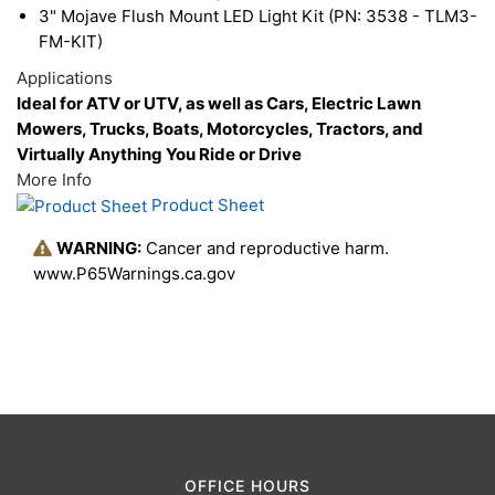
3" Mojave Flush Mount LED Light Kit (PN: 3538 - TLM3-
vision, helping you see through the darkness on
FM-KIT)
unpredictable off-road terrain.
Applications
Ideal for ATV or UTV, as well as Cars, Electric Lawn
Mowers, Trucks, Boats, Motorcycles, Tractors, and
Virtually Anything You Ride or Drive
More Info
Product Sheet
WARNING:
Cancer and reproductive harm.
www.P65Warnings.ca.gov
OFFICE HOURS