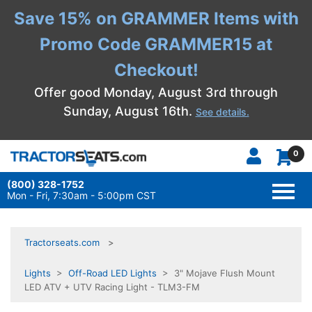
Save 15% on GRAMMER Items with
Promo Code GRAMMER15 at
Checkout!
Offer good Monday, August 3rd through
Sunday, August 16th.
See details.
0
(800) 328-1752
TOGG
NAVI
Mon - Fri, 7:30am - 5:00pm CST
Tractorseats.com
Lights
>
Off-Road LED Lights
> 3" Mojave Flush Mount
LED ATV + UTV Racing Light - TLM3-FM