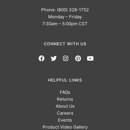
Phone: (800) 328-1752
Monday – Friday
7:30am – 5:00pm CST
CONNECT WITH US
HELPFUL LINKS
FAQs
Returns
About Us
Careers
Events
Product Video Gallery