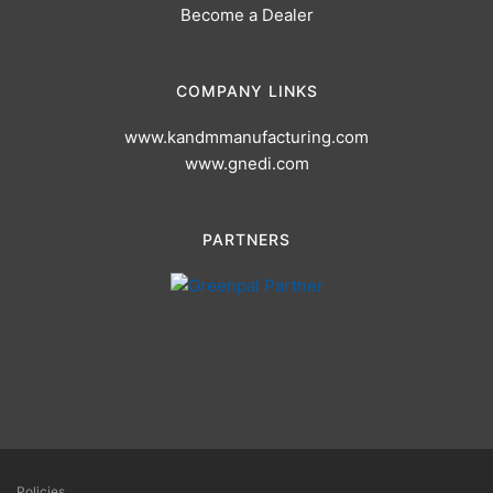
Become a Dealer
COMPANY LINKS
www.kandmmanufacturing.com
www.gnedi.com
PARTNERS
Policies