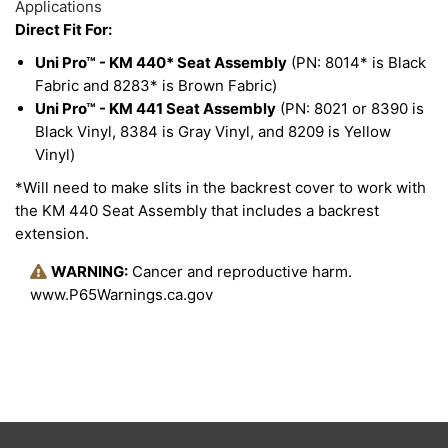
Applications
Direct Fit For:
Uni Pro™ - KM 440* Seat Assembly
(PN: 8014* is Black
Fabric and 8283* is Brown Fabric)
Uni Pro™ - KM 441 Seat Assembly
(PN: 8021 or 8390 is
Black Vinyl, 8384 is Gray Vinyl, and 8209 is Yellow
Vinyl)
*Will need to make slits in the backrest cover to work with
the KM 440 Seat Assembly that includes a backrest
extension.
WARNING:
Cancer and reproductive harm.
www.P65Warnings.ca.gov