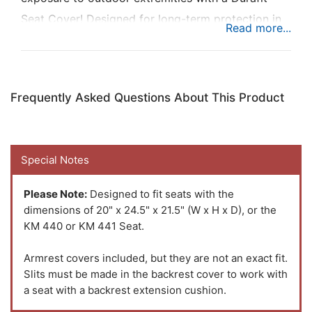
Seat Cover! Designed for long-term protection in
rugged environments and made to fit your seat
exactly, order the KM 440/441 Seat/Backrest
Cover Kit for a low-cost option to save yourself
Frequently Asked Questions About This Product
money in the long run by ensuring your seat is
protected.
Special Notes
Why choose a Durafit Seat Cover? All patterns are
machine-cut, and hand-sewn, a combination of
Please Note:
Designed to fit seats with the
precision and care that makes Durafit covers extra
dimensions of 20" x 24.5" x 21.5" (W x H x D), or the
KM 440 or KM 441 Seat.
durable. You love your equipment and want it to
last while looking good. Durafit does just that.
Armrest covers included, but they are not an exact fit.
Their seat covers protect your existing upholstery
Slits must be made in the backrest cover to work with
and improve the look and feel of your equipment if
a seat with a backrest extension cushion.
the upholstery is already damaged.