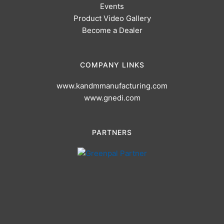
Events
Product Video Gallery
Become a Dealer
COMPANY LINKS
www.kandmmanufacturing.com
www.gnedi.com
PARTNERS