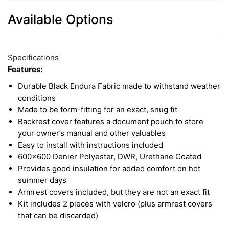
Available Options
What is Endura fabric? Endura is a heavy-duty,
2
Available
tightly woven material made of highly durable
Total
Options
Specifications
polyester. It is ideal when you need something
Upsell
Features:
water-resistant, pet-proof, and work-ready. It
Products
Durable Black Endura Fabric made to withstand weather
offers total protection for your vehicle's interior.
conditions
Made to be form-fitting for an exact, snug fit
Backrest cover features a document pouch to store
your owner’s manual and other valuables
Easy to install with instructions included
600x600 Denier Polyester, DWR, Urethane Coated
Provides good insulation for added comfort on hot
summer days
Armrest covers included, but they are not an exact fit
Kit includes 2 pieces with velcro (plus armrest covers
that can be discarded)