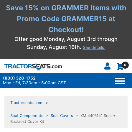
Save 15% on GRAMMER Items with
Promo Code GRAMMER15 at
Checkout!
Offer good Monday, August 3rd through
Sunday, August 16th.
See details.
0
(800) 328-1752
TOGG
NAVI
Mon - Fri, 7:30am - 5:00pm CST
Tractorseats.com
Seat Components
>
Seat Covers
> KM 440/441 Seat +
Backrest Cover Kit