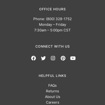
OFFICE HOURS
Phone: (800) 328-1752
Monday – Friday
7:30am – 5:00pm CST
CONNECT WITH US
HELPFUL LINKS
FAQs
Returns
About Us
Careers