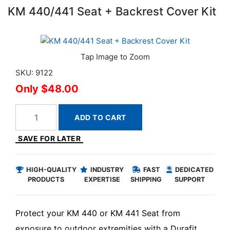
KM 440/441 Seat + Backrest Cover Kit
SKU: 9122
$48.00
ADD TO CART
SAVE FOR LATER
HIGH-QUALITY
INDUSTRY
FAST
DEDICATED
PRODUCTS
EXPERTISE
SHIPPING
SUPPORT
Protect your KM 440 or KM 441 Seat from
exposure to outdoor extremities with a Durafit