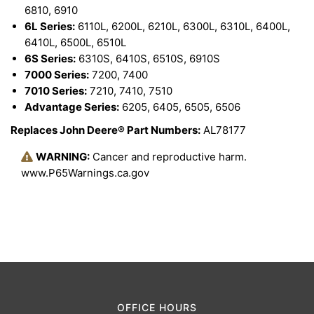
6810, 6910
6L Series:
6110L, 6200L, 6210L, 6300L, 6310L, 6400L,
6410L, 6500L, 6510L
6S Series:
6310S, 6410S, 6510S, 6910S
7000 Series:
7200, 7400
7010 Series:
7210, 7410, 7510
Advantage Series:
6205, 6405, 6505, 6506
Replaces John Deere® Part Numbers:
AL78177
WARNING:
Cancer and reproductive harm.
www.P65Warnings.ca.gov
OFFICE HOURS