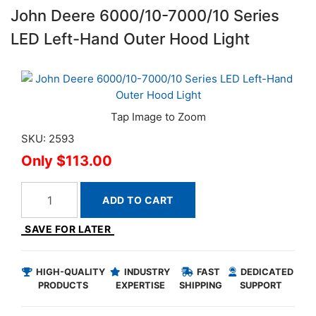
John Deere 6000/10-7000/10 Series
LED Left-Hand Outer Hood Light
SKU: 2593
$113.00
ADD TO CART
SAVE FOR LATER
HIGH-QUALITY
INDUSTRY
FAST
DEDICATED
PRODUCTS
EXPERTISE
SHIPPING
SUPPORT