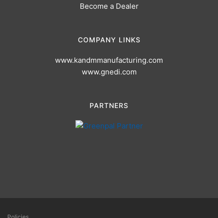
Become a Dealer
COMPANY LINKS
www.kandmmanufacturing.com
www.gnedi.com
PARTNERS
Policies