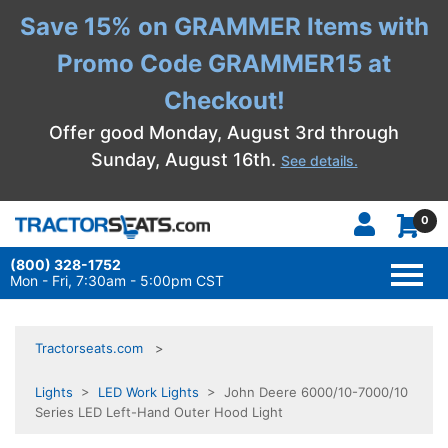
Save 15% on GRAMMER Items with
Promo Code GRAMMER15 at
Checkout!
Offer good Monday, August 3rd through
Sunday, August 16th.
See details.
0
(800) 328-1752
TOGG
NAVI
Mon - Fri, 7:30am - 5:00pm CST
Tractorseats.com
Lights
>
LED Work Lights
> John Deere 6000/10-7000/10
Series LED Left-Hand Outer Hood Light