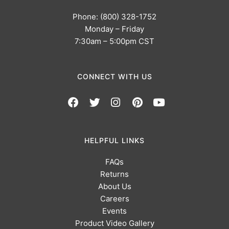
Phone: (800) 328-1752
Monday – Friday
7:30am – 5:00pm CST
CONNECT WITH US
HELPFUL LINKS
FAQs
Returns
About Us
Careers
Events
Product Video Gallery