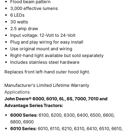
Flood beam pattern
away from the internal electronics, which increases
3,000 effective lumens
6 LEDs
light output and improves performance. This light
30 watts
is designed to handle any severe environmental
2.5 amp draw
condition.
Input voltage: 12-Volt to 24-Volt
Plug and play wiring for easy install
Use original mount and wiring
This LED Light features a durable polycarbonate
Right-hand light available but sold separately
lens, it is built to be RoHS compliant, and comes
Includes stainless steel hardware
with stainless steel hardware. The color of light
Replaces front left-hand outer hood light.
LEDs emit is near the color spectrum of the mid-
Manufacturer's Limited Lifetime Warranty
day sun and allows the human eye to function and
Applications
view objects better to improve your work
John Deere® 6000, 6010, 6L, 6S, 7000, 7010 and
environment.
Advantage Series Tractors:
6000 Series:
6100, 6200, 6300, 6400, 6500, 6600,
6800, 6900
6010 Series:
6010, 6110, 6210, 6310, 6410, 6510, 6610,