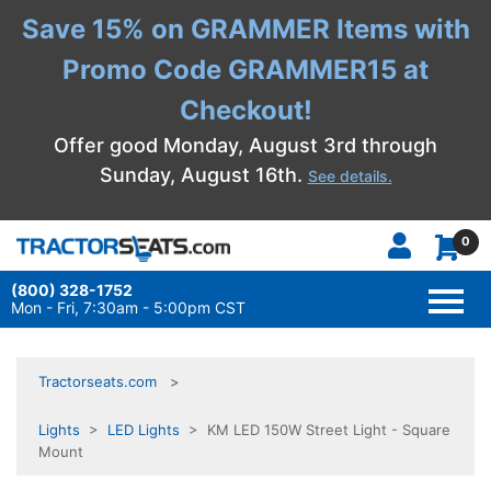
Save 15% on GRAMMER Items with
Promo Code GRAMMER15 at
Checkout!
Offer good Monday, August 3rd through
Sunday, August 16th.
See details.
0
(800) 328-1752
TOGG
NAVI
Mon - Fri, 7:30am - 5:00pm CST
Tractorseats.com
Lights
>
LED Lights
> KM LED 150W Street Light - Square
Mount