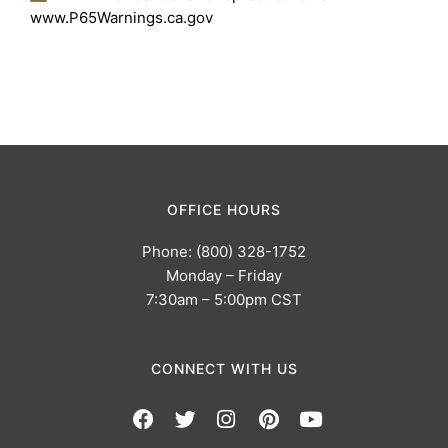
www.P65Warnings.ca.gov
OFFICE HOURS
Phone: (800) 328-1752
Monday – Friday
7:30am – 5:00pm CST
CONNECT WITH US