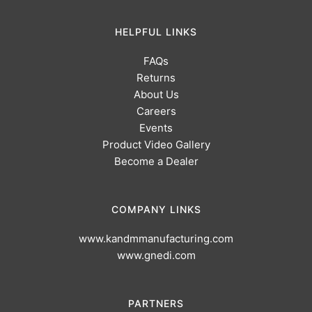
HELPFUL LINKS
FAQs
Returns
About Us
Careers
Events
Product Video Gallery
Become a Dealer
COMPANY LINKS
www.kandmmanufacturing.com
www.gnedi.com
PARTNERS