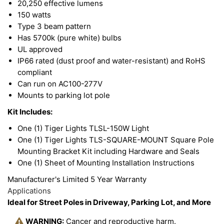
20,250 effective lumens
150 watts
Type 3 beam pattern
Has 5700k (pure white) bulbs
UL approved
IP66 rated (dust proof and water-resistant) and RoHS
compliant
Can run on AC100-277V
Mounts to parking lot pole
Kit Includes:
One (1) Tiger Lights TLSL-150W Light
One (1) Tiger Lights TLS-SQUARE-MOUNT Square Pole
Mounting Bracket Kit including Hardware and Seals
One (1) Sheet of Mounting Installation Instructions
Manufacturer's Limited 5 Year Warranty
Applications
Ideal for Street Poles in Driveway, Parking Lot, and More
WARNING:
Cancer and reproductive harm.