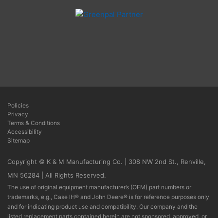
Policies
Privacy
Terms & Conditions
Accessibility
Sitemap
Copyright © K & M Manufacturing Co. | 308 NW 2nd St., Renville,
MN 56284 | All Rights Reserved.
The use of original equipment manufacturer’s (OEM) part numbers or
trademarks, e.g., Case IH® and John Deere® is for reference purposes only
and for indicating product use and compatibility. Our company and the
listed replacement parts contained herein are not sponsored, approved, or