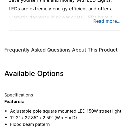
Save yourself time and money with LED Lights.
LEDs are extremely energy efficient and offer a
dramatic decrease in power costs. LEDs have a
long lifespan which will dramatically reduce
maintenance costs and lower long-term operating
costs. Bring efficiency, longevity, durability, safety
Frequently Asked Questions About This Product
and quality to your driveway, parking lot, and
more. You will see and be seen with the KM LED
150W Street Light with Square Mount.
Available Options
1
Available
Total
Options
Specifications
Upsell
Features:
Products
Adjustable pole square mounted LED 150W street light
12.2" x 22.85" x 2.59" (W x H x D)
Flood beam pattern