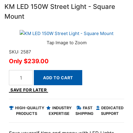
KM LED 150W Street Light - Square
Mount
SKU: 2587
$239.00
ADD TO CART
SAVE FOR LATER
HIGH-QUALITY
INDUSTRY
FAST
DEDICATED
PRODUCTS
EXPERTISE
SHIPPING
SUPPORT